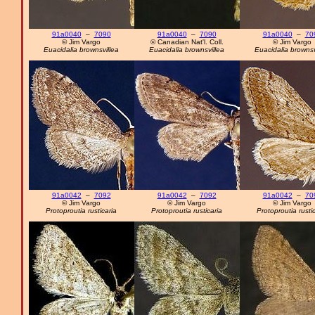
91a0040
–
7090
91a0040
–
7090
91a0040
–
70
© Jim Vargo
© Canadian Nat'l. Coll.
© Jim Vargo
Euacidalia brownsvillea
Euacidalia brownsvillea
Euacidalia brownsv
91a0042
–
7092
91a0042
–
7092
91a0042
–
70
© Jim Vargo
© Jim Vargo
© Jim Vargo
Protoproutia rusticaria
Protoproutia rusticaria
Protoproutia rusti