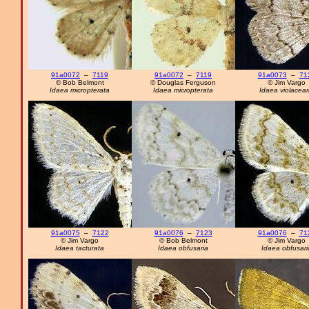
91a0072
–
7119
91a0072
–
7119
91a0073
–
71
© Bob Belmont
© Douglas Ferguson
© Jim Vargo
Idaea micropterata
Idaea micropterata
Idaea violacear
91a0075
–
7122
91a0076
–
7123
91a0076
–
71
© Jim Vargo
© Bob Belmont
© Jim Vargo
Idaea tacturata
Idaea obfusaria
Idaea obfusari