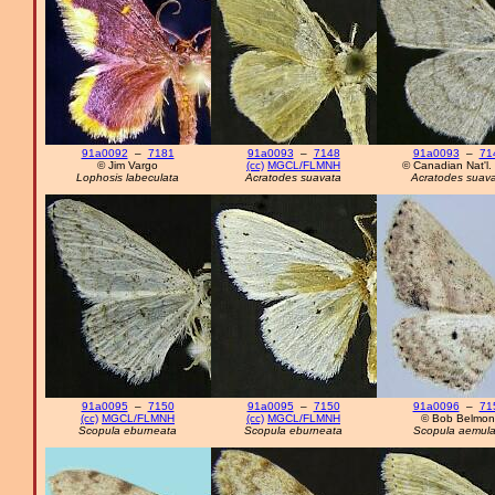
91a0092
–
7181
91a0093
–
7148
91a0093
–
71
© Jim Vargo
(cc)
MGCL/FLMNH
© Canadian Nat'l. 
Lophosis labeculata
Acratodes suavata
Acratodes suav
91a0095
–
7150
91a0095
–
7150
91a0096
–
71
(cc)
MGCL/FLMNH
(cc)
MGCL/FLMNH
© Bob Belmon
Scopula eburneata
Scopula eburneata
Scopula aemula