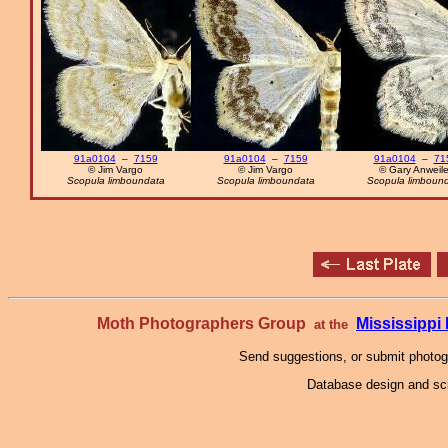
91a0104
–
7159
91a0104
–
7159
91a0104
–
71
© Jim Vargo
© Jim Vargo
© Gary Anweile
Scopula limboundata
Scopula limboundata
Scopula limboun
Moth Photographers Group
Mississipp
at the
Send suggestions, or submit photo
Database design and scr