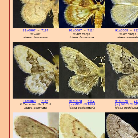
91a0067
–
7114
91a0067
–
7114
91a0068
–
71
© CBIF
© Jim Vargo
© Jim Vargo
Idaea demissaria
Idaea demissaria
Idaea eremiat
91a0069
–
7116
91a0070
–
7117
91a0070
–
71
© Canadian Nat'l. Coll.
(cc)
MGCL/FLMNH
(cc)
MGCL/FLM
Idaea gemmata
Idaea occidentaria
Idaea occidenta