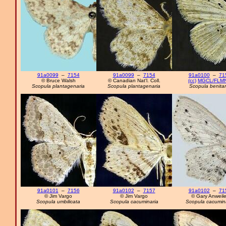
91a0099
–
7154
91a0099
–
7154
91a0100
–
71
© Bruce Walsh
© Canadian Nat'l. Coll.
(cc)
MGCL/FLM
Scopula plantagenaria
Scopula plantagenaria
Scopula benitar
91a0101
–
7156
91a0102
–
7157
91a0102
–
71
© Jim Vargo
© Jim Vargo
© Gary Anweile
Scopula umbilicata
Scopula cacuminaria
Scopula cacumin