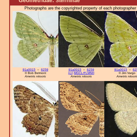
Geometridae:
Sterrhinae
Photographs are the copyrighted property of each photographer l
91a0015
–
6259
91a0015
–
6259
91a0015
–
62
© Bob Belmont
(cc)
MGCL/FLMNH
© Jim Vargo
Ametris nitocris
Ametris nitocris
Ametris nitocri