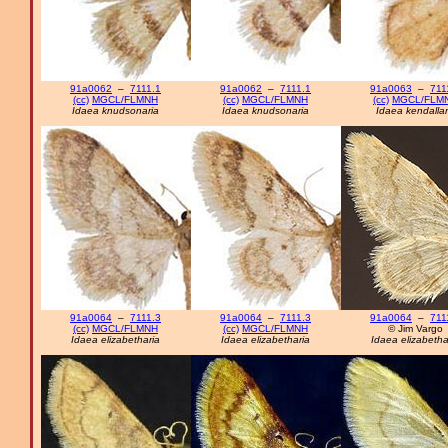
91a0062
–
7111.1
91a0062
–
7111.1
91a0063
–
711
(cc)
MGCL/FLMNH
(cc)
MGCL/FLMNH
(cc)
MGCL/FLM
Idaea knudsonaria
Idaea knudsonaria
Idaea kendallar
91a0064
–
7111.3
91a0064
–
7111.3
91a0064
–
711
(cc)
MGCL/FLMNH
(cc)
MGCL/FLMNH
© Jim Vargo
Idaea elizabetharia
Idaea elizabetharia
Idaea elizabetha