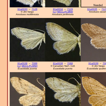
91a0033
–
7128
91a0034
–
7129
91a0035
–
712
© Jim Vargo
(cc)
MGCL/FLMNH
Arcobara cava
Arcobara multilineata
Arcobara perlineata
91a0038
–
7088
91a0038
–
7088
91a0039
–
70
(cc)
MGCL/FLMNH
© Canadian Nat'l. Coll.
© Jim Vargo
Euacidalia puerta
Euacidalia puerta
Euacidalia quake