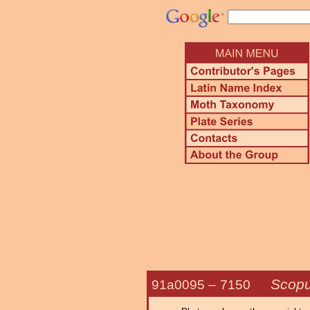
Scopu
91a0095 –
7150