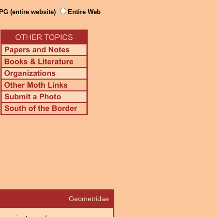
PG (entire website)
Entire Web
Geometridae