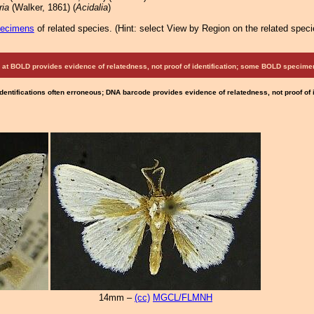
ria
(Walker, 1861) (
Acidalia
)
pecimens
of related species.
(
Hint:
select View by Region on the related speci
at BOLD provides evidence of relatedness, not proof of identification; some BOLD speci
Identifications often erroneous; DNA barcode provides evidence of relatedness, not proof of
14mm –
(cc)
MGCL/FLMNH