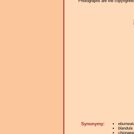
Photographs are the copyrighted 
Synonymy:
eburneat
blandula
chionaea