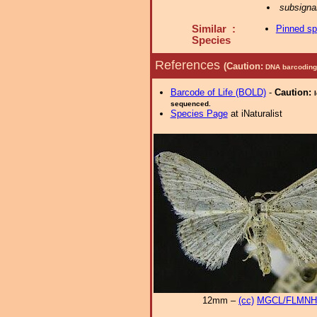
subsigna
Similar :
Pinned s
Species
References
(Caution:
DNA barcoding 
Barcode of Life (BOLD)
-
Caution:
sequenced.
Species Page
at iNaturalist
12mm –
(cc)
MGCL/FLMNH