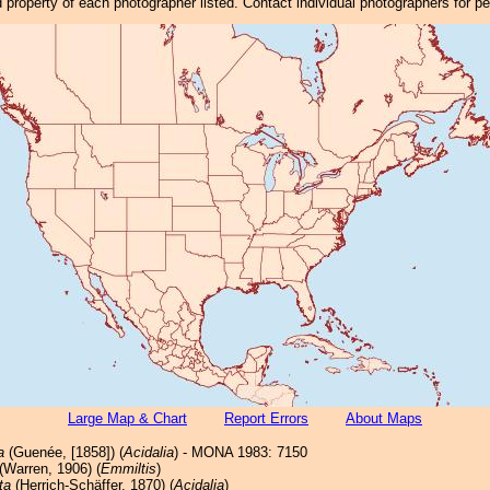
property of each photographer listed. Contact individual photographers for p
Large Map & Chart
Report Errors
About Maps
a
(Guenée, [1858]) (
Acidalia
) - MONA 1983: 7150
(Warren, 1906) (
Emmiltis
)
ta
(Herrich-Schäffer, 1870) (
Acidalia
)