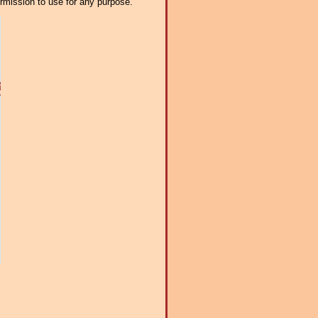
ermission to use for any purpose.