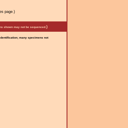
es page.)
)
mens shown may not be sequenced.
 identification; many specimens not