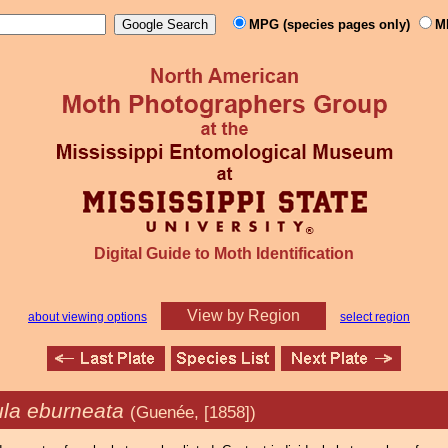
MPG (species pages only)
M
Digital Guide to Moth Identification
View by Region
about viewing options
select region
la eburneata
(Guenée, [1858])