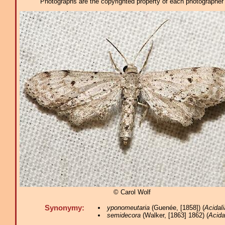
Photographs are the copyrighted property of each photographer l
© Carol Wolf
Synonymy:
yponomeutaria
(Guenée, [1858]) (
Acidali
semidecora
(Walker, [1863] 1862) (
Acida