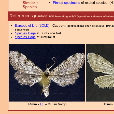
Similar :
Pinned specimens
of related species.
(
Hi
Species
References
(Caution:
DNA barcoding at BOLD provides evidence of relate
Barcode of Life (BOLD)
-
Caution:
Identifications often erroneous; DNA 
sequenced.
Species Page
at BugGuide.Net
Species Page
at iNaturalist
14mm -
LG
– © Jim Vargo
13mm