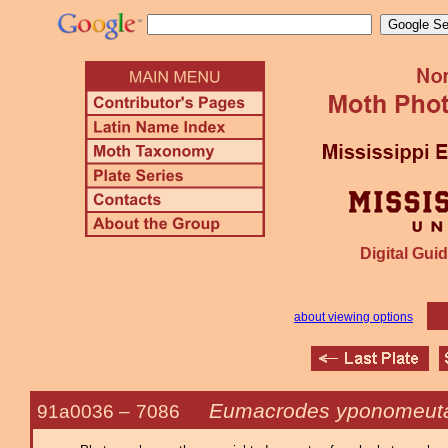
Digital Guid
about viewing options
Eumacrodes yponomeuta
91a0036 –
7086