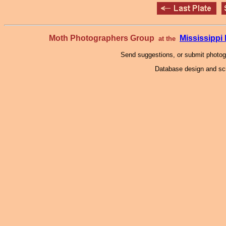
Moth Photographers Group
Mississipp
at the
Send suggestions, or submit photo
Database design and scr