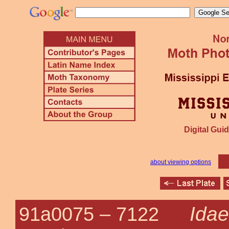
Digital Guid
about viewing options
Idae
91a0075 –
7122