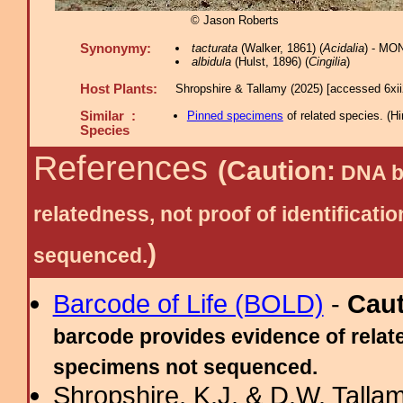
© Jason Roberts
Synonymy:
tacturata
(Walker, 1861) (
Acidalia
) - MO
albidula
(Hulst, 1896) (
Cingilia
)
Host Plants:
Shropshire & Tallamy (2025) [accessed 6xi
Similar :
Pinned specimens
of related species.
(
Hi
Species
References
(Caution:
DNA ba
relatedness, not proof of identific
)
sequenced.
Barcode of Life (BOLD)
-
Cau
barcode provides evidence of relate
specimens not sequenced.
Shropshire, K.J. & D.W. Tallam