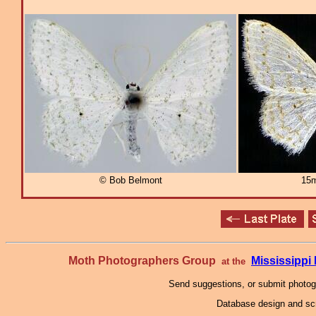
© Bob Belmont
15m
Moth Photographers Group
Mississipp
at the
Send suggestions, or submit photo
Database design and scr