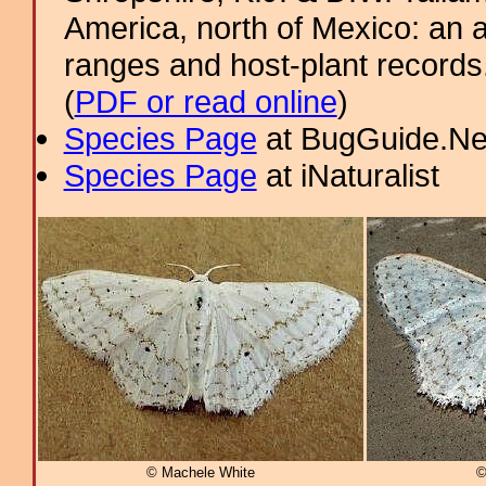
America, north of Mexico: an a
ranges and host-plant record
(
PDF or read online
)
Species Page
at BugGuide.Ne
Species Page
at iNaturalist
© Machele White
©