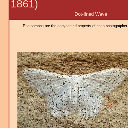
1861)
Dot-lined Wave
Photographs are the copyrighted property of each photographer l