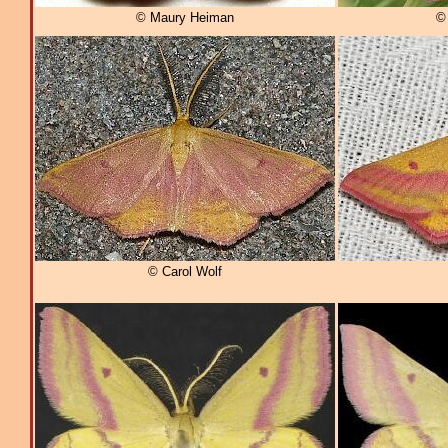
© Maury Heiman
© 
© Carol Wolf