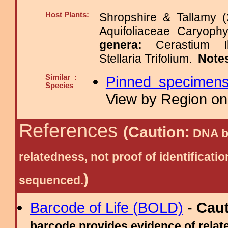
Host Plants:
Shropshire & Tallamy (
Aquifoliaceae Caryop
genera:
Cerastium I
Stellaria Trifolium.
Note
Similar :
Pinned specimen
Species
View by Region on 
References
(Caution:
DNA ba
relatedness, not proof of identific
)
sequenced.
Barcode of Life (BOLD)
-
Cau
barcode provides evidence of relate