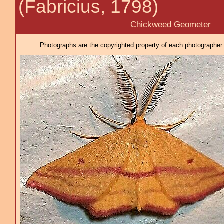
(Fabricius, 1798)
Chickweed Geometer
Photographs are the copyrighted property of each photographer l