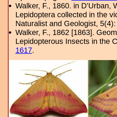
Walker, F., 1860. in D'Urban, W
Lepidoptera collected in the v
Naturalist and Geologist, 5(4)
Walker, F., 1862 [1863]. Geome
Lepidopterous Insects in the C
1617
.