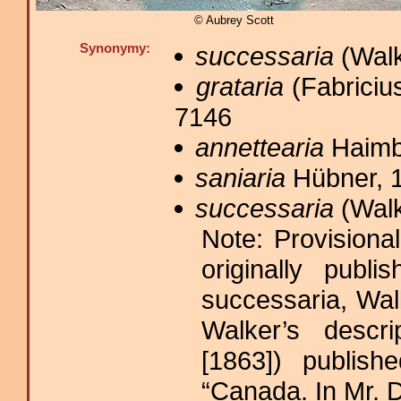
© Aubrey Scott
Synonymy:
successaria
(Walk
grataria
(Fabricius
7146
annettearia
Haimb
saniaria
Hübner, 1
successaria
(Walk
Note: Provisiona
originally publ
successaria, Wal
Walker’s descr
[1863]) publish
“Canada. In Mr. D