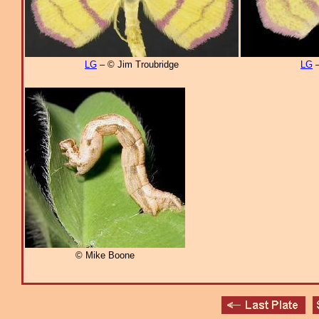
LG
– © Jim Troubridge
LG
–
© Mike Boone