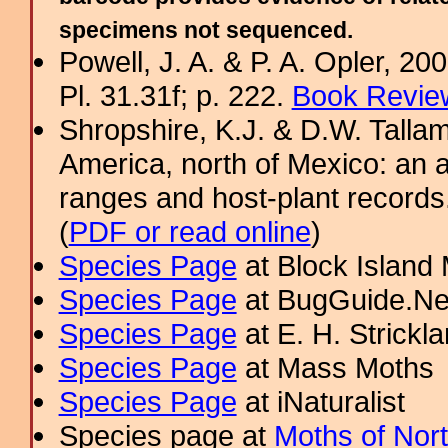
specimens not sequenced.
Powell, J. A. & P. A. Opler, 2
Pl. 31.31f; p. 222.
Book Review
Shropshire, K.J. & D.W. Tallam
America, north of Mexico: an a
ranges and host-plant record
(
PDF or read online
)
Species Page
at Block Island
Species Page
at BugGuide.Ne
Species Page
at E. H. Strick
Species Page
at Mass Moths
Species Page
at iNaturalist
Species page at
Moths of Nor