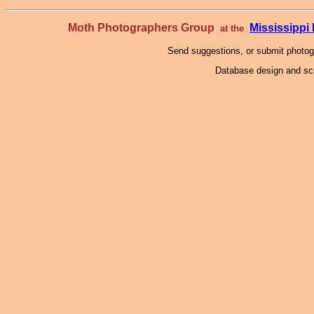
Moth Photographers Group
Mississipp
at the
Send suggestions, or submit photo
Database design and scr