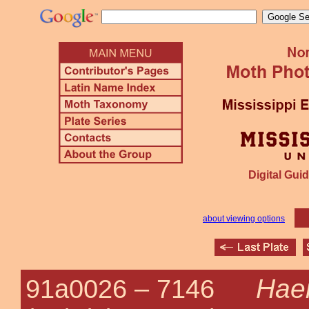
Digital Guid
about viewing options
Haem
91a0026 –
7146