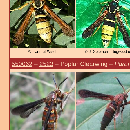
© Hartmut Wisch
© J. Solomon - Bugwood.o
550062
–
2523
– Poplar Clearwing –
Paran