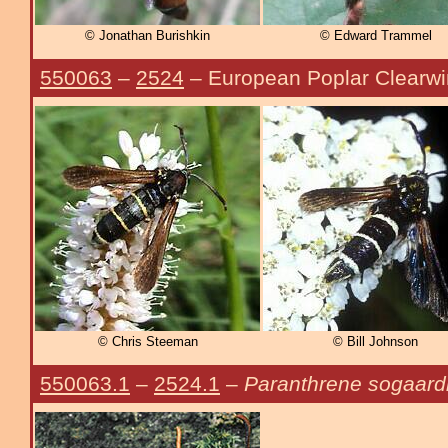
© Jonathan Burishkin
© Edward Trammel
550063
–
2524
– European Poplar Clearw
© Chris Steeman
© Bill Johnson
550063.1
–
2524.1
–
Paranthrene sogaard