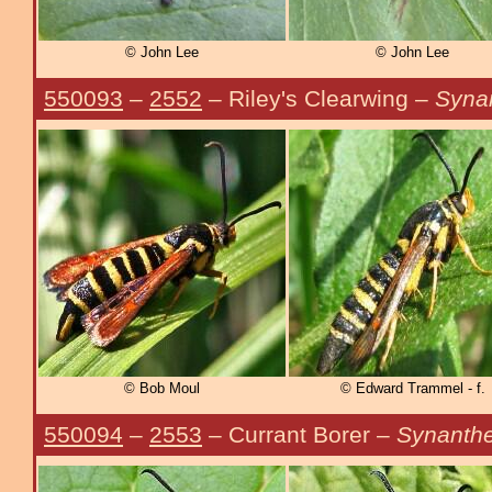
© John Lee
© John Lee
550093
–
2552
– Riley's Clearwing –
Syna
© Bob Moul
© Edward Trammel - f.
550094
–
2553
– Currant Borer –
Synanthe