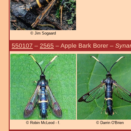
© Jim Sogaard
550107
–
2565
– Apple Bark Borer –
Synan
© Robin McLeod - f.
© Darrin O'Brien