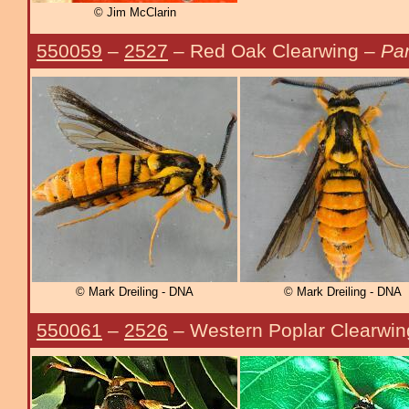
© Jim McClarin
550059
–
2527
– Red Oak Clearwing –
Pa
© Mark Dreiling - DNA
© Mark Dreiling - DNA
550061
–
2526
– Western Poplar Clearwi