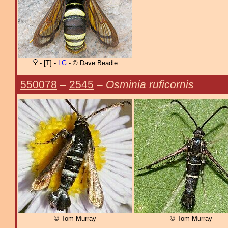
- [T] -
LG
- © Dave Beadle
550078
–
2545
–
Osminia ruficornis
© Tom Murray
© Tom Murray