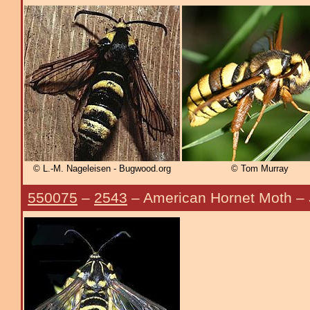
© L.-M. Nageleisen - Bugwood.org
© Tom Murray
550075
–
2543
– American Hornet Moth –