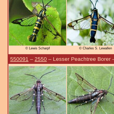
© Lewis Scharpf
© Charles S. Lewallen
550091
–
2550
– Lesser Peachtree Borer