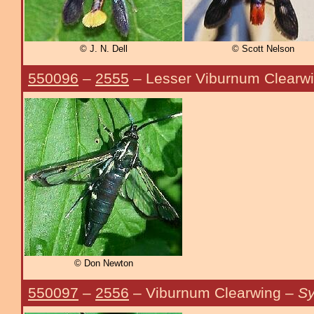
© J. N. Dell
© Scott Nelson
550096
–
2555
– Lesser Viburnum Clearw
© Don Newton
550097
–
2556
– Viburnum Clearwing –
Sy