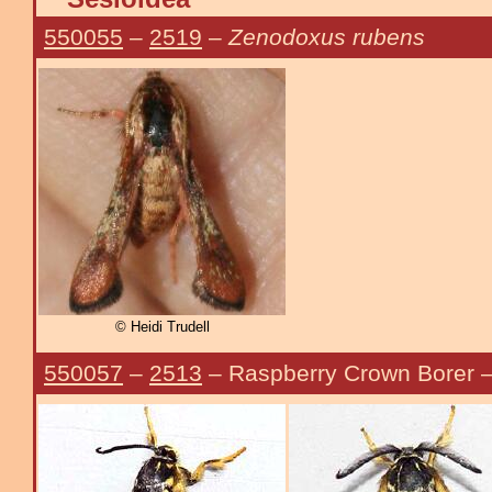
550055
–
2519
–
Zenodoxus rubens
© Heidi Trudell
550057
–
2513
– Raspberry Crown Borer 