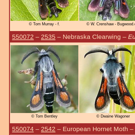
© Tom Murray - f.
© W. Crenshaw - Bugwood.
550072
–
2535
– Nebraska Clearwing –
Eu
© Tom Bentley
© Dwaine Wagoner
550074
–
2542
– European Hornet Moth 