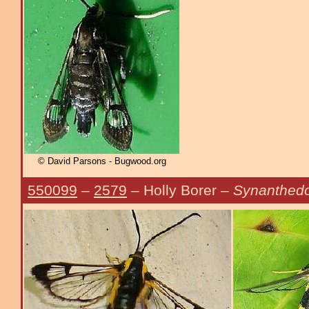
© David Parsons - Bugwood.org
550099
–
2579
– Holly Borer –
Synanthedo