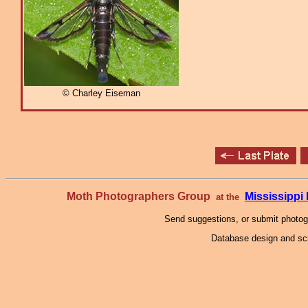
© Charley Eiseman
Moth Photographers Group
Mississipp
at the
Send suggestions, or submit photo
Database design and scr