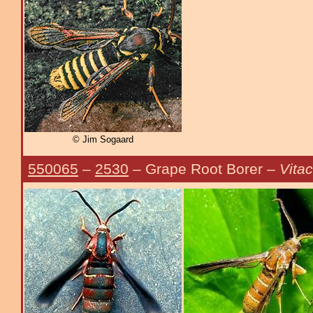
© Jim Sogaard
550065
–
2530
– Grape Root Borer –
Vitac