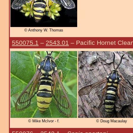
© Anthony W. Thomas
550075.1
–
2543.01
– Pacific Hornet Clea
© Mike McIvor - f.
© Doug Macaulay