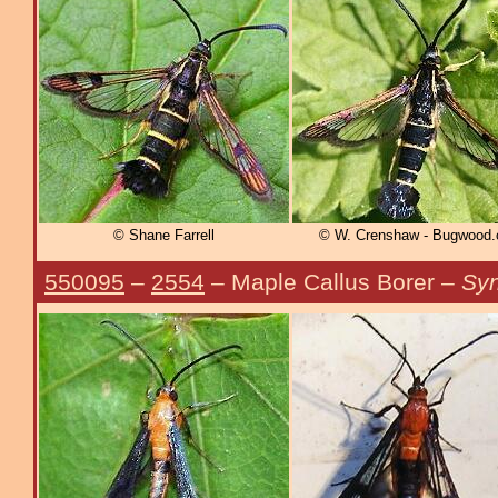
© Shane Farrell
© W. Crenshaw - Bugwood.
550095
–
2554
– Maple Callus Borer –
Syn