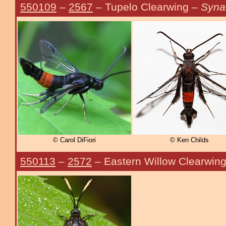
550109
–
2567
– Tupelo Clearwing –
Syna
© Carol DiFiori
© Ken Childs
550113
–
2572
– Eastern Willow Clearwin