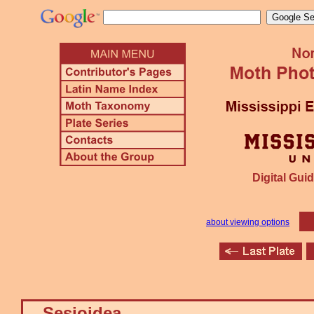
Digital Guid
about viewing options
Sesioidea