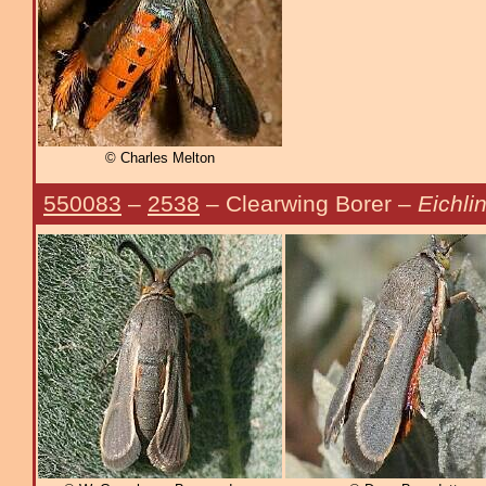
© Charles Melton
550083
–
2538
– Clearwing Borer –
Eichli