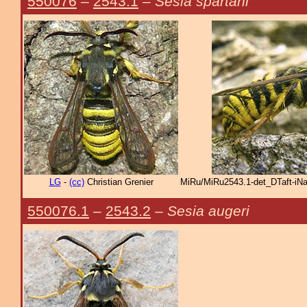
550076
–
2543.1
–
Sesia spartani
LG
-
(cc)
Christian Grenier
MiRu/MiRu2543.1-det_DTaft-iNa
550076.1
–
2543.2
–
Sesia augeri