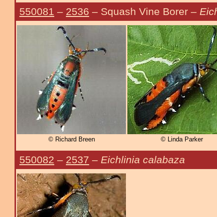
550081
–
2536
– Squash Vine Borer –
Eic
© Richard Breen
© Linda Parker
550082
–
2537
–
Eichlinia calabaza