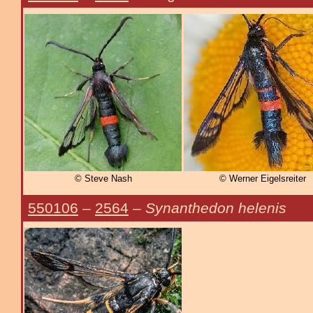
© Steve Nash
© Werner Eigelsreiter
550106
–
2564
–
Synanthedon helenis