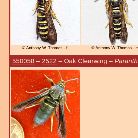
© Anthony W. Thomas - f.
© Anthony W. Thomas - m
550058
–
2522
– Oak Clearwing –
Paranth