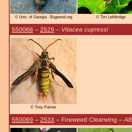
© Univ. of Georgia - Bugwood.org
© Tim Lethbridge
550068
–
2529
–
Vitacea cupressi
© Tony Palmer
550069
–
2533
– Fireweed Clearwing –
Al