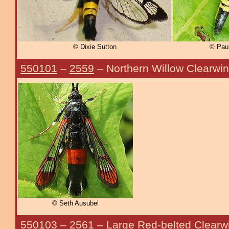
© Dixie Sutton
© Paul
550101
–
2559
– Northern Willow Clearwi
© Seth Ausubel
550103
–
2561
– Large Red-belted Clearw