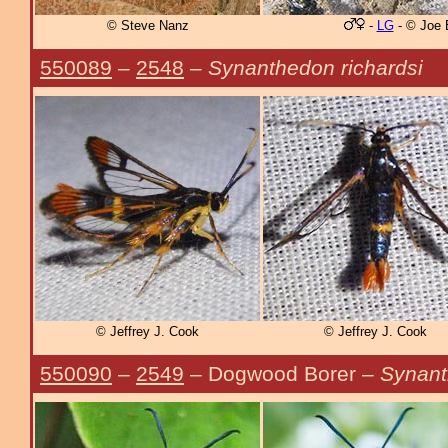
© Steve Nanz
-
LG
- © Joe 
550089
–
2548
–
Synanthedon richardsi
© Jeffrey J. Cook
© Jeffrey J. Cook
550090
–
2549
– Dogwood Borer –
Synant