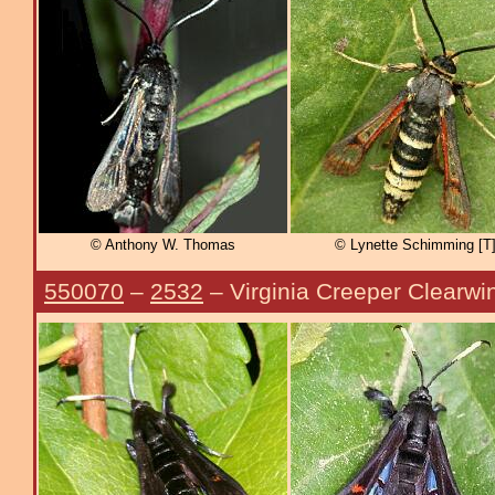
© Anthony W. Thomas
© Lynette Schimming [T
550070
–
2532
– Virginia Creeper Clearwi