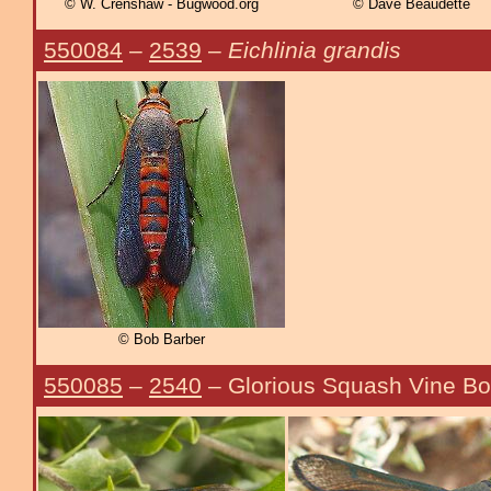
© W. Crenshaw - Bugwood.org
© Dave Beaudette
550084
–
2539
–
Eichlinia grandis
© Bob Barber
550085
–
2540
– Glorious Squash Vine Bo