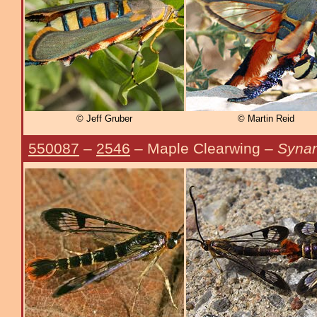
© Jeff Gruber
© Martin Reid
550087
–
2546
– Maple Clearwing –
Synan