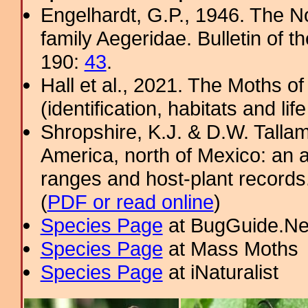
Engelhardt, G.P., 1946. The N
family Aegeridae. Bulletin of 
190:
43
.
Hall et al., 2021. The Moths o
(identification, habitats and life
Shropshire, K.J. & D.W. Tallam
America, north of Mexico: an a
ranges and host-plant record
(
PDF or read online
)
Species Page
at BugGuide.Ne
Species Page
at Mass Moths
Species Page
at iNaturalist