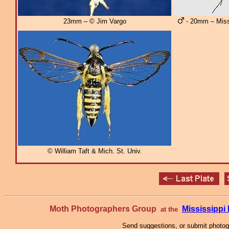
23mm – © Jim Vargo
- 20mm – Miss
© William Taft & Mich. St. Univ.
Moth Photographers Group
Mississipp
at the
Send suggestions, or submit photo