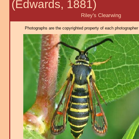
(Edwards, 1881)
Riley's Clearwing
Photographs are the copyrighted property of each photographer l