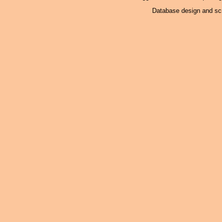
Database design and scr