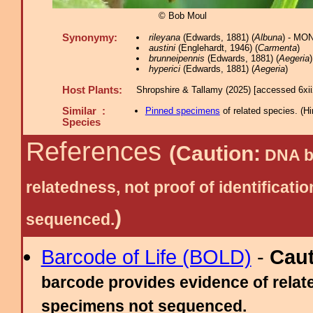
© Bob Moul
Synonymy:
rileyana
(Edwards, 1881) (
Albuna
) - MO
austini
(Englehardt, 1946) (
Carmenta
)
brunneipennis
(Edwards, 1881) (
Aegeria
)
hyperici
(Edwards, 1881) (
Aegeria
)
Host Plants:
Shropshire & Tallamy (2025) [accessed 6xi
Similar :
Pinned specimens
of related species.
(
Hi
Species
References
(Caution:
DNA ba
relatedness, not proof of identific
)
sequenced.
Barcode of Life (BOLD)
-
Cau
barcode provides evidence of relate
specimens not sequenced.