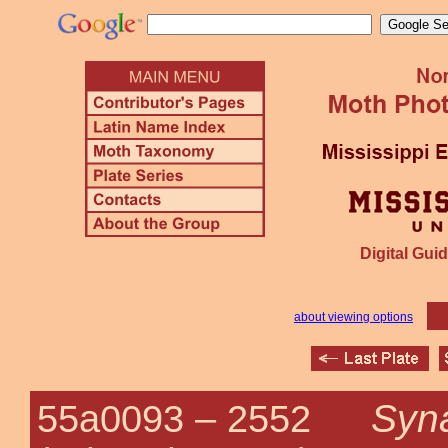
Digital Guid
about viewing options
Syna
55a0093 –
2552