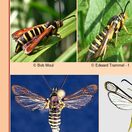
© Bob Moul
© Edward Trammel - f.