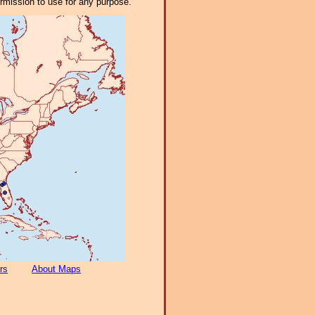
ermission to use for any purpose.
rs
About Maps