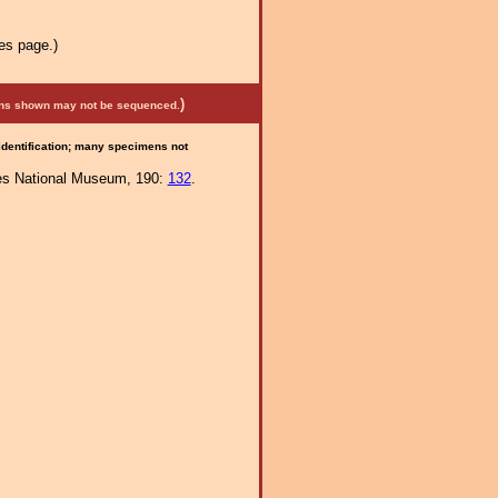
es page.)
)
mens shown may not be sequenced.
 identification; many specimens not
ates National Museum, 190:
132
.