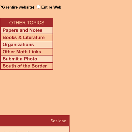
PG (entire website)
Entire Web
Sesiidae