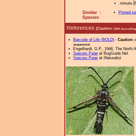
minuta
(E
Similar :
Pinned s
Species
References
(Caution:
DNA barcoding 
Barcode of Life (BOLD)
-
Caution:
sequenced.
Engelhardt, G.P., 1946. The North 
Species Page
at BugGuide.Net
Species Page
at iNaturalist