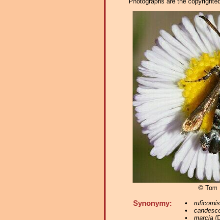
Photographs are the copyrighted 
© Tom 
Synonymy:
ruficornis
candesc
marcia
(D