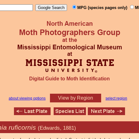
MPG (species pages only)
M
Digital Guide to Moth Identification
View by Region
about viewing options
select region
ia ruficornis
(Edwards, 1881)