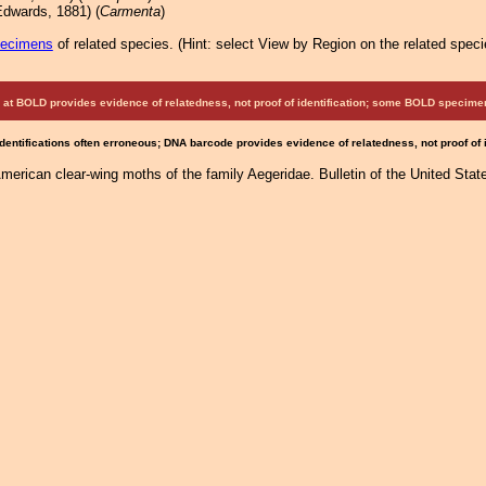
dwards, 1881) (
Carmenta
)
pecimens
of related species.
(
Hint:
select View by Region on the related speci
at BOLD provides evidence of relatedness, not proof of identification; some BOLD speci
Identifications often erroneous; DNA barcode provides evidence of relatedness, not proof of
American clear-wing moths of the family Aegeridae. Bulletin of the United St