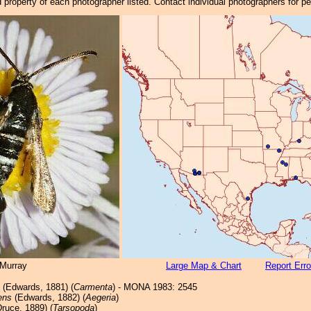
property of each photographer listed. Contact individual photographers for p
Murray
Large Map & Chart
Report Erro
(Edwards, 1881) (
Carmenta
) - MONA 1983: 2545
ens
(Edwards, 1882) (
Aegeria
)
ruce, 1889) (
Tarsopoda
)