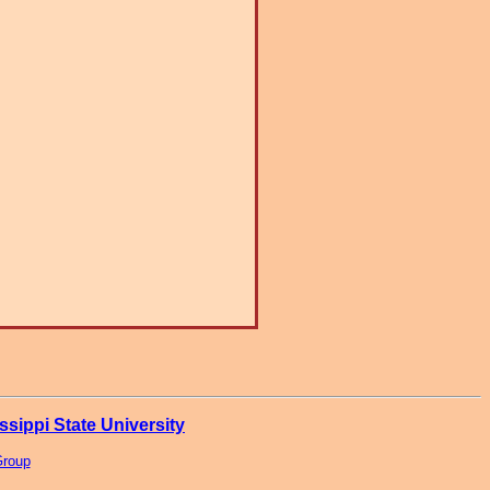
ssippi State University
Group