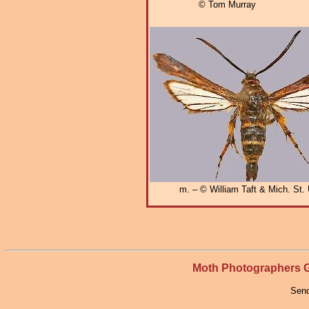
© Tom Murray
m. – © William Taft & Mich. St. 
Moth Photographers
Send