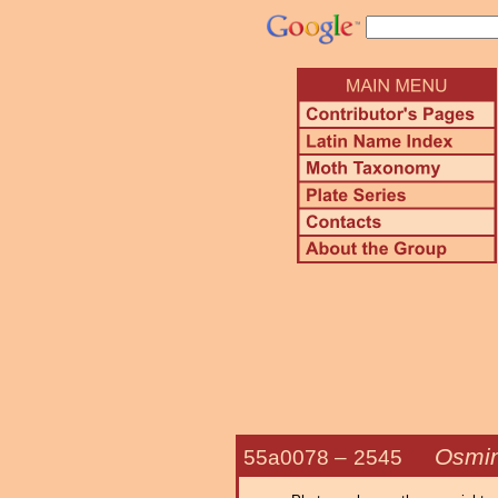
Osmin
55a0078 –
2545