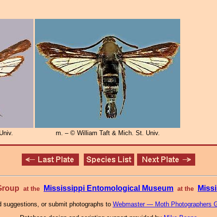
Univ.
m. – © William Taft & Mich. St. Univ.
 Group
Mississippi Entomological Museum
Missi
at the
at the
 suggestions, or submit photographs to
Webmaster — Moth Photographers 