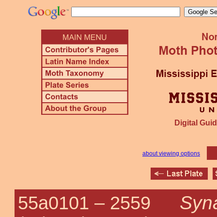
Digital Guid
about viewing options
Syna
55a0101 –
2559