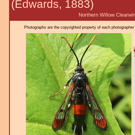
(Edwards, 1883)
Northern Willow Clearwin
Photographs are the copyrighted property of each photographer l