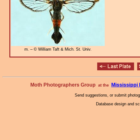
m. – © William Taft & Mich. St. Univ.
Moth Photographers Group
Mississipp
at the
Send suggestions, or submit photo
Database design and scr