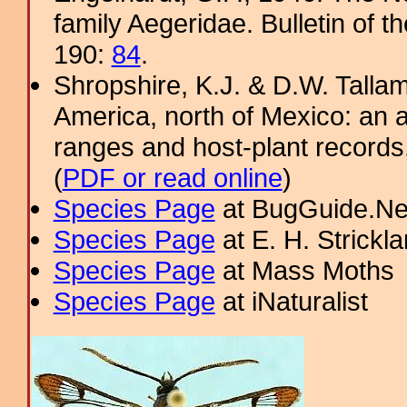
family Aegeridae. Bulletin of 
190:
84
.
Shropshire, K.J. & D.W. Tallam
America, north of Mexico: an a
ranges and host-plant record
(
PDF or read online
)
Species Page
at BugGuide.Ne
Species Page
at E. H. Strick
Species Page
at Mass Moths
Species Page
at iNaturalist