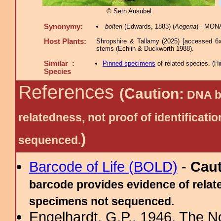
© Seth Ausubel
Synonymy:
bolteri
(Edwards, 1883) (
Aegeria
) - MON
Host Plants:
Shropshire & Tallamy (2025) [accessed 6x
stems (Echlin & Duckworth 1988).
Similar :
Pinned specimens
of related species.
(
Hi
Species
References
(Caution:
DNA ba
relatedness, not proof of identific
)
sequenced.
Barcode of Life (BOLD)
-
Cau
barcode provides evidence of relate
specimens not sequenced.
Engelhardt, G.P., 1946. The N