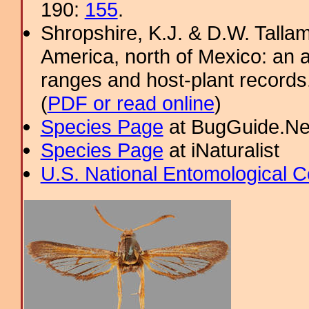
190:
155
.
Shropshire, K.J. & D.W. Tallam
America, north of Mexico: an a
ranges and host-plant record
(
PDF or read online
)
Species Page
at BugGuide.Ne
Species Page
at iNaturalist
U.S. National Entomological C