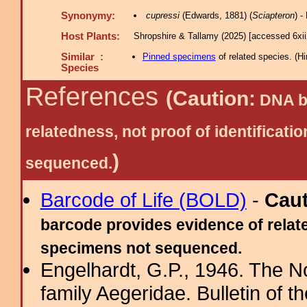
Synonymy:
cupressi
(Edwards, 1881) (
Sciapteron
) 
Host Plants:
Shropshire & Tallamy (2025) [accessed 6xi
Similar :
Pinned specimens
of related species.
(
Hi
Species
References
(Caution:
DNA ba
relatedness, not proof of identific
)
sequenced.
Barcode of Life (BOLD)
-
Cau
barcode provides evidence of relate
specimens not sequenced.
Engelhardt, G.P., 1946. The N
family Aegeridae. Bulletin of 