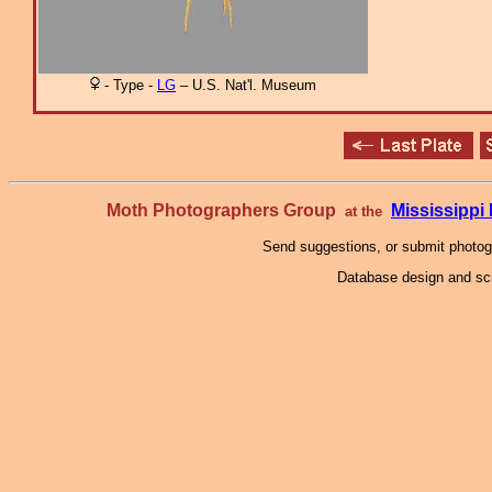
- Type -
LG
– U.S. Nat'l. Museum
Moth Photographers Group
Mississipp
at the
Send suggestions, or submit photo
Database design and scr