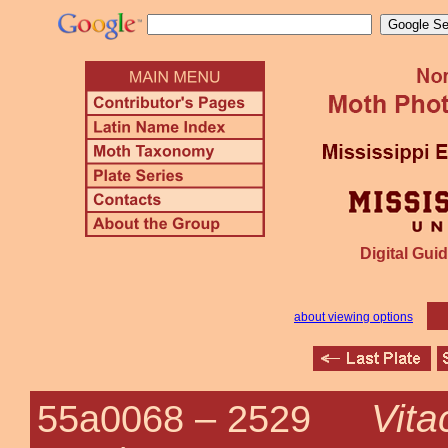
Digital Guid
about viewing options
Vita
55a0068 –
2529