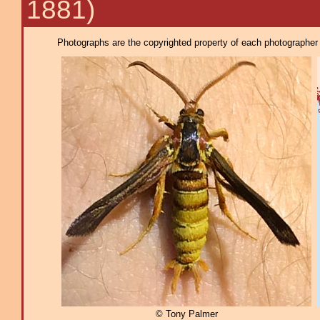
1881)
Photographs are the copyrighted property of each photographer l
© Tony Palmer