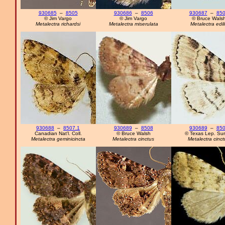
930685
–
8505
930686
–
8506
930687
–
85
© Jim Vargo
© Jim Vargo
© Bruce Wals
Metalectra richardsi
Metalectra miserulata
Metalectra edil
930688
–
8507.1
930689
–
8508
930689
–
85
Canadian Nat'l. Coll.
© Bruce Walsh
© Texas Lep. Su
Metalectra geminicincta
Metalectra cinctus
Metalectra cinct