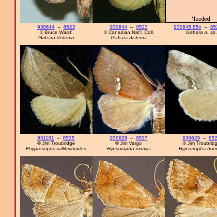
930644
–
8523
930644
–
8523
930645.85n
–
85
© Bruce Walsh
© Canadian Nat'l. Coll.
Gabara n. sp.
Gabara distema
Gabara distema
931101
–
8525
930628
–
8527
930629
–
85
© Jim Troubridge
© Jim Vargo
© Jim Troubrid
Phyprosopus callitrichoides
Hypsoropha monilis
Hypsoropha hor