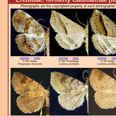
Photographs are the copyrighted property of each photographer l
930559
–
8490
930560
–
8491
930560
–
84
© Jim Vargo
© Jim Troubridge
© Jim Vargo
Pangrapta decoralis
Ledaea perditalis
Ledaea perdital