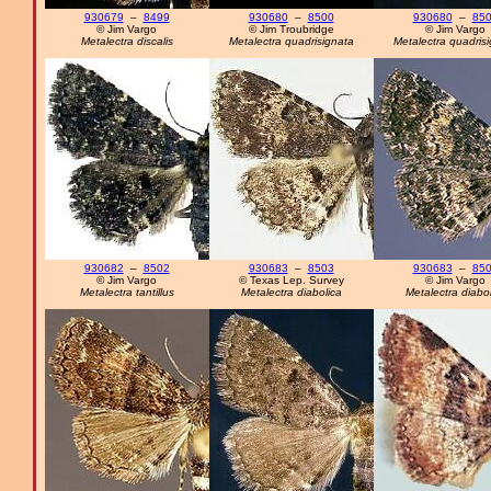
930679
–
8499
930680
–
8500
930680
–
85
© Jim Vargo
© Jim Troubridge
© Jim Vargo
Metalectra discalis
Metalectra quadrisignata
Metalectra quadris
930682
–
8502
930683
–
8503
930683
–
85
© Jim Vargo
© Texas Lep. Survey
© Jim Vargo
Metalectra tantillus
Metalectra diabolica
Metalectra diabol