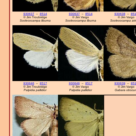
930637
–
8514
930637
–
8514
930638
–
85
© Jim Troubridge
© Jim Vargo
© Jim Vargo
Scolecocampa liburna
Scolecocampa liburna
Scolecocampa atri
930646
–
8517
930646
–
8517
930639
–
85
© Jim Troubridge
© Jim Vargo
© Jim Vargo
Palpidia pallidior
Palpidia pallidior
Gabara obscur