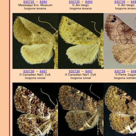
930735
–
8494
930735
–
8494
930735
–
84
Mississippi Ent. Museum
© Jim Vargo
© Jim Vargo
Isogona texana
Isogona texana
Isogona texan
930738
–
8497
930738
–
8497
930739
–
84
© Canadian Nat'l. Coll.
© Canadian Nat'l. Coll.
© Pierre Zagatt
Isogona snowi
Isogona snowi
Isogona scinde