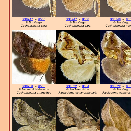
930747
–
8530
930747
–
8530
930748
–
85
© Jim Vargo
© Jim Vargo
© Jim Vargo
Cecharismena cara
Cecharismena cara
Cecharismena nec
930750
–
8533
930622
–
8534
930622
–
85
© Janzen & Hallwachs
© Jim Troubridge
© Jim Vargo
Cecharismena anartoides
Plusiodonta compressipalpis
Plusiodonta compress