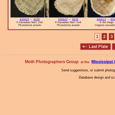
930623
–
8535
930623
–
8535
930612
–
85
© Canadian Nat'l. Coll.
© Canadian Nat'l. Coll.
© Jim Vargo
Plusiodonta amado
Plusiodonta amado
Calyptra canaden
1
2
3
Moth Photographers Group
Mississipp
at the
Send suggestions, or submit photo
Database design and scr