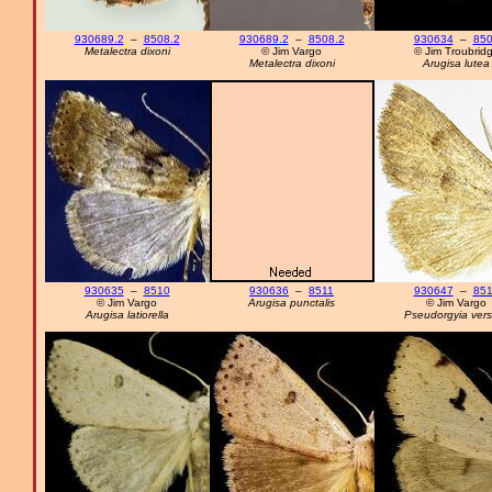
930689.2
–
8508.2
930689.2
–
8508.2
930634
–
85
Metalectra dixoni
© Jim Vargo
© Jim Troubrid
Metalectra dixoni
Arugisa lutea
930635
–
8510
930636
–
8511
930647
–
85
© Jim Vargo
Arugisa punctalis
© Jim Vargo
Arugisa latiorella
Pseudorgyia vers