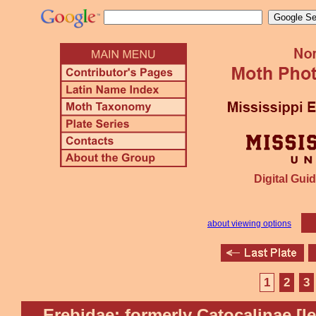
Digital Guid
about viewing options
1
2
3
Erebidae: formerly Catocalinae [l