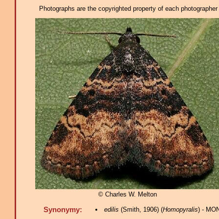
Photographs are the copyrighted property of each photographer l
© Charles W. Melton
Synonymy:
edilis
(Smith, 1906) (
Homopyralis
) - MO