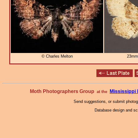
© Charles Melton
23mm
Moth Photographers Group
Mississipp
at the
Send suggestions, or submit photo
Database design and scr