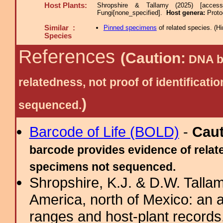
Host Plants:
Shropshire & Tallamy (2025) [acces
Fungi[none_specified].
Host genera:
Proto
Similar :
Pinned specimens
of related species.
(
Hi
Species
References
(Caution:
DNA ba
relatedness, not proof of identific
)
sequenced.
Barcode of Life (BOLD)
-
Cau
barcode provides evidence of relate
specimens not sequenced.
Shropshire, K.J. & D.W. Tallam
America, north of Mexico: an a
ranges and host-plant record