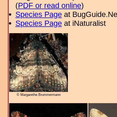
(
PDF or read online
)
Species Page
at BugGuide.Ne
Species Page
at iNaturalist
© Margarethe Brummermann