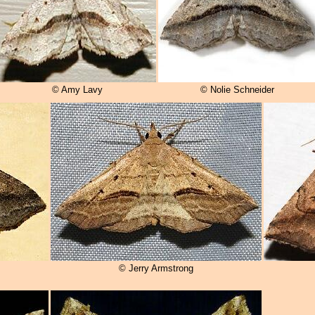
© Amy Lavy
© Nolie Schneider
© Jerry Armstrong