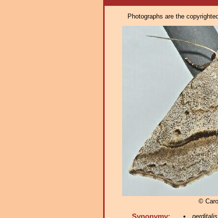
Photographs are the copyrighted 
© Caro
Synonymy:
perditalis