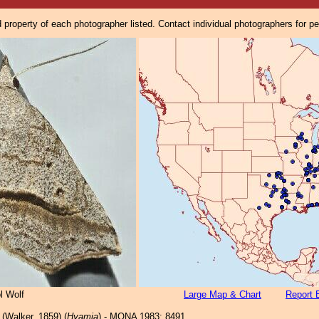
property of each photographer listed. Contact individual photographers for p
l Wolf
Large Map & Chart
Report 
(Walker, 1859) (
Hyamia
) - MONA 1983: 8491