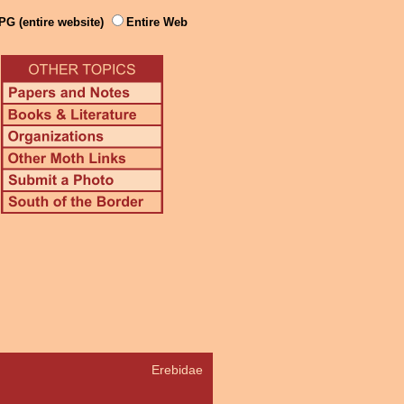
PG (entire website)
Entire Web
Erebidae