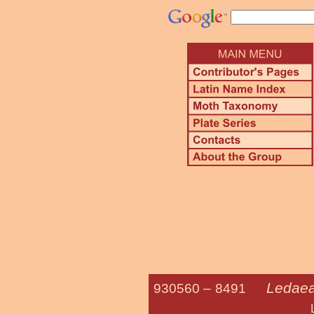
Ledaea 
930560 –
8491
Lost Ow