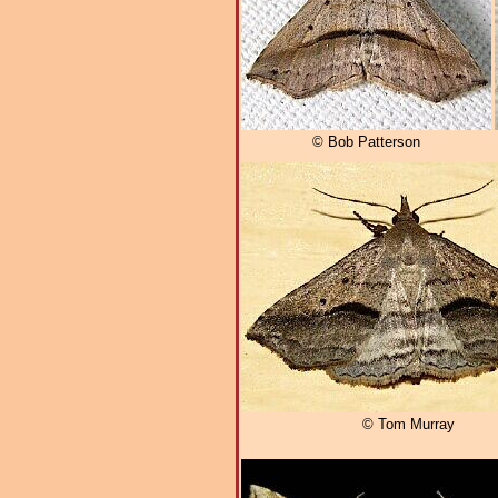
© Bob Patterson
© Tom Murray