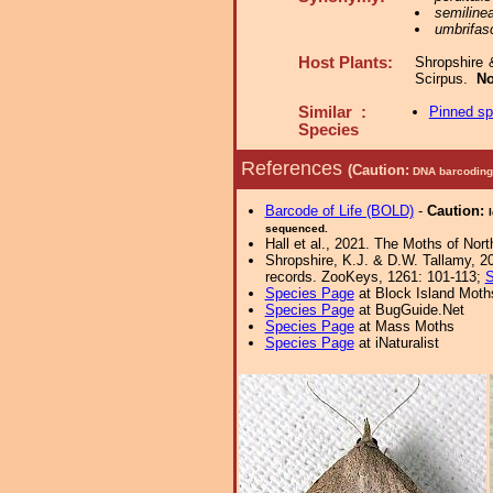
semiline
umbrifas
Host Plants:
Shropshire 
Scirpus.
No
Similar :
Pinned s
Species
References
(Caution:
DNA barcoding 
Barcode of Life (BOLD)
-
Caution:
sequenced.
Hall et al., 2021. The Moths of Nort
Shropshire, K.J. & D.W. Tallamy, 20
records. ZooKeys, 1261: 101-113;
S
Species Page
at Block Island Moth
Species Page
at BugGuide.Net
Species Page
at Mass Moths
Species Page
at iNaturalist