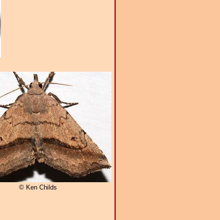
© Ken Childs