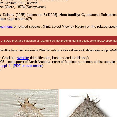
ata
(Walker, 1865) (
Legna
)
cia
(Grote, 1873) (
Spargaloma
)
& Tallamy (2025) [accessed 6xii2025]:
Host familiy:
Cyperaceae Rubiacea
tes:
Cephalanthus(?).
pecimens
of related species.
(
Hint:
select View by Region on the related speci
at BOLD provides evidence of relatedness, not proof of identification; some BOLD speci
Identifications often erroneous; DNA barcode provides evidence of relatedness, not proof of
h Carolina -
website
(identification, habitats and life history)
25. Lepidoptera of North America, north of Mexico: an annotated list containi
uppl. 1
. (
PDF or read online
)
s