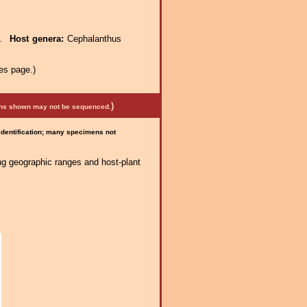
e.
Host genera:
Cephalanthus
es page.)
)
mens shown may not be sequenced.
 identification; many specimens not
ng geographic ranges and host-plant