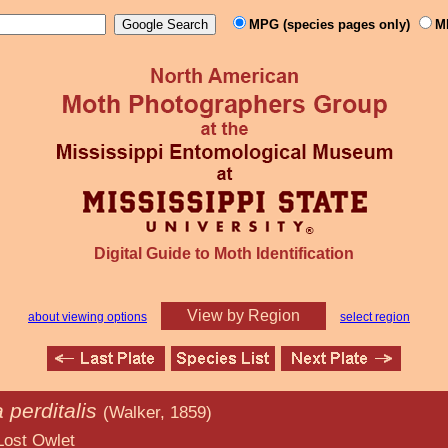
MPG (species pages only)
M
Digital Guide to Moth Identification
View by Region
about viewing options
select region
perditalis
(Walker, 1859)
let