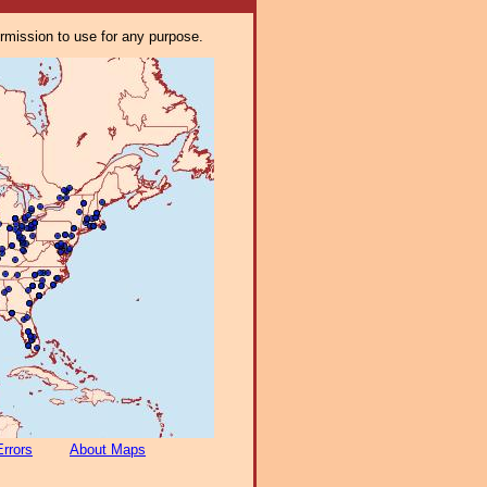
ermission to use for any purpose.
Errors
About Maps