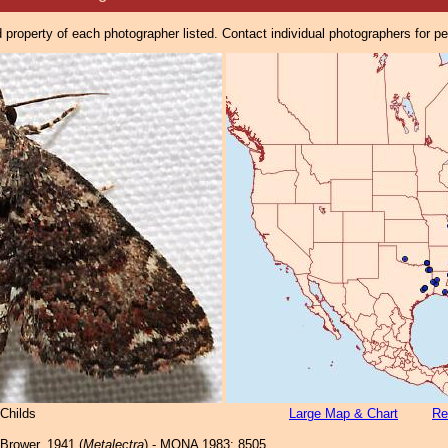
property of each photographer listed. Contact individual photographers for p
Childs
Large Map & Chart
Re
Brower, 1941 (
Metalectra
) - MONA 1983: 8505