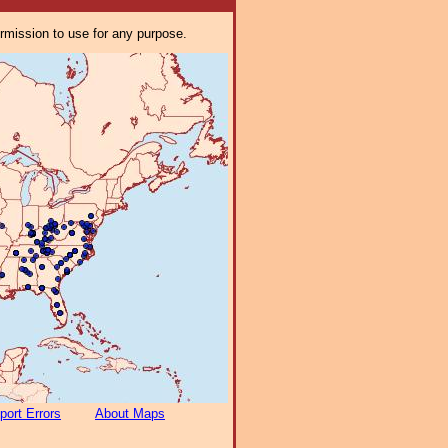
ermission to use for any purpose.
port Errors
About Maps