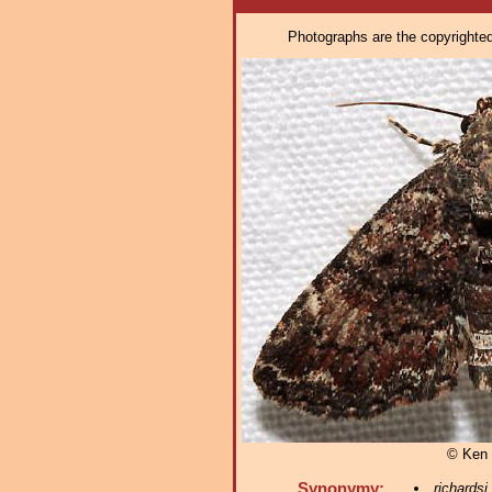
Photographs are the copyrighted 
© Ken 
Synonymy:
richardsi