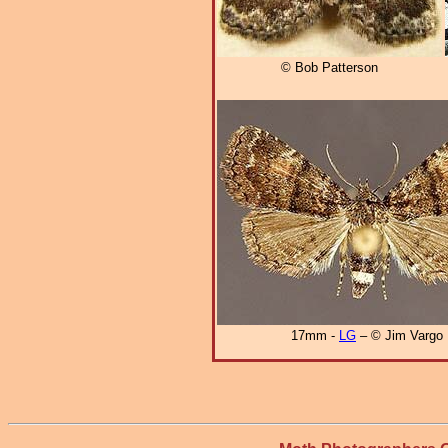
© Bob Patterson
17mm -
LG
– © Jim Vargo