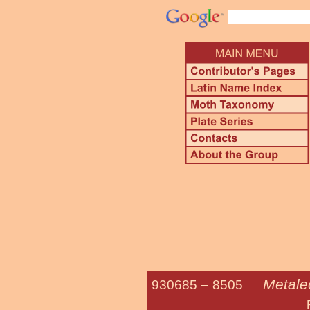
Metalec
930685 –
8505
Richards' Fu