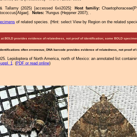
 & Tallamy (2025) [accessed 6xii2025]:
Host familiy:
Chaetophoraceae[
tococcus[Algae].
Notes:
?fungus (Heppner 2007); .
pecimens
of related species.
(
Hint:
select View by Region on the related speci
at BOLD provides evidence of relatedness, not proof of identification; some BOLD speci
Identifications often erroneous; DNA barcode provides evidence of relatedness, not proof of
25. Lepidoptera of North America, north of Mexico: an annotated list containi
uppl. 1
. (
PDF or read online
)