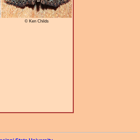
© Ken Childs