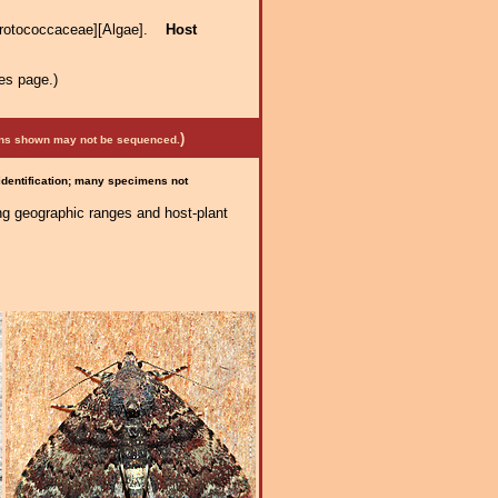
Protococcaceae][Algae].
Host
es page.)
)
mens shown may not be sequenced.
 identification; many specimens not
ng geographic ranges and host-plant