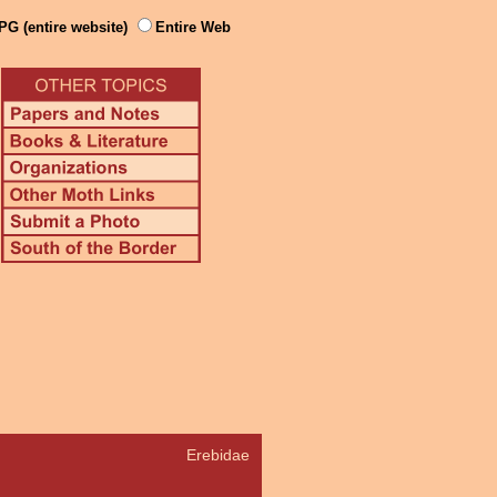
PG (entire website)
Entire Web
Erebidae