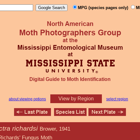
MPG (species pages only)
M
Digital Guide to Moth Identification
View by Region
about viewing options
select region
tra richardsi
Brower, 1941
ngus Moth