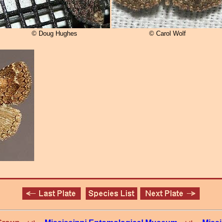
© Doug Hughes
© Carol Wolf