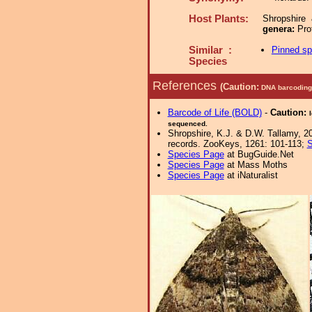
Host Plants:
Shropshire
genera:
Pro
Similar :
Pinned s
Species
References
(Caution:
DNA barcoding 
Barcode of Life (BOLD)
-
Caution:
sequenced.
Shropshire, K.J. & D.W. Tallamy, 20
records. ZooKeys, 1261: 101-113;
S
Species Page
at BugGuide.Net
Species Page
at Mass Moths
Species Page
at iNaturalist