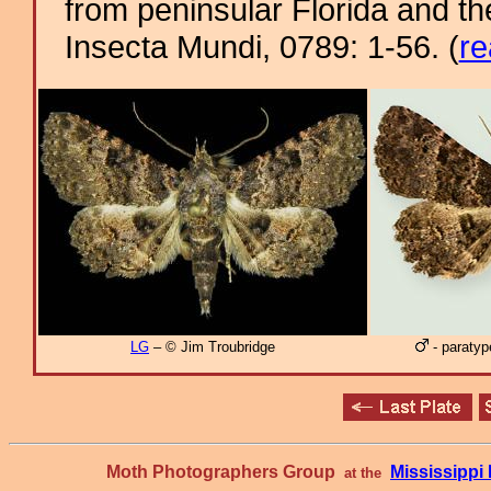
from peninsular Florida and t
Insecta Mundi, 0789: 1-56. (
re
LG
– © Jim Troubridge
- paratyp
Moth Photographers Group
Mississipp
at the