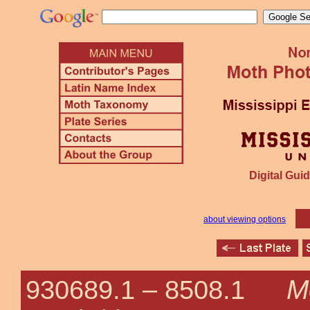
Digital Guid
about viewing options
Me
930689.1 –
8508.1