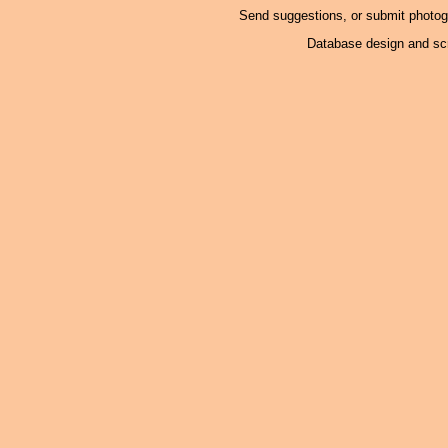
Send suggestions, or submit photo
Database design and scr