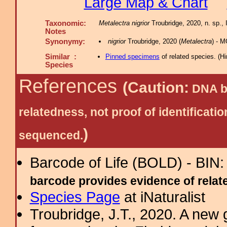
Large Map & Chart
Taxonomic:
Metalectra nigrior
Troubridge, 2020, n. sp., 
Notes
Synonymy:
nigrior
Troubridge, 2020 (
Metalectra
) - M
Similar :
Pinned specimens
of related species.
(
Hi
Species
References
(Caution:
DNA ba
relatedness, not proof of identific
)
sequenced.
Barcode of Life (BOLD) - BIN
barcode provides evidence of related
Species Page
at iNaturalist
Troubridge, J.T., 2020. A new