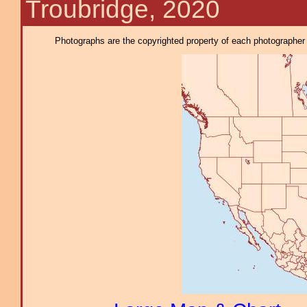
Troubridge, 2020
Photographs are the copyrighted property of each photographer l