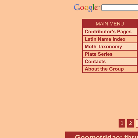
1
2
Geometridae: thru