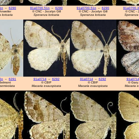
1n
–
6290
91a0700.51n
–
6290
91a0700.51n
–
6290
91a0700.
Anweiler
© CNC - Jocelyn Gill
© CNC - Jocelyn Gill
© CNC - J
loricaria
Speranza loricaria
Speranza loricaria
Speranza 
5n
–
6291
91a0714
–
6292
91a0714
–
6292
91a071
Belmont
© CBIF
© CBIF
© Gary 
semivolata
Macaria exauspicata
Macaria exauspicata
Macaria e