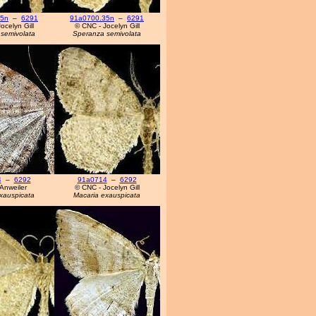
35n
–
6291
91a0700.35n
–
6291
ocelyn Gill
© CNC - Jocelyn Gill
semivolata
Speranza semivolata
4
–
6292
91a0714
–
6292
Anweiler
© CNC - Jocelyn Gill
xauspicata
Macaria exauspicata