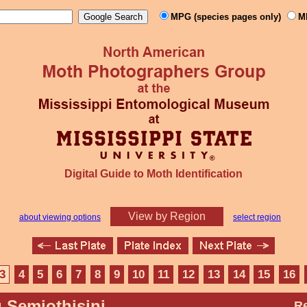
MPG (species pages only)
M
Digital Guide to Moth Identification
View by Region
about viewing options
select region
3
4
5
6
7
8
9
10
11
12
13
14
15
16
 Semiothisini
Re