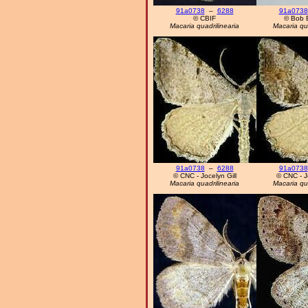
91a0738
–
6288
91a0738
© CBIF
© Bob 
Macaria quadrilinearia
Macaria qua
91a0738
–
6288
91a0738
© CNC - Jocelyn Gill
© CNC - Jo
Macaria quadrilinearia
Macaria qua