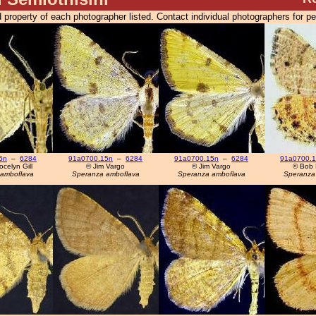
 property of each photographer listed. Contact individual photographers for p
5n
–
6284
91a0700.15n
–
6284
91a0700.15n
–
6284
91a0700.
celyn Gill
© Jim Vargo
© Jim Vargo
© Bob 
amboflava
Speranza amboflava
Speranza amboflava
Speranza 