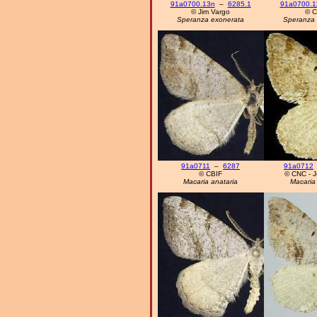
91a0700.13n
–
6285.1
91a0700.1
© Jim Vargo
© C
Speranza exonerata
Speranza 
91a0711
–
6287
91a0712
© CBIF
© CNC - Jo
Macaria anataria
Macaria