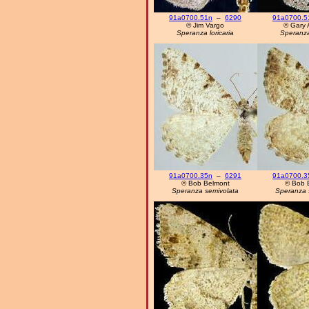
91a0700.51n
–
6290
91a0700.5
© Jim Vargo
© Gary 
Speranza loricaria
Speranza 
91a0700.35n
–
6291
91a0700.3
© Bob Belmont
© Bob 
Speranza semivolata
Speranza 