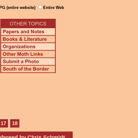
PG (entire website)
Entire Web
17
18
fereed by Chris Schmidt