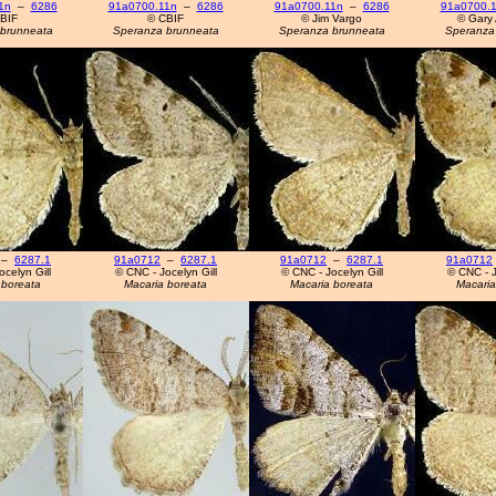
1n
–
6286
91a0700.11n
–
6286
91a0700.11n
–
6286
91a0700.
BIF
© CBIF
© Jim Vargo
© Gary 
brunneata
Speranza brunneata
Speranza brunneata
Speranza
–
6287.1
91a0712
–
6287.1
91a0712
–
6287.1
91a0712
celyn Gill
© CNC - Jocelyn Gill
© CNC - Jocelyn Gill
© CNC - J
 boreata
Macaria boreata
Macaria boreata
Macaria