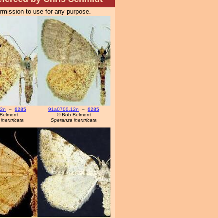
ermission to use for any purpose.
12n
–
6285
91a0700.12n
–
6285
Belmont
© Bob Belmont
inextricata
Speranza inextricata