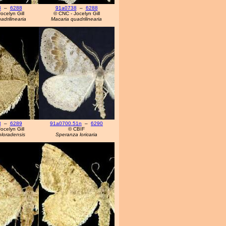
8
–
6288
91a0738
–
6288
ocelyn Gill
© CNC - Jocelyn Gill
adrilinearia
Macaria quadrilinearia
3
–
6289
91a0700.51n
–
6290
ocelyn Gill
© CBIF
oloradensis
Speranza loricaria