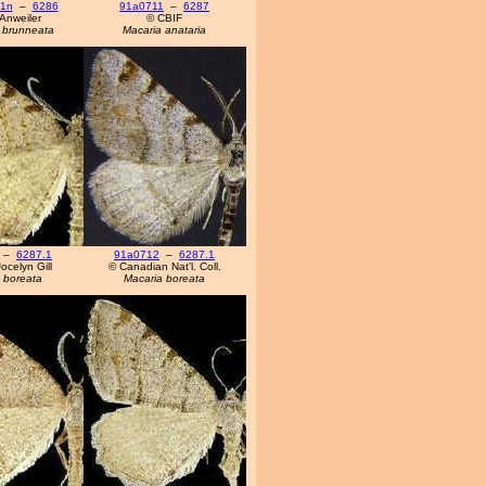
11n
–
6286
91a0711
–
6287
Anweiler
© CBIF
 brunneata
Macaria anataria
–
6287.1
91a0712
–
6287.1
ocelyn Gill
© Canadian Nat'l. Coll.
 boreata
Macaria boreata