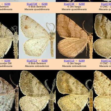
–
6288
91a0738
–
6288
91a0738
–
6288
91a073
Belmont
© Bob Belmont
© Jim Vargo
© CNC - J
drilinearia
Macaria quadrilinearia
Macaria quadrilinearia
Macaria qu
–
6288
91a0713
–
6289
91a0713
–
6289
91a071
celyn Gill
© Bob Belmont
© Jim Vargo
© CNC - J
drilinearia
Macaria coloradensis
Macaria coloradensis
Macaria c