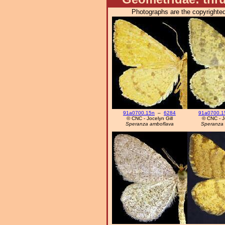
Photographs are the copyrighted
91a0700.15n
–
6284
91a0700.1
© CNC - Jocelyn Gill
© CNC - Jo
Speranza amboflava
Speranza 