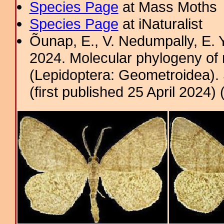
Species Page
at Mass Moths
Species Page
at iNaturalist
Õunap, E., V. Nedumpally, E.
2024. Molecular phylogeny of
(Lepidoptera: Geometroidea). 
(first published 25 April 2024) 