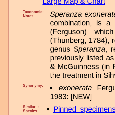
Large Map & Chart
Taxonomic:
Speranza exonerat
Notes
combination, is 
(Ferguson) whic
(Thunberg, 1784), r
genus
Speranza
, 
previously listed 
& McGuinness (in P
the treatment in Si
Synonymy:
exonerata
Fergu
1983: [NEW]
Similar :
Pinned specimen
Species