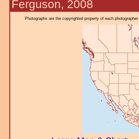
Ferguson, 2008
Photographs are the copyrighted property of each photographer l