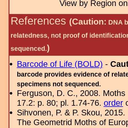
View by Region on 
References
(Caution:
DNA ba
relatedness, not proof of identific
)
sequenced.
Barcode of Life (BOLD)
-
Cau
barcode provides evidence of relate
specimens not sequenced.
Ferguson, D. C., 2008. Moths 
17.2: p. 80; pl. 1.74-76.
order
o
Sihvonen, P. & P. Skou, 2015.
The Geometrid Moths of Euro