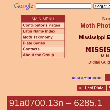
Digital Guid
about viewing options
91a0700.13n –
6285.