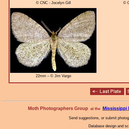
© CNC - Jocelyn Gill
© C
22mm – © Jim Vargo
Moth Photographers Group
Mississipp
at the
Send suggestions, or submit photo
Database design and scr