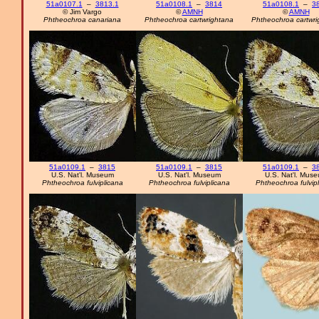
51a0107.1
–
3813.1
51a0108.1
–
3814
51a0108.1
–
3
© Jim Vargo
©
AMNH
©
AMNH
Phtheochroa canariana
Phtheochroa cartwrightana
Phtheochroa cartwri
51a0109.1
–
3815
51a0109.1
–
3815
51a0109.1
–
3
U.S. Nat'l. Museum
U.S. Nat'l. Museum
U.S. Nat'l. Mus
Phtheochroa fulviplicana
Phtheochroa fulviplicana
Phtheochroa fulvip