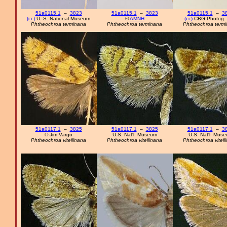
51a0115.1
–
3823
51a0115.1
–
3823
51a0115.1
–
3
(cc)
U. S. National Museum
©
AMNH
(cc)
CBG Photog. 
Phtheochroa terminana
Phtheochroa terminana
Phtheochroa term
51a0117.1
–
3825
51a0117.1
–
3825
51a0117.1
–
3
© Jim Vargo
U.S. Nat'l. Museum
U.S. Nat'l. Mus
Phtheochroa vitellinana
Phtheochroa vitellinana
Phtheochroa vitell