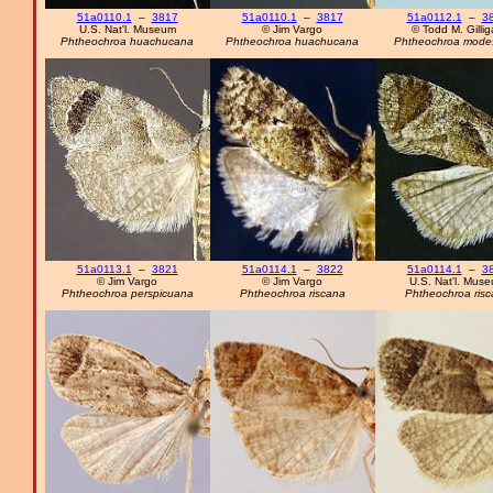
51a0110.1
–
3817
51a0110.1
–
3817
51a0112.1
–
3
U.S. Nat'l. Museum
© Jim Vargo
© Todd M. Gilli
Phtheochroa huachucana
Phtheochroa huachucana
Phtheochroa mode
51a0113.1
–
3821
51a0114.1
–
3822
51a0114.1
–
3
© Jim Vargo
© Jim Vargo
U.S. Nat'l. Mus
Phtheochroa perspicuana
Phtheochroa riscana
Phtheochroa ris