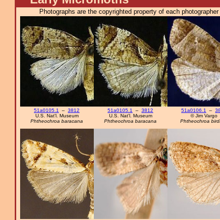
Photographs are the copyrighted property of each photographer l
51a0105.1
–
3812
51a0105.1
–
3812
51a0106.1
–
3
U.S. Nat'l. Museum
U.S. Nat'l. Museum
© Jim Vargo
Phtheochroa baracana
Phtheochroa baracana
Phtheochroa bir