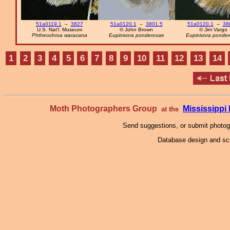
51a0119.1
–
3827
51a0120.1
–
3801.5
51a0120.1
–
38
U.S. Nat'l. Museum
© John Brown
© Jim Vargo
Phtheochroa waracana
Eupinivora ponderosae
Eupinivora ponde
1
2
3
4
5
6
7
8
9
10
11
12
13
14
Moth Photographers Group
Mississipp
at the
Send suggestions, or submit photo
Database design and scr