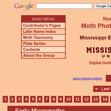
Digital Guid
about viewing options
1
2
3
4
5
6
7
8
9
10
11
12
13
14
Early Micromoths