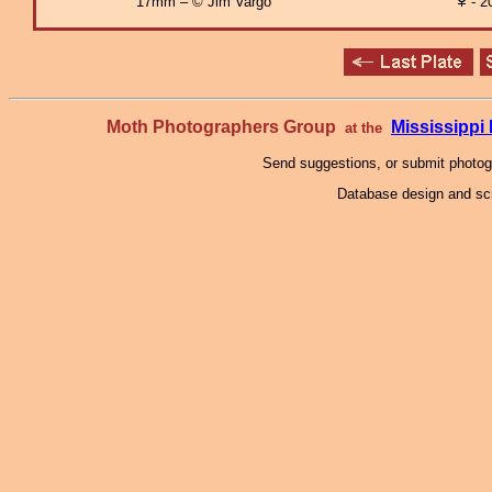
17mm – © Jim Vargo
- 2
Moth Photographers Group
Mississipp
at the
Send suggestions, or submit photo
Database design and scr