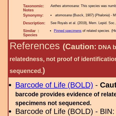
Taxonomic:
Aethes atomosana
: This species was numbe
Notes
Synonymy:
atomosana
(Busck, 1907) (
Phalonia
) - 
Description:
See Royals et al. (2019), Mem. Lepid. Soc., 
Similar :
Pinned specimens
of related species.
(
Hi
Species
References
(Caution:
DNA ba
relatedness, not proof of identific
)
sequenced.
Barcode of Life (BOLD)
-
Cau
barcode provides evidence of relate
specimens not sequenced.
Barcode of Life (BOLD) - BIN