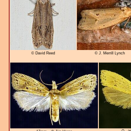
© David Reed
© J. Merrill Lynch