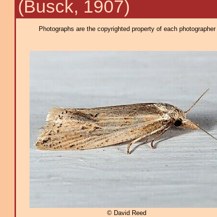
(Busck, 1907)
Photographs are the copyrighted property of each photographer l
© David Reed