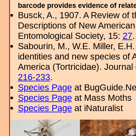
barcode provides evidence of related
Busck, A., 1907. A Review of t
Descriptions of New American 
Entomological Society, 15:
27
.
Sabourin, M., W.E. Miller, E.H
identities and new species of
America (Tortricidae). Journal 
216-233
.
Species Page
at BugGuide.Ne
Species Page
at Mass Moths
Species Page
at iNaturalist