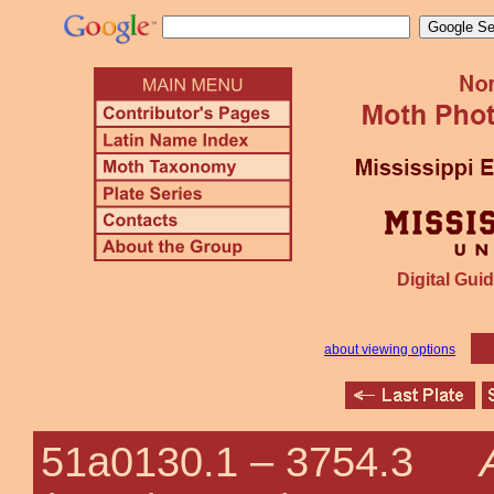
Digital Guid
about viewing options
51a0130.1 –
3754.3