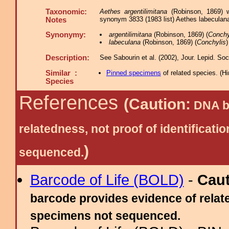
Taxonomic:
Aethes argentilimitana
(Robinson, 1869) w
synonym 3833 (1983 list) Aethes labeculana 
Notes
Synonymy:
argentilimitana
(Robinson, 1869) (
Conchy
labeculana
(Robinson, 1869) (
Conchylis
)
Description:
See Sabourin et al. (2002), Jour. Lepid. Soc.
Similar :
Pinned specimens
of related species.
(
Hi
Species
References
(Caution:
DNA ba
relatedness, not proof of identific
)
sequenced.
Barcode of Life (BOLD)
-
Cau
barcode provides evidence of relate
specimens not sequenced.