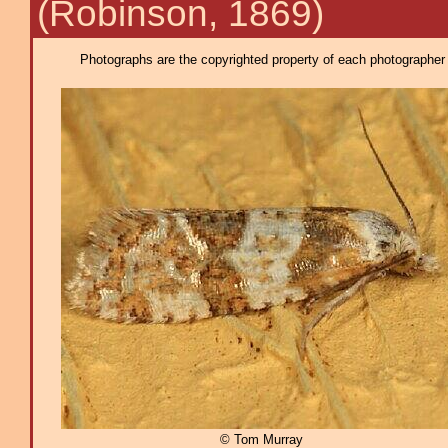
(Robinson, 1869)
Photographs are the copyrighted property of each photographer l
© Tom Murray