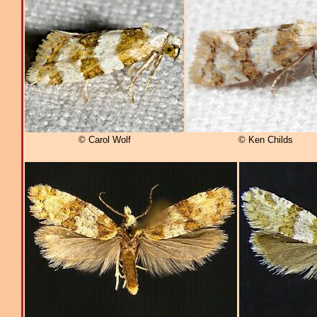
© Carol Wolf
© Ken Childs