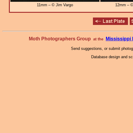
11mm – © Jim Vargo
12mm – © 
Moth Photographers Group
Mississipp
at the
Send suggestions, or submit photo
Database design and scr