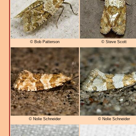
© Bob Patterson
© Steve Scott
© Nolie Schneider
© Nolie Schneider