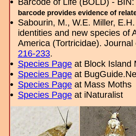
Barcode of Life (BOLD) - BIN
barcode provides evidence of related
Sabourin, M., W.E. Miller, E.H
identities and new species of
America (Tortricidae). Journal 
216-233
.
Species Page
at Block Island
Species Page
at BugGuide.Ne
Species Page
at Mass Moths
Species Page
at iNaturalist