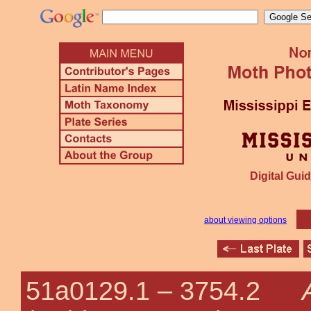
Digital Guid
about viewing options
51a0129.1 –
3754.2