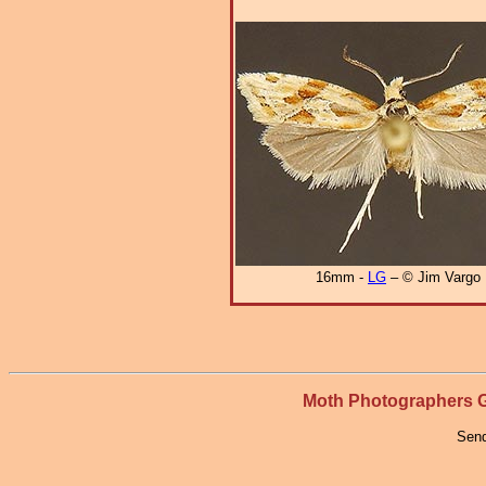
16mm -
LG
– © Jim Vargo
Moth Photographers
Send