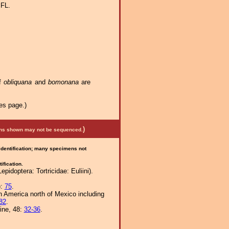
 FL.
of
obliquana
and
bomonana
are
es page.)
)
mens shown may not be sequenced.
 identification; many specimens not
ification.
idoptera: Tortricidae: Euliini).
):
75
.
th America north of Mexico including
82
.
ine, 48:
32-36
.