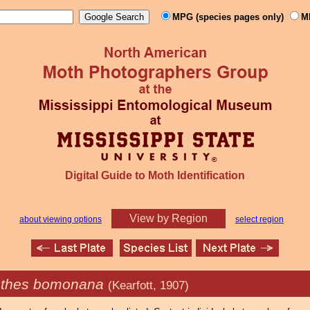
MPG (species pages only)
M
Digital Guide to Moth Identification
View by Region
about viewing options
select region
thes bomonana
(Kearfott, 1907)