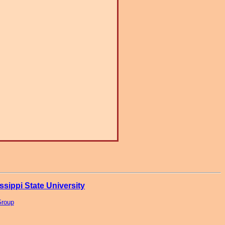
ssippi State University
Group