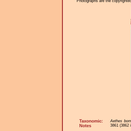
Photographs are the copyrighted 
Taxonomic:
Aethes bo
3861 (3862 i
Notes