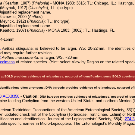
a
(Kearfott, 1907) (
Phalonia
) - MONA 1983: 3816; TL: Chicago, IL.; Hastings,
(Meyrick, 1912) (
Conchylis
); TL: (no type).
Unjustified replacement name.
azowski, 2000 (
Aethes
)
Meyrick, 1912) (
Phalonia
); TL: (no type).
Unjustified replacement name.
Kearfott, 1907) (
Phalonia
) - MONA 1983: [3862]; TL: Hastings, FL.
14-16mm.
1
Aethes obliquana
: is believed to be larger, WS: 20-22mm. The identities 
d may require further revision.
2
Aethes triassumenta
: is larger, WS: ~20mm.
pecimens
of related species.
(
Hint:
select View by Region on the related speci
at BOLD provides evidence of relatedness, not proof of identification; some BOLD speci
Identifications often erroneous; DNA barcode provides evidence of relatedness, not proof of
D:ACX8350
-
Caution:
DNA barcode provides evidence of relatedness, not proof of ident
ine-feeding Cochylina from the western United States and northern Mexico (Lep
erican Tortricidae. Transactions of the American Entomological Society, 33(1
 updated check list of the Cochylina (Tortricidae, Tortricinae, Euliini) of Nor
cation and identification. Journal of the Lepidopterists' Society, 68(4):
274-2
ible specific names in Micro-Lepidoptera. The Entomologist's Monthly Magaz