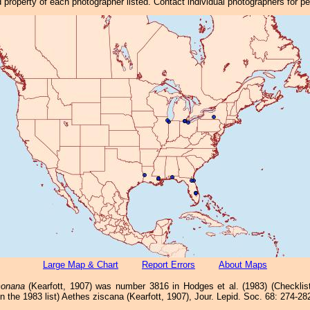
property of each photographer listed. Contact individual photographers for p
Large Map & Chart
Report Errors
About Maps
monana
(Kearfott, 1907) was number 3816 in Hodges et al. (1983) (Checkli
n the 1983 list) Aethes ziscana (Kearfott, 1907), Jour. Lepid. Soc. 68: 274-28