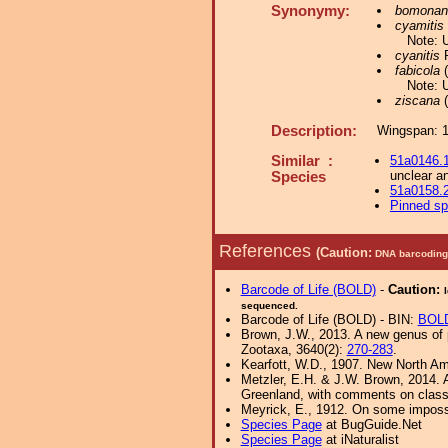
Synonymy:
bomonan
cyamitis
Note: 
cyanitis
R
fabicola
(
Note: 
ziscana
(
Description:
Wingspan: 
Similar :
51a0146.
unclear an
Species
51a0158.
Pinned s
References
(Caution:
DNA barcoding 
Barcode of Life (BOLD)
-
Caution:
sequenced.
Barcode of Life (BOLD) - BIN:
BOL
Brown, J.W., 2013. A new genus of p
Zootaxa, 3640(2):
270-283
.
Kearfott, W.D., 1907. New North Am
Metzler, E.H. & J.W. Brown, 2014. An
Greenland, with comments on classifi
Meyrick, E., 1912. On some imposs
Species Page
at BugGuide.Net
Species Page
at iNaturalist