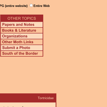
PG (entire website)
Entire Web
Tortricidae