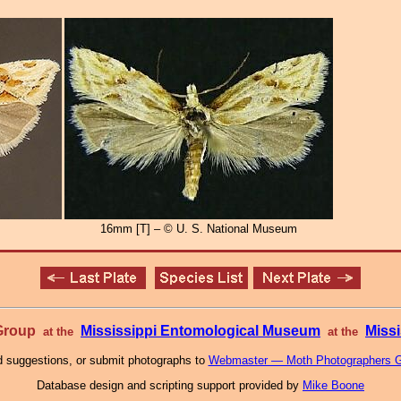
16mm [T] – © U. S. National Museum
 Group
Mississippi Entomological Museum
Missi
at the
at the
 suggestions, or submit photographs to
Webmaster — Moth Photographers 
Database design and scripting support provided by
Mike Boone