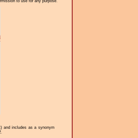
ermission to use for any purpose.
st) and includes as a synonym
2.