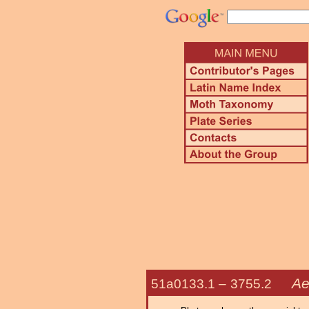
Ae
51a0133.1 –
3755.2