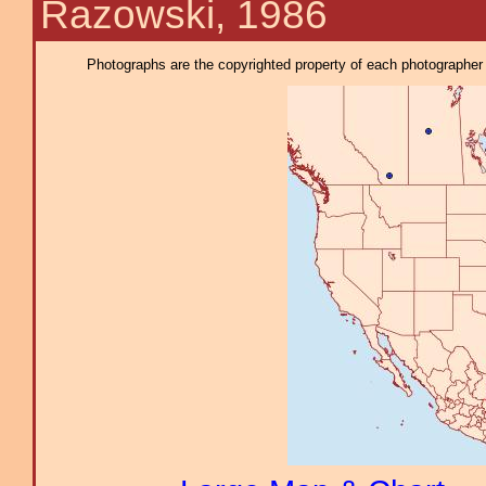
Razowski, 1986
Photographs are the copyrighted property of each photographer l