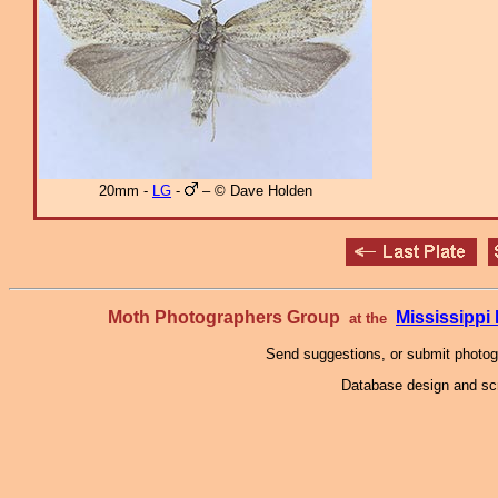
20mm -
LG
-
– © Dave Holden
Moth Photographers Group
Mississipp
at the
Send suggestions, or submit photo
Database design and scr