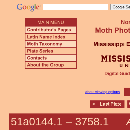
Digital Guid
about viewing options
51a0144.1 –
3758.1