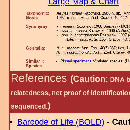
Large Map & Chart
Taxonomic:
Aethes monera
Razowski, 1986 n. sp., Ann
1997, n. ssp., Acta. Zool. Cracov. 40: 122.
Notes
Synonymy:
monera
Razowski, 1986 (
Aethes
) - MON
ssp. a.
monera
Razowski, 1986 (
Aethes
ssp. b.
septentrionalis
Razowski, 1997 (
Note: n. ssp., Acta. Zool. Cracov. 40: 
Genitalia:
A. m. monera
: Ann. Zool. 40(7):387; figs. 1
A. m. septentrionalis
: Acta. Zool. Cracov. 4
Similar :
Pinned specimens
of related species.
(
Hi
Species
References
(Caution:
DNA ba
relatedness, not proof of identific
)
sequenced.
Barcode of Life (BOLD)
-
Cau