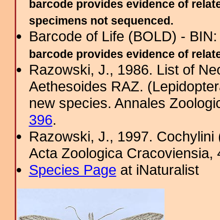
barcode provides evidence of relate
specimens not sequenced.
Barcode of Life (BOLD) - BIN
barcode provides evidence of related
Razowski, J., 1986. List of Ne
Aethesoides RAZ. (Lepidoptera,
new species. Annales Zoologi
396
.
Razowski, J., 1997. Cochylini 
Acta Zoologica Cracoviensia, 
Species Page
at iNaturalist