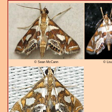
© Sean McCann
© Lis