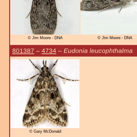
© Jim Moore - DNA
© Jim Moore - DNA
801387
–
4734
–
Eudonia leucophthalma
© Gary McDonald