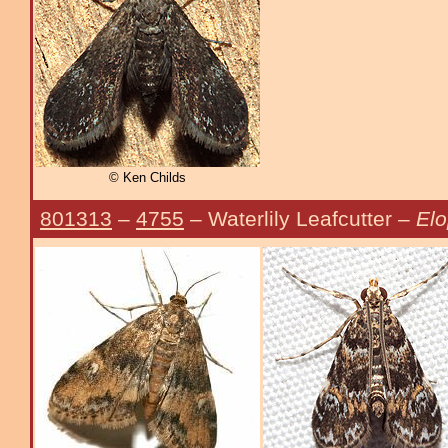
© Ken Childs
801313
–
4755
– Waterlily Leafcutter –
Elo