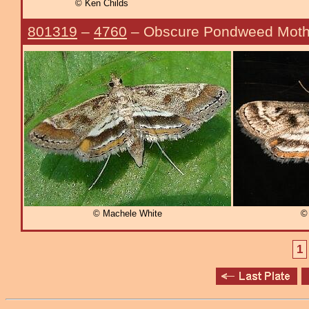
© Ken Childs
801319
–
4760
– Obscure Pondweed Mot
© Machele White
© 
1