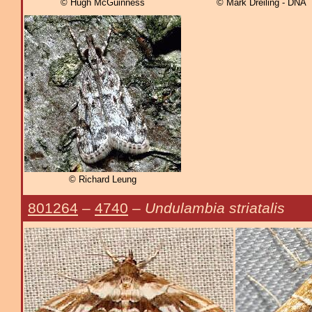
© Hugh McGuinness
© Mark Dreiling - DNA
© Richard Leung
801264
–
4740
–
Undulambia striatalis