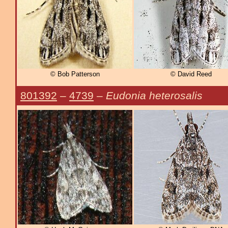
© Bob Patterson
© David Reed
801392
–
4739
–
Eudonia heterosalis