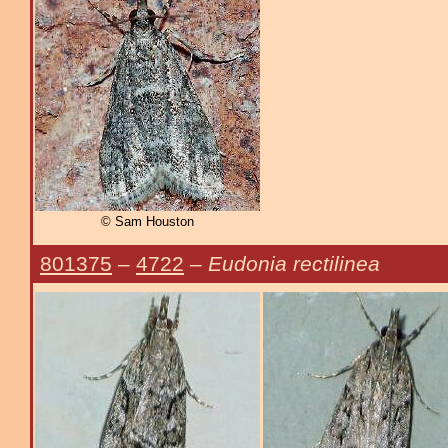
© Sam Houston
801375
–
4722
–
Eudonia rectilinea