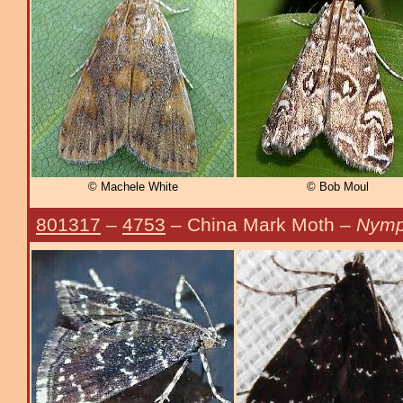
© Machele White
© Bob Moul
801317
–
4753
– China Mark Moth –
Nymph