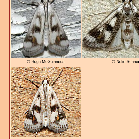
© Hugh McGuinness
© Nolie Schnei