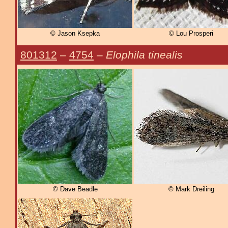
© Jason Ksepka
© Lou Prosperi
801312
–
4754
–
Elophila tinealis
© Dave Beadle
© Mark Dreiling