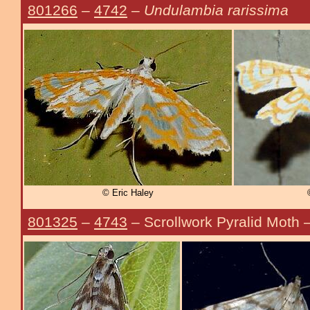
801266
–
4742
–
Undulambia rarissima
© Eric Haley
801325
–
4743
– Scrollwork Pyralid Moth 