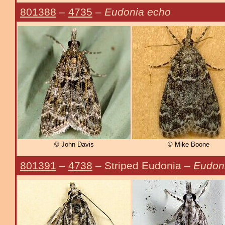
801388
–
4735
–
Eudonia echo
© John Davis
© Mike Boone
801391
–
4738
– Striped Eudonia –
Eudoni