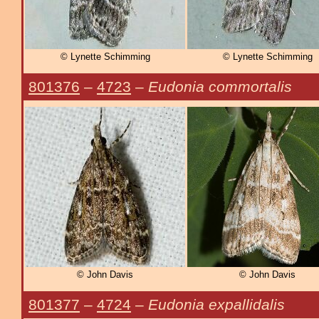
© Lynette Schimming
© Lynette Schimming
801376
–
4723
–
Eudonia commortalis
© John Davis
© John Davis
801377
–
4724
–
Eudonia expallidalis