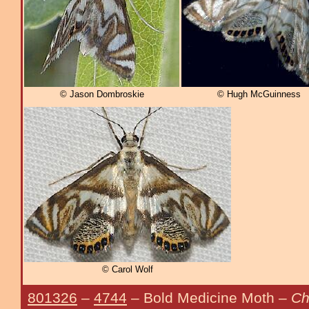
© Jason Dombroskie
© Hugh McGuinness
© Carol Wolf
801326
–
4744
– Bold Medicine Moth –
Ch