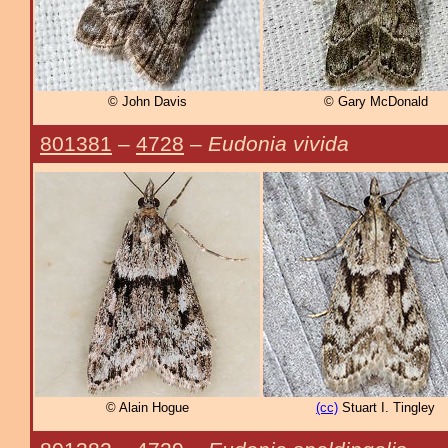
© John Davis
© Gary McDonald
801381
–
4728
–
Eudonia vivida
© Alain Hogue
(cc)
Stuart I. Tingley