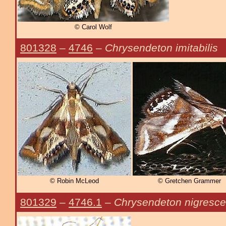
© Carol Wolf
801328
–
4746
–
Chrysendeton imitabilis
© Robin McLeod
© Gretchen Grammer
801329
–
4746.1
–
Chrysendeton nigresc