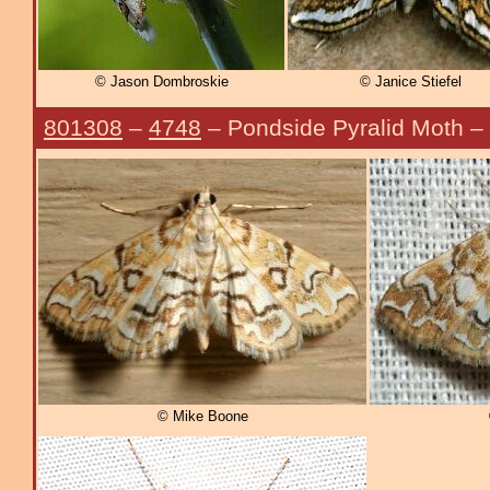
© Jason Dombroskie
© Janice Stiefel
801308
–
4748
– Pondside Pyralid Moth –
© Mike Boone