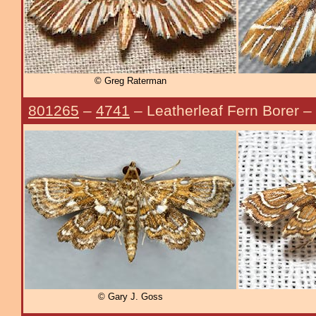
© Greg Raterman
801265
–
4741
– Leatherleaf Fern Borer –
© Gary J. Goss