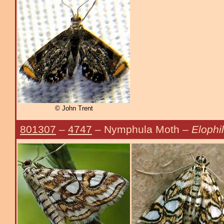
© John Trent
801307
–
4747
– Nymphula Moth –
Elophil