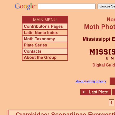
Digital Guid
about viewing options
1
Crambidae: Scopariinae-Evergest