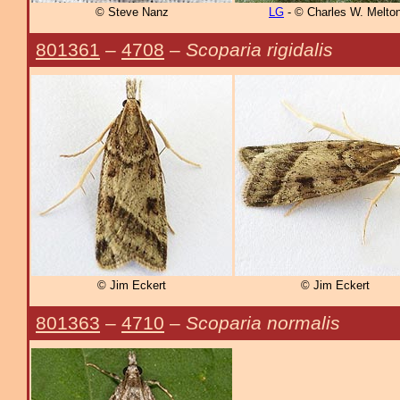
© Steve Nanz
LG
- © Charles W. Melto
801361
–
4708
–
Scoparia rigidalis
© Jim Eckert
© Jim Eckert
801363
–
4710
–
Scoparia normalis