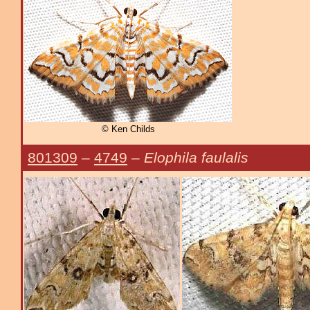
© Ken Childs
801309
–
4749
–
Elophila faulalis