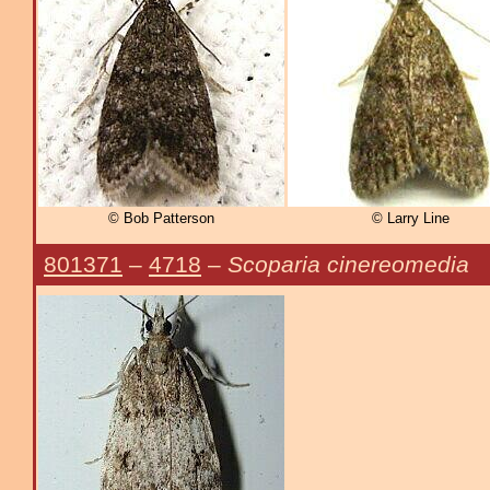
© Bob Patterson
© Larry Line
801371
–
4718
–
Scoparia cinereomedia