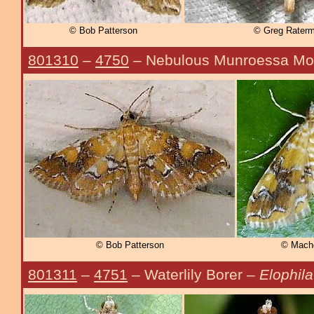
© Bob Patterson
© Greg Rater
801310
–
4750
– Nebulous Munroessa Mo
© Bob Patterson
© Mache
801311
–
4751
– Waterlily Borer –
Elophila