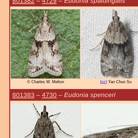
801382
–
4729
–
Eudonia spaldingalis
© Charles W. Melton
(cc)
Yan Chun Su
801383
–
4730
–
Eudonia spenceri