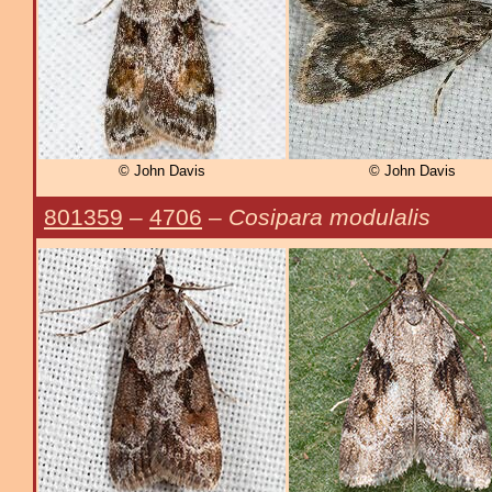
© John Davis
© John Davis
801359
–
4706
–
Cosipara modulalis