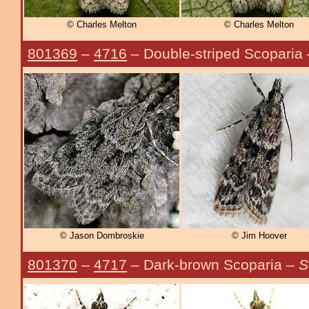
© Charles Melton
© Charles Melton
801369
–
4716
– Double-striped Scoparia
© Jason Dombroskie
© Jim Hoover
801370
–
4717
– Dark-brown Scoparia –
S