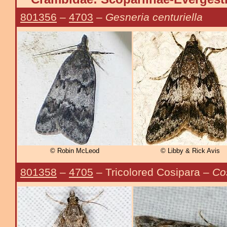
801356
–
4703
–
Gesneria centuriella
© Robin McLeod
© Libby & Rick Avis
801358
–
4705
– Tricolored Cosipara –
Cos