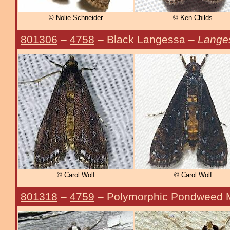
© Nolie Schneider
© Ken Childs
801306
–
4758
– Black Langessa –
Lange
© Carol Wolf
© Carol Wolf
801318
–
4759
– Polymorphic Pondweed 