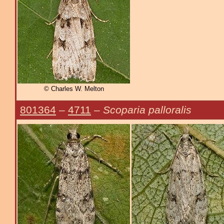
© Charles W. Melton
801364
–
4711
–
Scoparia palloralis