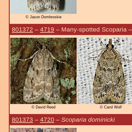
© Jason Dombroskie
801372
–
4719
– Many-spotted Scoparia 
© David Reed
© Carol Wolf
801373
–
4720
–
Scoparia dominicki