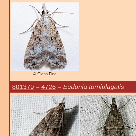
© Glenn Fine
801379
–
4726
–
Eudonia torniplagalis