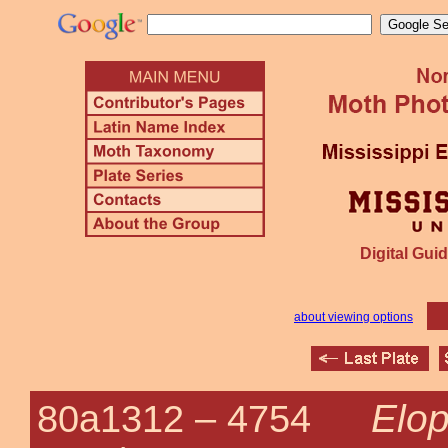
Digital Guid
about viewing options
Elop
80a1312 –
4754