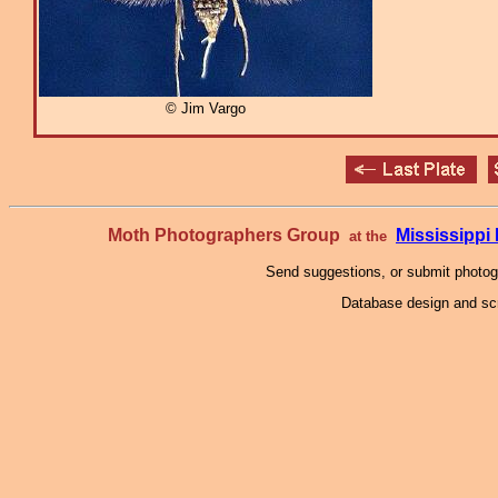
© Jim Vargo
Moth Photographers Group
Mississipp
at the
Send suggestions, or submit photo
Database design and scr