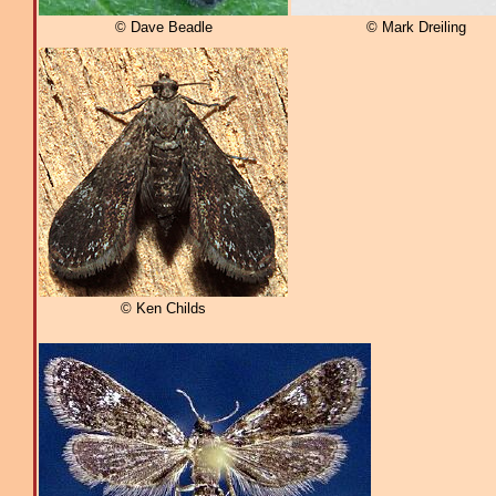
© Dave Beadle
© Mark Dreiling
© Ken Childs