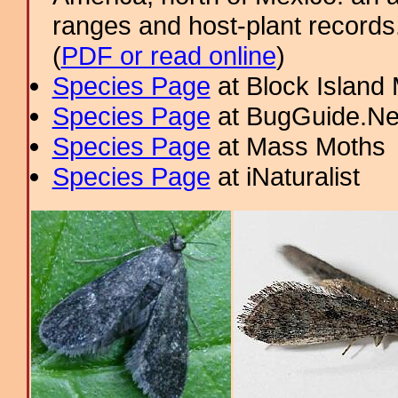
ranges and host-plant record
(
PDF or read online
)
Species Page
at Block Island
Species Page
at BugGuide.Ne
Species Page
at Mass Moths
Species Page
at iNaturalist