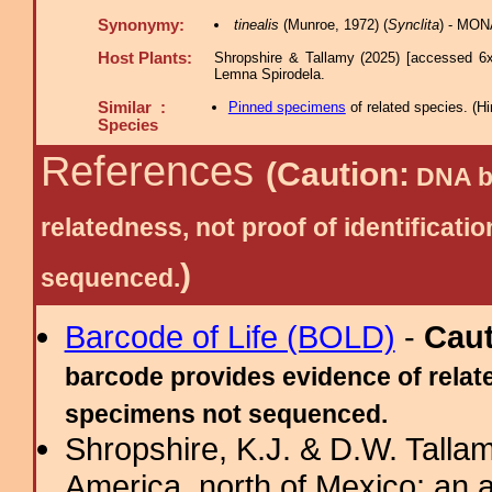
Synonymy:
tinealis
(Munroe, 1972) (
Synclita
) - MON
Host Plants:
Shropshire & Tallamy (2025) [accessed 6x
Lemna Spirodela.
Similar :
Pinned specimens
of related species.
(
Hi
Species
References
(Caution:
DNA ba
relatedness, not proof of identific
)
sequenced.
Barcode of Life (BOLD)
-
Cau
barcode provides evidence of relate
specimens not sequenced.
Shropshire, K.J. & D.W. Tallam
America, north of Mexico: an a