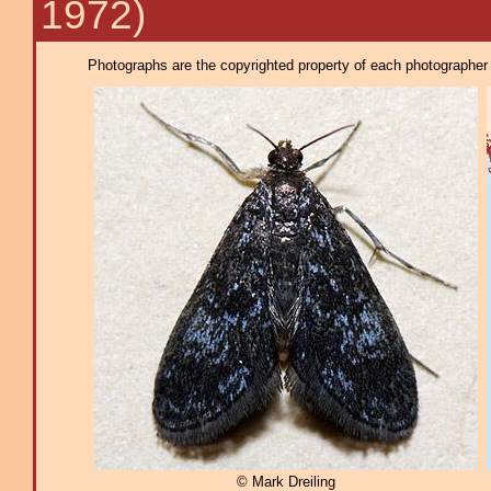
1972)
Photographs are the copyrighted property of each photographer l
© Mark Dreiling