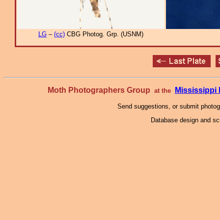
LG
–
(cc)
CBG Photog. Grp. (USNM)
Moth Photographers Group
Mississipp
at the
Send suggestions, or submit photo
Database design and scr