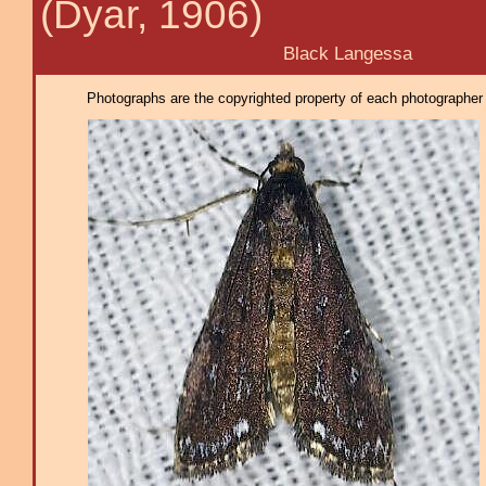
(Dyar, 1906)
Black Langessa
Photographs are the copyrighted property of each photographer l