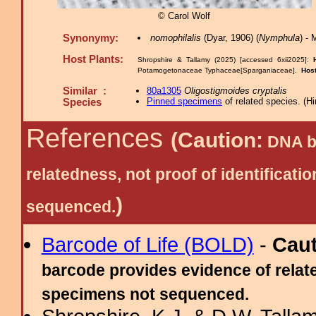
© Carol Wolf
Synonymy:
nomophilalis
(Dyar, 1906) (
Nymphula
) -
Host Plants:
Shropshire & Tallamy (2025) [accessed 6xii2025]:
Potamogetonaceae Typhaceae[Sparganiaceae].
Hos
Similar :
80a1305
Oligostigmoides cryptalis
Pinned specimens
of related species.
(
Hi
Species
References
(Caution:
DNA ba
relatedness, not proof of identific
)
sequenced.
Barcode of Life (BOLD)
-
Cau
barcode provides evidence of relate
specimens not sequenced.