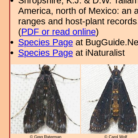
Shropshire, K.J. & D.W. Tallam
America, north of Mexico: an a
ranges and host-plant record
(
PDF or read online
)
Species Page
at BugGuide.Ne
Species Page
at iNaturalist
© Greg Raterman
© Carol Wolf