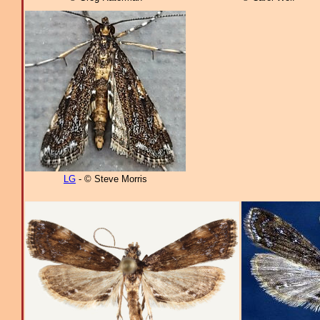
LG
- © Steve Morris