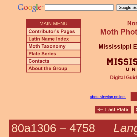
Digital Guid
about viewing options
Lang
80a1306 –
4758