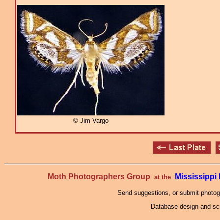
© Jim Vargo
Moth Photographers Group
Mississipp
at the
Send suggestions, or submit photo
Database design and scr