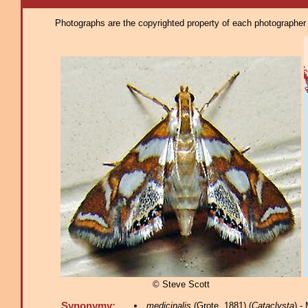
Photographs are the copyrighted property of each photographer l
© Steve Scott
Synonymy:
medicinalis
(Grote, 1881) (
Cataclysta
) -