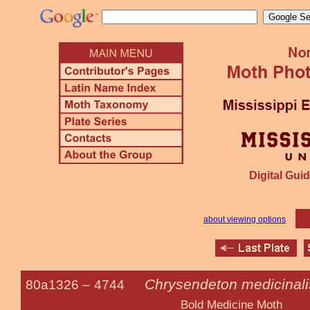
Digital Guid
about viewing options
Chrysendeton medicinali
80a1326 –
4744
Bold Medicine Moth