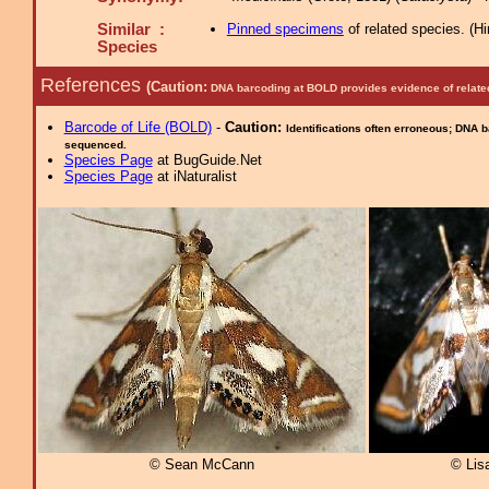
Similar :
Pinned specimens
of related species.
(
Hi
Species
References
(Caution:
DNA barcoding at BOLD provides evidence of relate
Barcode of Life (BOLD)
-
Caution:
Identifications often erroneous; DNA 
sequenced.
Species Page
at BugGuide.Net
Species Page
at iNaturalist
© Sean McCann
© Lis