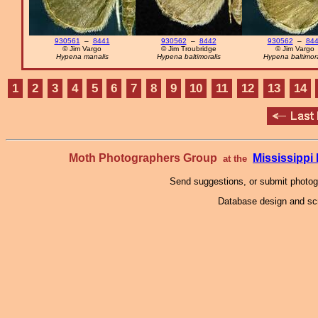
930561
–
8441
930562
–
8442
930562
–
84
© Jim Vargo
© Jim Troubridge
© Jim Vargo
Hypena manalis
Hypena baltimoralis
Hypena baltimora
1
2
3
4
5
6
7
8
9
10
11
12
13
14
Moth Photographers Group
Mississipp
at the
Send suggestions, or submit photo
Database design and scr