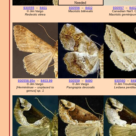
930555
–
8401
930556
–
8402
930557
–
8402
© Jim Vargo
Macristis bilinealis
Canadian Nat'l. C
Redectis vitrea
Macristis geminipun
930558.95n
–
8403.99
930559
–
8490
930560
–
84
© Jim Vargo
© Jim Vargo
© Jim Troubrid
[Herminiinae – unplaced to
Pangrapta decoralis
Ledaea perdital
genus] sp. 1