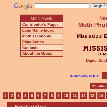
Digital Guid
about viewing options
1
2
3
4
5
6
7
8
9
10
11
12
13
14
Noctuoidea