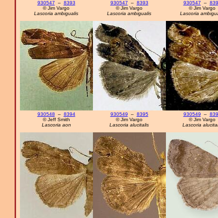
930547
–
8393
930547
–
8393
930547
–
83
© Jim Vargo
© Jim Vargo
© Jim Vargo
Lascoria ambigualis
Lascoria ambigualis
Lascoria ambigua
930548
–
8394
930549
–
8395
930549
–
83
© Jeff Smith
© Jim Vargo
© Jim Vargo
Lascoria aon
Lascoria alucitalis
Lascoria alucital