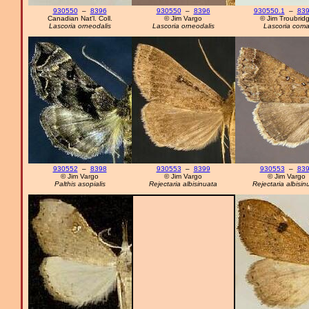
930550
–
8396
930550
–
8396
930550.1
–
839
Canadian Nat'l. Coll.
© Jim Vargo
© Jim Troubrid
Lascoria orneodalis
Lascoria orneodalis
Lascoria com
930552
–
8398
930553
–
8399
930553
–
83
© Jim Vargo
© Jim Vargo
© Jim Vargo
Palthis asopialis
Rejectaria albisinuata
Rejectaria albisin