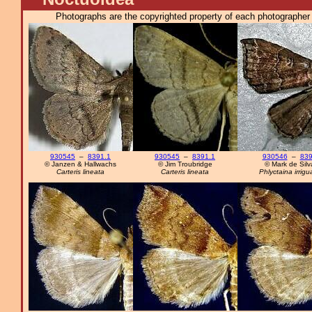
Photographs are the copyrighted property of each photographer l
930545
–
8391.1
930545
–
8391.1
930546
–
83
© Janzen & Hallwachs
© Jim Troubridge
© Mark de Silv
Carteris lineata
Carteris lineata
Phlyctaina irrigua