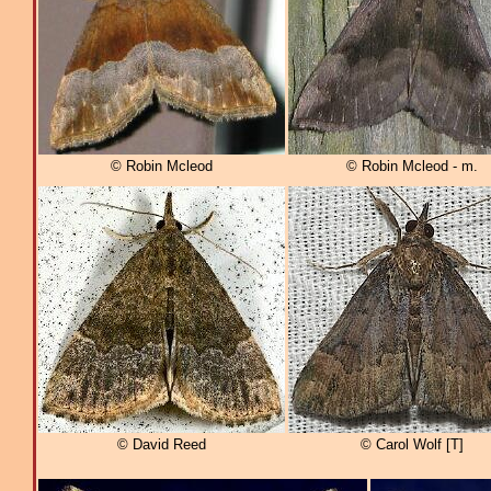
© Robin Mcleod
© Robin Mcleod - m.
© David Reed
© Carol Wolf [T]