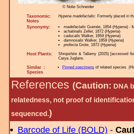
© Nolie Schneider
Taxonomic:
Hypena madefactalis
: Formerly placed in 
Notes
Synonymy:
madefactalis
Guenée, 1854 (
Hypena
) -
achatinalis
Zeller, 1872 (
Hypena
)
caducalis
Walker, 1859 (
Hypena
)
damnosalis
Walker, 1859 (
Hypena
)
profecta
Grote, 1872 (
Hypena
)
Host Plants:
Shropshire & Tallamy (2025) [accessed 6x
Carya Juglans.
Similar :
Pinned specimens
of related species.
(
Hi
Species
References
(Caution:
DNA ba
relatedness, not proof of identific
)
sequenced.
Barcode of Life (BOLD)
-
Cau