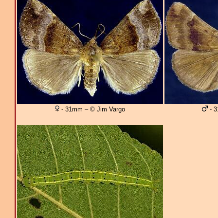
- 31mm – © Jim Vargo
- 3