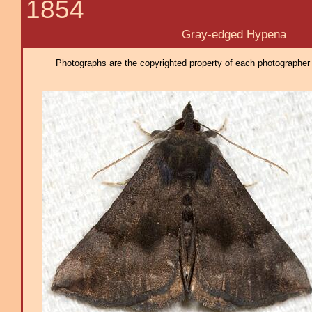
1854
Gray-edged Hypena
Photographs are the copyrighted property of each photographer l