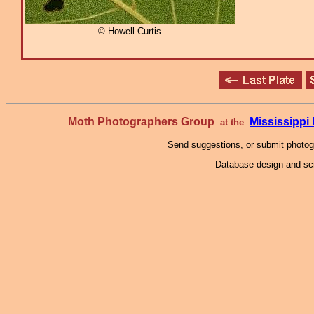
© Howell Curtis
Moth Photographers Group
Mississipp
at the
Send suggestions, or submit photo
Database design and scr