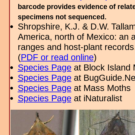
barcode provides evidence of relate
specimens not sequenced.
Shropshire, K.J. & D.W. Tallam
America, north of Mexico: an a
ranges and host-plant record
(
PDF or read online
)
Species Page
at Block Island
Species Page
at BugGuide.Ne
Species Page
at Mass Moths
Species Page
at iNaturalist