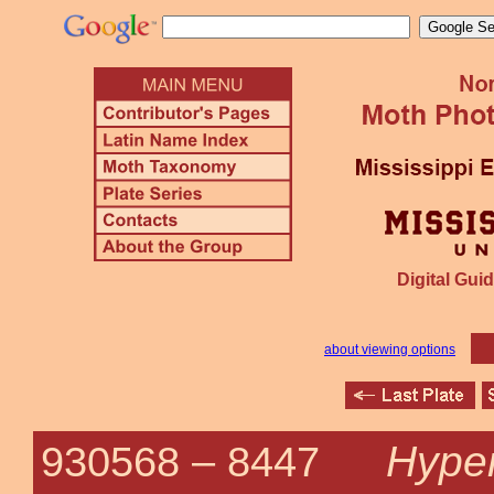
Digital Guid
about viewing options
Hypen
930568 –
8447