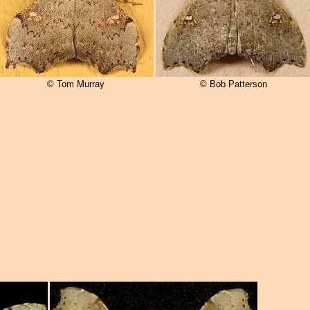
© Tom Murray
© Bob Patterson