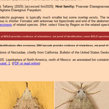
& Tallamy (2025) [accessed 6xii2025]:
Host familiy:
Poaceae Elaeagnace
igitaria Elaeagnus Paspalum.
edectis pygmaea
: is typically much smaller but some overlap exists. The re
pus is shorter. Females with antennae not bipectinate and end of the abdomen 
pecimens
of related species.
(
Hint:
select View by Region on the related speci
at BOLD provides evidence of relatedness, not proof of identification; some BOLD speci
Identifications often erroneous; DNA barcode provides evidence of relatedness, not proof of
ptions of Noctuidae, chiefly from California. Bulletin of the United States Geo
25. Lepidoptera of North America, north of Mexico: an annotated list containi
uppl. 1
. (
PDF or read online
)