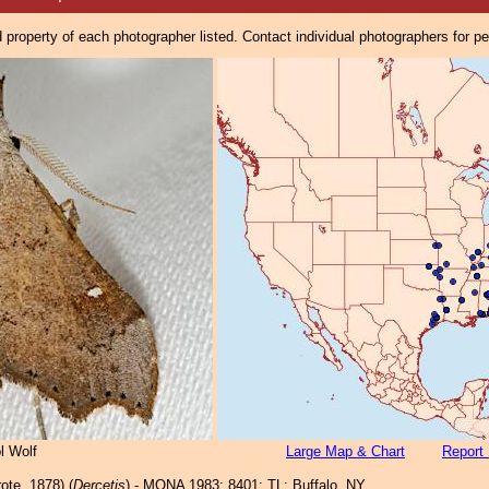
property of each photographer listed. Contact individual photographers for p
l Wolf
Large Map & Chart
Report 
ote, 1878) (
Dercetis
) - MONA 1983: 8401; TL: Buffalo, NY.