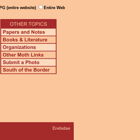
PG (entire website)
Entire Web
Erebidae