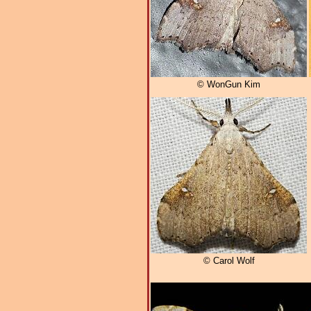
© WonGun Kim
© Carol Wolf