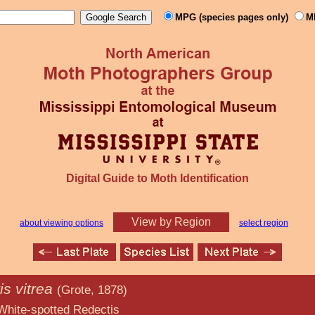
MPG (species pages only)
M
Digital Guide to Moth Identification
View by Region
about viewing options
select region
s vitrea
(Grote, 1878)
d Redectis