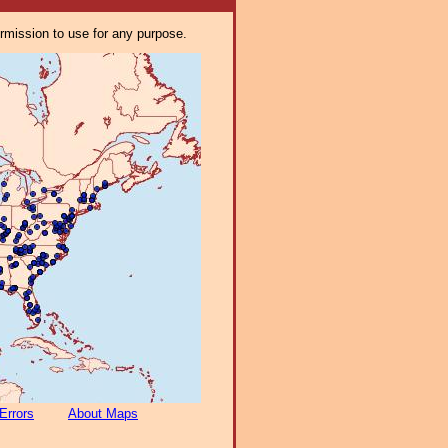
ermission to use for any purpose.
Errors
About Maps