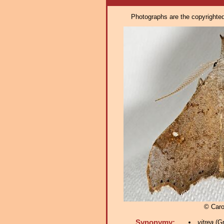
Photographs are the copyrighted 
© Caro
Synonymy:
vitrea
(Gr