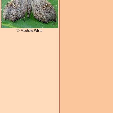
© Machele White