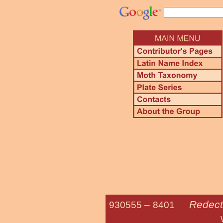
Redecti
930555 –
8401
White-spotte