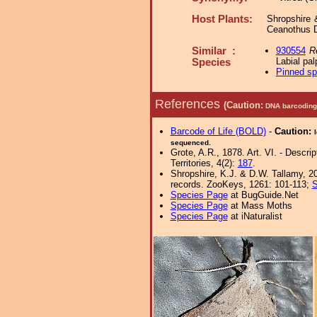
Host Plants:
Shropshire 
Ceanothus D
Similar :
930554
R
Labial pal
Species
Pinned s
References
(Caution:
DNA barcoding 
Barcode of Life (BOLD)
-
Caution:
sequenced.
Grote, A.R., 1878. Art. VI. - Descri
Territories, 4(2):
187
.
Shropshire, K.J. & D.W. Tallamy, 20
records. ZooKeys, 1261: 101-113;
S
Species Page
at BugGuide.Net
Species Page
at Mass Moths
Species Page
at iNaturalist