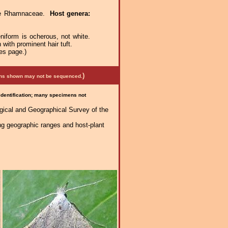
ae Rhamnaceae.
Host genera:
niform is ocherous, not white.
with prominent hair tuft.
es page.)
)
mens shown may not be sequenced.
 identification; many specimens not
logical and Geographical Survey of the
ng geographic ranges and host-plant