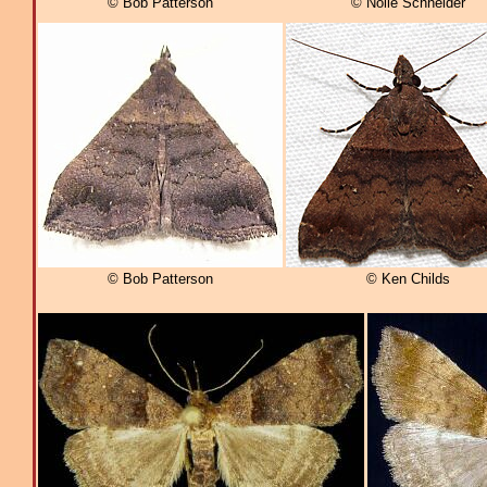
© Bob Patterson
© Nolie Schneider
© Bob Patterson
© Ken Childs