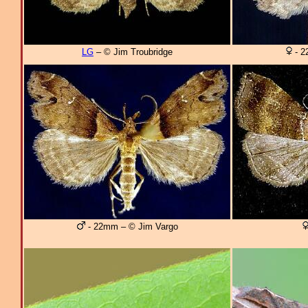
LG
– © Jim Troubridge
- 2
- 22mm – © Jim Vargo