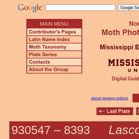
Digital Guid
about viewing options
Lasco
930547 –
8393