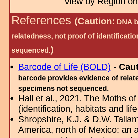
View by Region on 
References
(Caution:
DNA ba
relatedness, not proof of identific
)
sequenced.
Barcode of Life (BOLD)
-
Cau
barcode provides evidence of relate
specimens not sequenced.
Hall et al., 2021. The Moths o
(identification, habitats and life
Shropshire, K.J. & D.W. Tallam
America, north of Mexico: an a