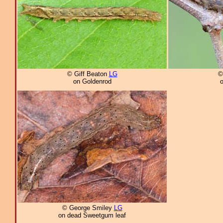
© Giff Beaton
LG
©
on Goldenrod
© George Smiley
LG
on dead Sweetgum leaf