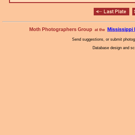
Moth Photographers Group
Mississipp
at the
Send suggestions, or submit photo
Database design and scr