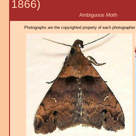
1866)
Ambiguous Moth
Photographs are the copyrighted property of each photographer l