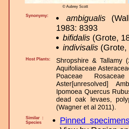
© Aubrey Scott
Synonymy:
ambigualis
(Walk
1983: 8393
bifidalis
(Grote, 18
indivisalis
(Grote, 
Host Plants:
Shropshire & Tallamy (
Aquifoliaceae Asterace
Poaceae Rosacea
Aster[unresolved] A
Ipomoea Quercus Rubus
dead oak levaes, poly
(Wagner et al 2011).
Similar :
Pinned specimen
Species