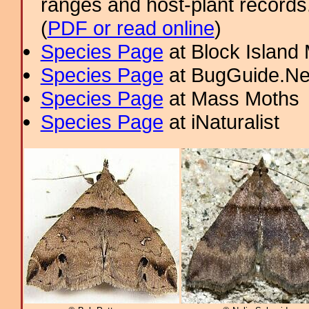
ranges and host-plant record
(
PDF or read online
)
Species Page
at Block Island
Species Page
at BugGuide.Ne
Species Page
at Mass Moths
Species Page
at iNaturalist