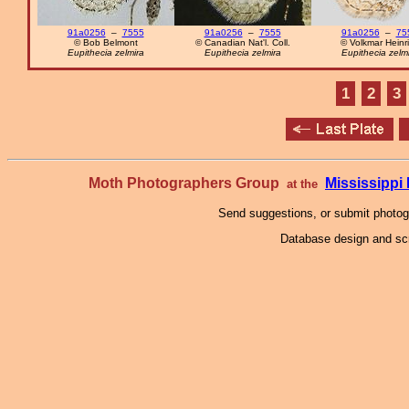
91a0256
–
7555
91a0256
–
7555
91a0256
–
75
© Bob Belmont
© Canadian Nat'l. Coll.
© Volkmar Heinr
Eupithecia zelmira
Eupithecia zelmira
Eupithecia zelm
1
2
3
Moth Photographers Group
Mississipp
at the
Send suggestions, or submit photo
Database design and scr