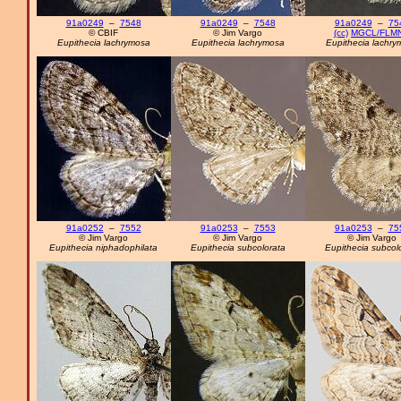
91a0249
–
7548
91a0249
–
7548
91a0249
–
75
© CBIF
© Jim Vargo
(cc)
MGCL/FLM
Eupithecia lachrymosa
Eupithecia lachrymosa
Eupithecia lachry
91a0252
–
7552
91a0253
–
7553
91a0253
–
75
© Jim Vargo
© Jim Vargo
© Jim Vargo
Eupithecia niphadophilata
Eupithecia subcolorata
Eupithecia subcol