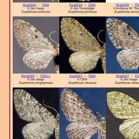
91a0244
–
7540
91a0244
–
7540
91a0245
–
75
© Jim Vargo
© Jim Troubridge
© Anthony W. Th
Eupithecia perfusca
Eupithecia perfusca
Eupithecia annul
91a0246
–
7543.1
91a0247
–
7546
91a0247
–
75
© Jim Vargo
© CBIF
© Jim Vargo
Eupithecia longispinata
Eupithecia olivacea
Eupithecia oliva