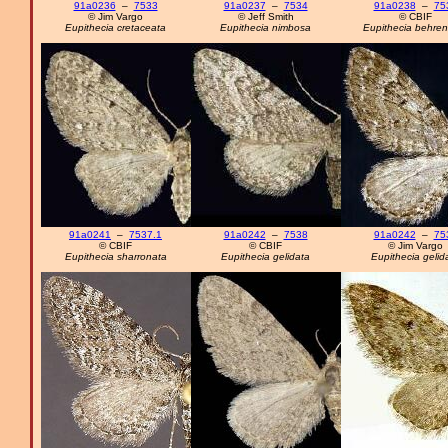
91a0236
–
7533
91a0237
–
7534
91a0238
–
75
© Jim Vargo
© Jeff Smith
© CBIF
Eupithecia cretaceata
Eupithecia nimbosa
Eupithecia behren
91a0241
–
7537.1
91a0242
–
7538
91a0242
–
75
© CBIF
© CBIF
© Jim Vargo
Eupithecia sharronata
Eupithecia gelidata
Eupithecia gelid