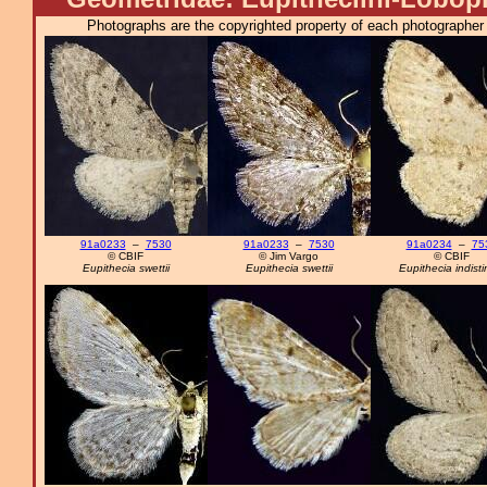
Photographs are the copyrighted property of each photographer l
91a0233
–
7530
91a0233
–
7530
91a0234
–
75
© CBIF
© Jim Vargo
© CBIF
Eupithecia swettii
Eupithecia swettii
Eupithecia indisti