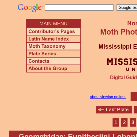
Digital Guid
about viewing options
1
2
3
Geometridae: Eupitheciini-Lobop