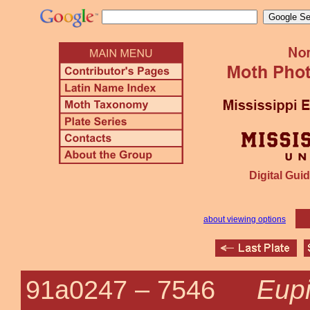
Digital Guid
about viewing options
Eupi
91a0247 –
7546