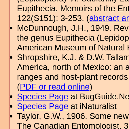
Eupithecia. Memoirs of the En
122(S151): 3-253. (
abstract a
McDunnough, J.H., 1949. Revi
the genus Eupithecia (Lepidopt
American Museum of Natural H
Shropshire, K.J. & D.W. Tallam
America, north of Mexico: an a
ranges and host-plant record
(
PDF or read online
)
Species Page
at BugGuide.Ne
Species Page
at iNaturalist
Taylor, G.W., 1906. Some new
The Canadian Entomologist, 3