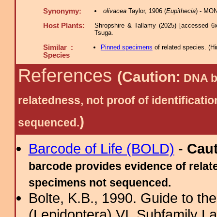
Synonymy:
olivacea
Taylor, 1906 (
Eupithecia
) - MON
Host Plants:
Shropshire & Tallamy (2025) [accessed 6x
Tsuga.
Similar :
Pinned specimens
of related species.
(
Hi
Species
References
(Caution:
DNA ba
relatedness, not proof of identific
)
sequenced.
Barcode of Life (BOLD)
-
Cau
barcode provides evidence of relate
specimens not sequenced.
Bolte, K.B., 1990. Guide to t
(Lepidoptera) VI. Subfamily La