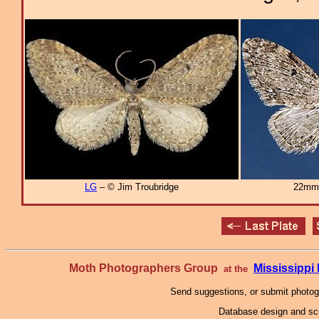
LG
– © Jim Troubridge
22mm
Moth Photographers Group
Mississipp
at the
Send suggestions, or submit photo
Database design and scr