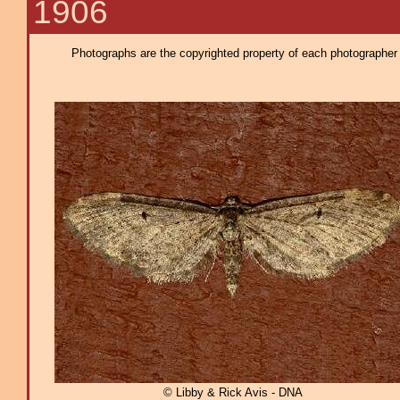
1906
Photographs are the copyrighted property of each photographer l
© Libby & Rick Avis - DNA