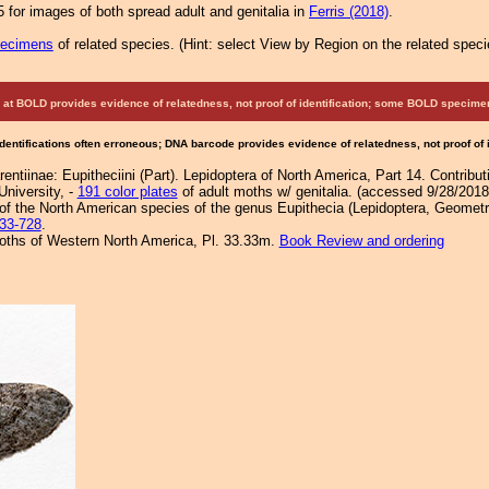
 for images of both spread adult and genitalia in
Ferris (2018)
.
pecimens
of related species.
(
Hint:
select View by Region on the related speci
at BOLD provides evidence of relatedness, not proof of identification; some BOLD speci
Identifications often erroneous; DNA barcode provides evidence of relatedness, not proof of
entiinae: Eupitheciini (Part). Lepidoptera of North America, Part 14. Contribu
University, -
191 color plates
of adult moths w/ genitalia. (accessed 9/28/2018
f the North American species of the genus Eupithecia (Lepidoptera, Geometri
33-728
.
 Moths of Western North America, Pl. 33.33m.
Book Review and ordering