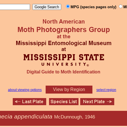
MPG (species pages only)
M
Digital Guide to Moth Identification
View by Region
about viewing options
select region
hecia appendiculata
McDunnough, 1946