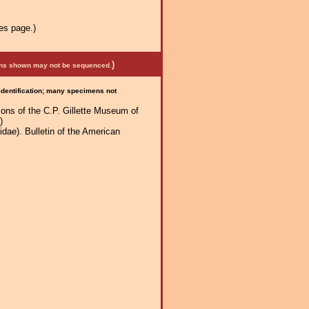
es page.)
)
mens shown may not be sequenced.
 identification; many specimens not
tions of the C.P. Gillette Museum of
)
dae). Bulletin of the American