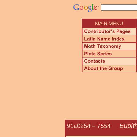
Eupit
91a0254 –
7554