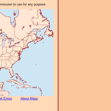
ermission to use for any purpose.
rt Errors
About Maps