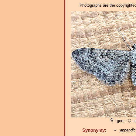
Photographs are the copyrighted 
- gen. - © L
Synonymy:
appendic