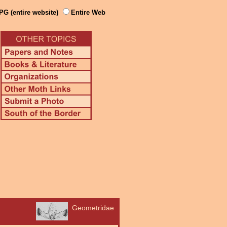
PG (entire website)
Entire Web
Geometridae