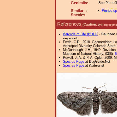
Genitalia:
See Plate 95
Similar :
Pinned s
Species
References
(Caution:
DNA barcoding 
Barcode of Life (BOLD)
-
Caution:
sequenced.
Ferris, C.D., 2018. Geometridae: Lar
Arthropod Diversity Colorado State 
McDunnough, J.H., 1949. Revision o
Museum of Natural History, 93(8):
5
Powell, J. A. & P. A. Opler, 2009.
Species Page
at BugGuide.Net
Species Page
at iNaturalist