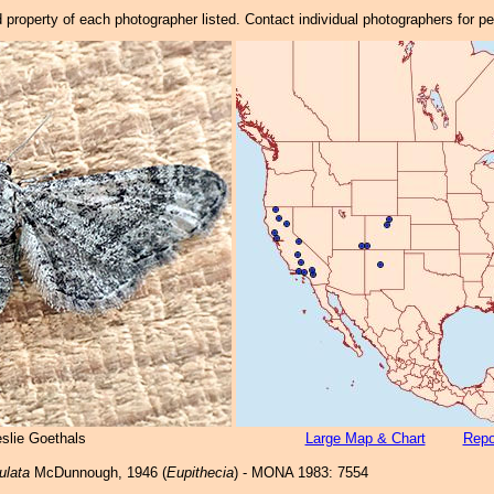
property of each photographer listed. Contact individual photographers for p
eslie Goethals
Large Map & Chart
Repo
ulata
McDunnough, 1946 (
Eupithecia
) - MONA 1983: 7554