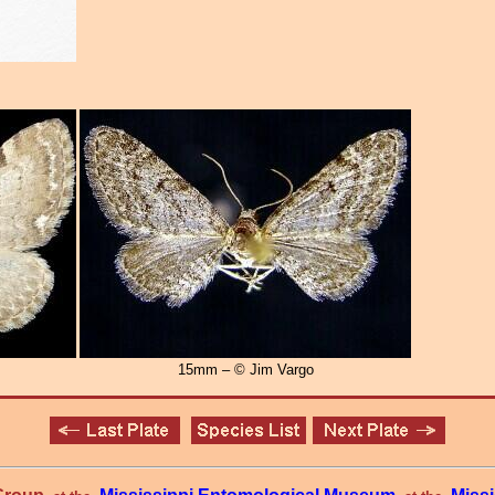
15mm – © Jim Vargo