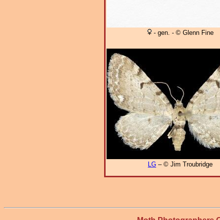
- gen. - © Glenn Fine
LG
– © Jim Troubridge