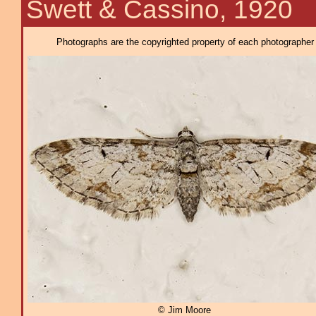
Swett & Cassino, 1920
Photographs are the copyrighted property of each photographer l
© Jim Moore