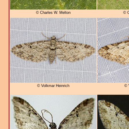
© Charles W. Melton
© C
© Volkmar Heinrich
© 