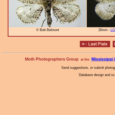
© Bob Belmont
20mm -
LG
Moth Photographers Group
Mississipp
at the
Send suggestions, or submit photo
Database design and scr