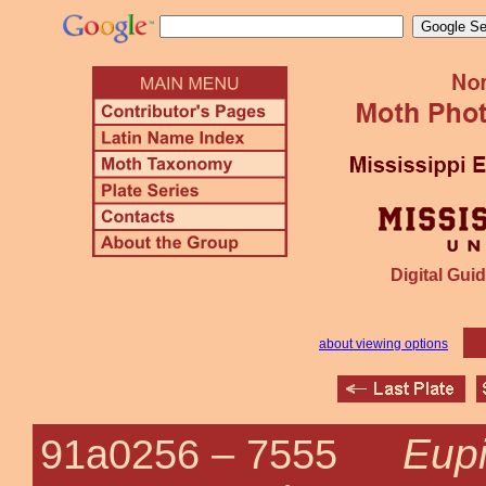
Digital Guid
about viewing options
Eupi
91a0256 –
7555