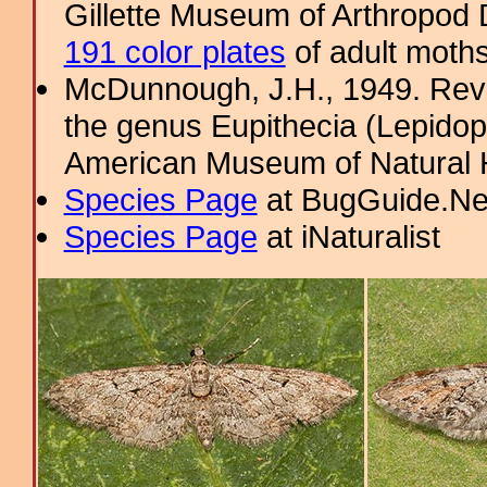
Gillette Museum of Arthropod D
191 color plates
of adult moths
McDunnough, J.H., 1949. Revi
the genus Eupithecia (Lepidopt
American Museum of Natural H
Species Page
at BugGuide.Ne
Species Page
at iNaturalist