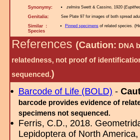
Synonymy:
zelmira
Swett & Cassino, 1920 (
Eupithe
Genitalia:
See Plate 97 for images of both spread adul
Similar :
Pinned specimens
of related species.
(
Hi
Species
References
(Caution:
DNA ba
relatedness, not proof of identific
)
sequenced.
Barcode of Life (BOLD)
-
Cau
barcode provides evidence of relate
specimens not sequenced.
Ferris, C.D., 2018. Geometridae
Lepidoptera of North America, 