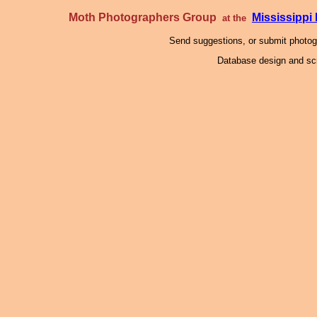
Moth Photographers Group
Mississipp
at the
Send suggestions, or submit photo
Database design and scr