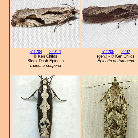
511204
–
3291.1
511205
–
3292
© Ken Childs
(gen.) - © Ken Childs
Black Dash Epinotia
Epinotia vertumnana
Epinotia sotipena