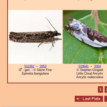
511262
–
3353
510641
–
3354
- gen. - © Glenn Fine
© Stephen Gingold
Epinotia biangulana
Little Cloud Ancylis
Ancylis nubeculana
1