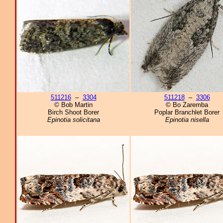
511216
–
3304
511218
–
3306
© Bob Martin
© Bo Zaremba
Birch Shoot Borer
Poplar Branchlet Borer
Epinotia solicitana
Epinotia nisella