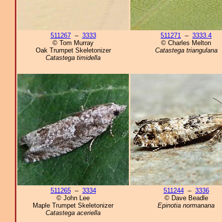
511267
–
3333
511271
–
3333.4
© Tom Murray
© Charles Melton
Oak Trumpet Skeletonizer
Catastega triangulana
Catastega timidella
511265
–
3334
511244
–
3336
© John Lee
© Dave Beadle
Maple Trumpet Skeletonizer
Epinotia normanana
Catastega aceriella