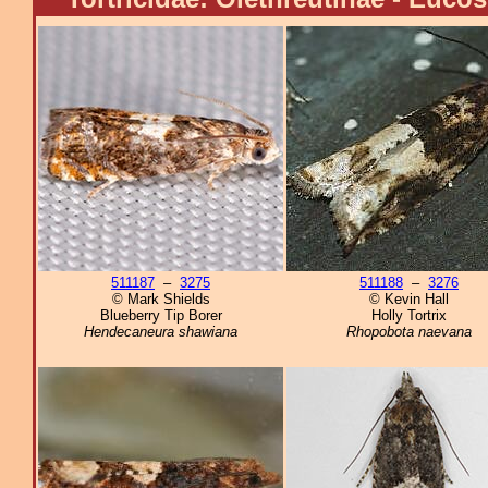
511187
–
3275
511188
–
3276
© Mark Shields
© Kevin Hall
Blueberry Tip Borer
Holly Tortrix
Hendecaneura shawiana
Rhopobota naevana