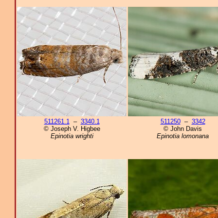
511261.1
–
3340.1
511250
–
3342
© Joseph V. Higbee
© John Davis
Epinotia wrighti
Epinotia lomonana