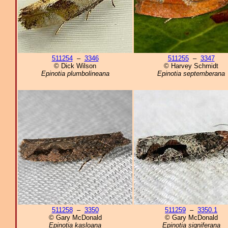
511254
–
3346
511255
–
3347
© Dick Wilson
© Harvey Schmidt
Epinotia plumbolineana
Epinotia septemberana
511258
–
3350
511259
–
3350.1
© Gary McDonald
© Gary McDonald
Epinotia kasloana
Epinotia signiferana