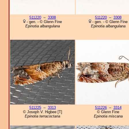
511220
–
3308
511220
–
3308
- gen. - © Glenn Fine
- gen. - © Glenn Fine
Epinotia albangulana
Epinotia albangulana
511225
–
3313
511226
–
3314
© Joseph V. Higbee [T]
© Glenn Fine
Epinotia terracoctana
Epinotia miscana