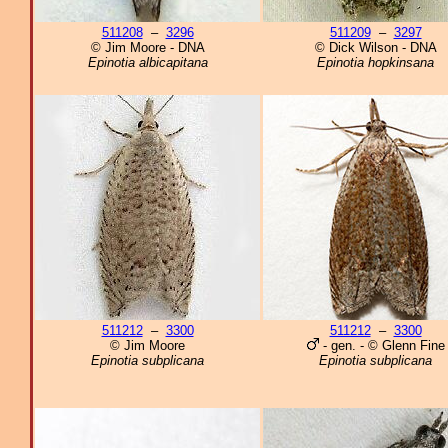
511208
–
3296
511209
–
3297
© Jim Moore - DNA
© Dick Wilson - DNA
Epinotia albicapitana
Epinotia hopkinsana
511212
–
3300
511212
–
3300
© Jim Moore
- gen. - © Glenn Fine
Epinotia subplicana
Epinotia subplicana