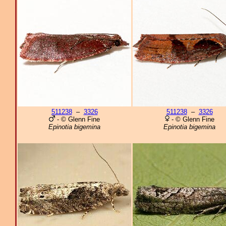
511238
–
3326
511238
–
3326
- © Glenn Fine
- © Glenn Fine
Epinotia bigemina
Epinotia bigemina