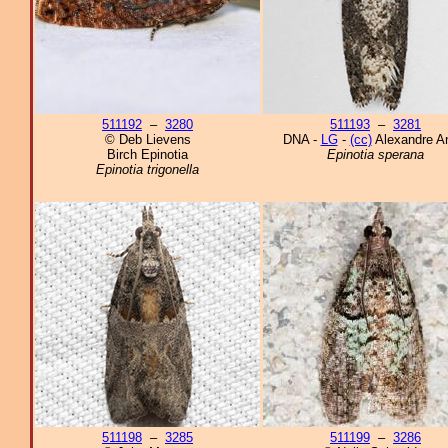
511192
–
3280
511193
–
3281
© Deb Lievens
DNA -
LG
-
(cc)
Alexandre An
Birch Epinotia
Epinotia sperana
Epinotia trigonella
511198
–
3285
511199
–
3286