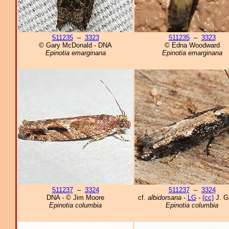
511235
–
3323
511235
–
3323
© Gary McDonald - DNA
© Edna Woodward
Epinotia emarginana
Epinotia emarginana
511237
–
3324
511237
–
3324
DNA - © Jim Moore
cf.
albidorsana
-
LG
-
(cc)
J. G
Epinotia columbia
Epinotia columbia