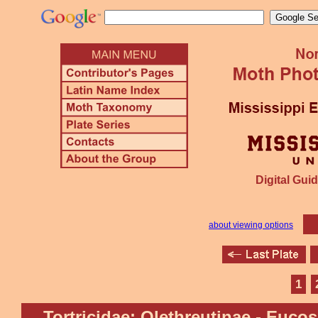
Digital Guid
about viewing options
1
Tortricidae: Olethreutinae - Euco