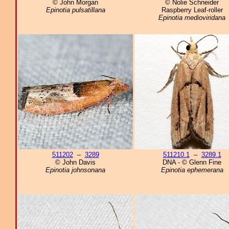
© John Morgan
© Nolie Schneider
Epinotia pulsatillana
Raspberry Leaf-roller
Epinotia medioviridana
511202
–
3289
511210.1
–
3289.1
© John Davis
DNA - © Glenn Fine
Epinotia johnsonana
Epinotia ephemerana