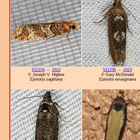
511234
–
3322
511235
–
3323
© Joseph V. Higbee
© Gary McDonald
Epinotia sagittana
Epinotia emarginana