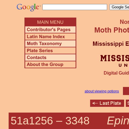
Digital Guid
about viewing options
Epin
51a1256 –
3348