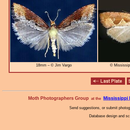
18mm – © Jim Vargo
© Mississi
Moth Photographers Group
Mississipp
at the
Send suggestions, or submit photo
Database design and scr