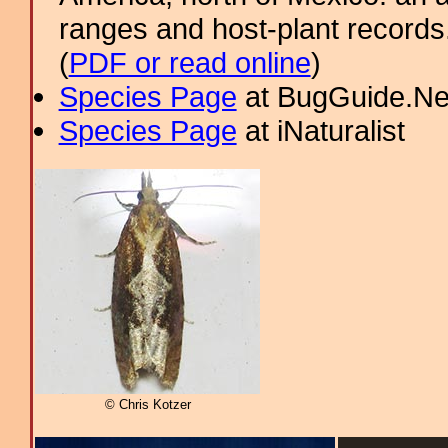
ranges and host-plant record
(
PDF or read online
)
Species Page
at BugGuide.Ne
Species Page
at iNaturalist
© Chris Kotzer