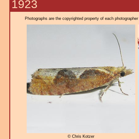
1923
Photographs are the copyrighted property of each photographer l
© Chris Kotzer