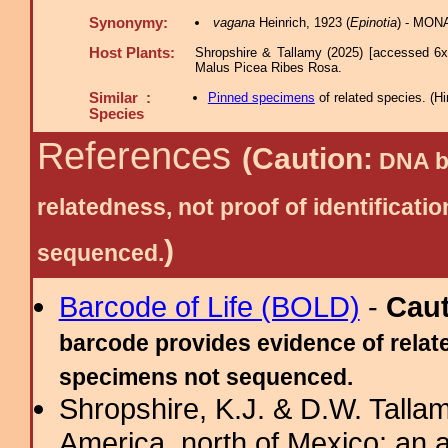
Synonymy:
vagana
Heinrich, 1923 (
Epinotia
) - MON
Host Plants:
Shropshire & Tallamy (2025) [accessed 6x
Malus Picea Ribes Rosa.
Similar :
Pinned specimens
of related species.
(
Hi
Species
References
(Caution:
DNA ba
relatedness, not proof of identific
)
sequenced.
Barcode of Life (BOLD)
-
Cau
barcode provides evidence of relate
specimens not sequenced.
Shropshire, K.J. & D.W. Tallam
America, north of Mexico: an a