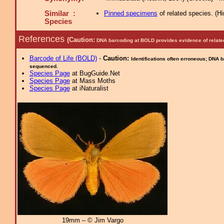
Similar :
Pinned specimens
of related species.
(
Hi
Species
References
(Caution:
DNA barcoding at BOLD provides evidence of relate
Barcode of Life (BOLD)
-
Caution:
Identifications often erroneous; DNA 
sequenced.
Species Page
at BugGuide.Net
Species Page
at Mass Moths
Species Page
at iNaturalist
19mm – © Jim Vargo