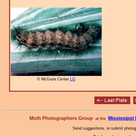
© McGuire Center
LG
Moth Photographers Group
Mississipp
at the
Send suggestions, or submit photo