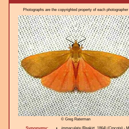
Photographs are the copyrighted property of each photographer l
© Greg Raterman
Synonymy:
immaculata
(Reakirt, 1864) (
Crocota
) - 