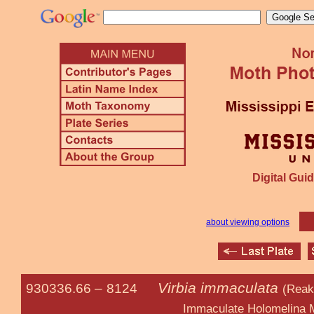
Digital Guid
about viewing options
Virbia immaculata
930336.66 –
8124
(Reaki
Immaculate Holomelina Mo