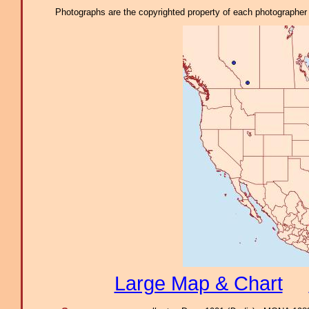
Photographs are the copyrighted property of each photographer l
Large Map & Chart