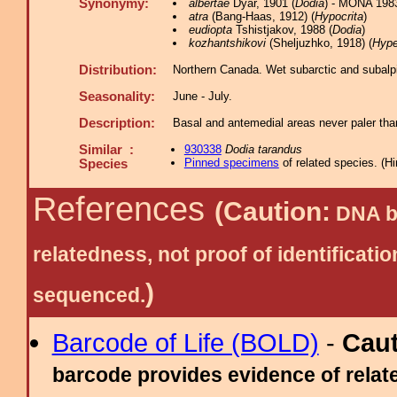
Synonymy:
albertae
Dyar, 1901 (
Dodia
) - MONA 198
atra
(Bang-Haas, 1912) (
Hypocrita
)
eudiopta
Tshistjakov, 1988 (
Dodia
)
kozhantshikovi
(Sheljuzhko, 1918) (
Hype
Distribution:
Northern Canada. Wet subarctic and subalpi
Seasonality:
June - July.
Description:
Basal and antemedial areas never paler than
Similar :
930338
Dodia tarandus
Pinned specimens
of related species.
(
Hi
Species
References
(Caution:
DNA ba
relatedness, not proof of identific
)
sequenced.
Barcode of Life (BOLD)
-
Cau
barcode provides evidence of relate