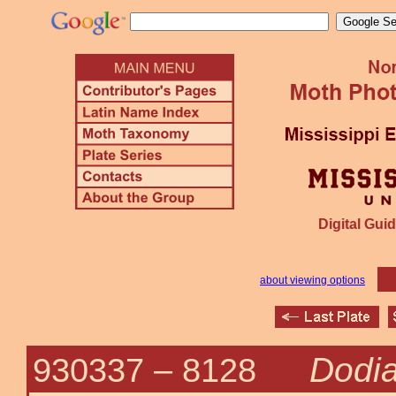
Digital Guid
about viewing options
Dodia
930337 –
8128