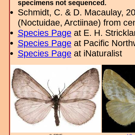
specimens not sequenced.
Schmidt, C. & D. Macaulay, 2
(Noctuidae, Arctiinae) from c
Species Page
at E. H. Strick
Species Page
at Pacific Nort
Species Page
at iNaturalist