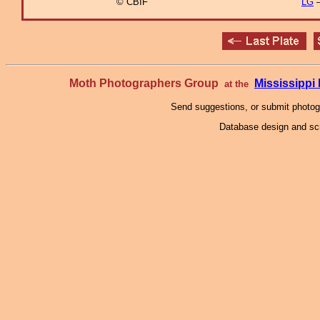
© CBIF
LG
–
Moth Photographers Group
Mississipp
at the
Send suggestions, or submit photo
Database design and scr