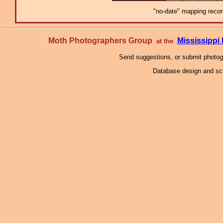
"no-date" mapping record
Moth Photographers Group
Mississipp
at the
Send suggestions, or submit photo
Database design and scr