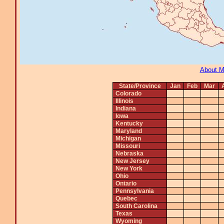
About 
State/Province
Jan
Feb
Mar
Colorado
Illinois
Indiana
Iowa
Kentucky
Maryland
Michigan
Missouri
Nebraska
New Jersey
New York
Ohio
Ontario
Pennsylvania
Quebec
South Carolina
Texas
Wyoming