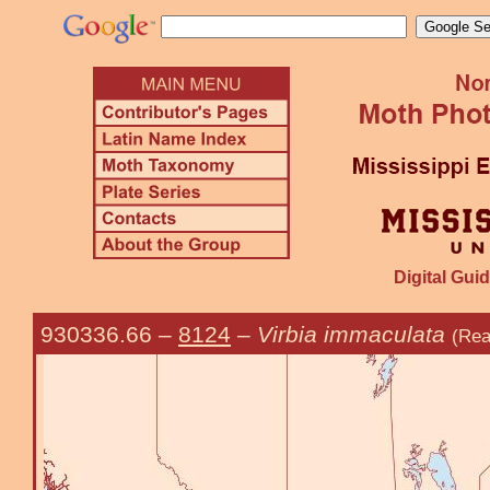
Digital Guid
930336.66
–
8124
–
Virbia immaculata
(Rea