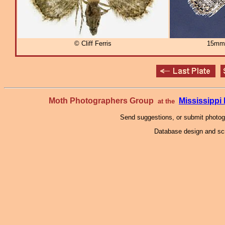
© Cliff Ferris
15mm
Moth Photographers Group
Mississipp
at the
Send suggestions, or submit photo
Database design and scr