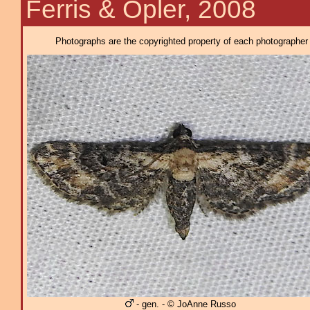
Ferris & Opler, 2008
Photographs are the copyrighted property of each photographer l
- gen. - © JoAnne Russo