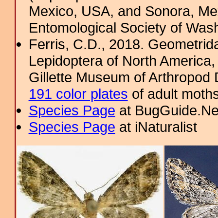
Mexico, USA, and Sonora, Mex
Entomological Society of Wash
Ferris, C.D., 2018. Geometridae
Lepidoptera of North America, 
Gillette Museum of Arthropod D
191 color plates
of adult moths
Species Page
at BugGuide.Ne
Species Page
at iNaturalist