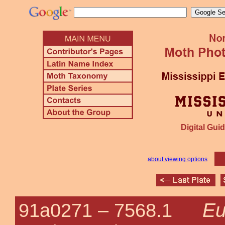
Digital Guid
about viewing options
Eu
91a0271 –
7568.1