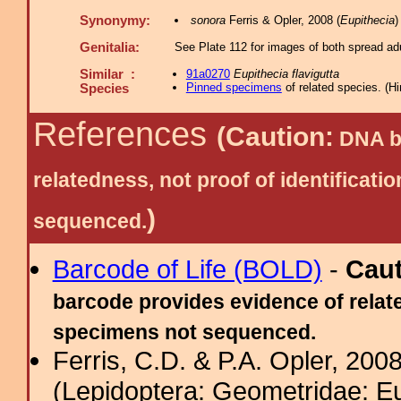
Synonymy:
sonora
Ferris & Opler, 2008 (
Eupithecia
)
Genitalia:
See Plate 112 for images of both spread adu
Similar :
91a0270
Eupithecia flavigutta
Pinned specimens
of related species.
(
Hi
Species
References
(Caution:
DNA ba
relatedness, not proof of identific
)
sequenced.
Barcode of Life (BOLD)
-
Cau
barcode provides evidence of relate
specimens not sequenced.
Ferris, C.D. & P.A. Opler, 200
(Lepidoptera: Geometridae: Eu