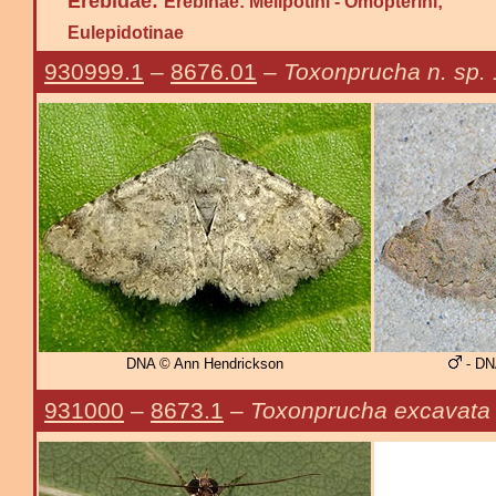
Erebidae:
Erebinae: Melipotini - Omopterini;
Eulepidotinae
930999.1
–
8676.01
–
Toxonprucha n. sp. 
DNA © Ann Hendrickson
- DN
931000
–
8673.1
–
Toxonprucha excavata