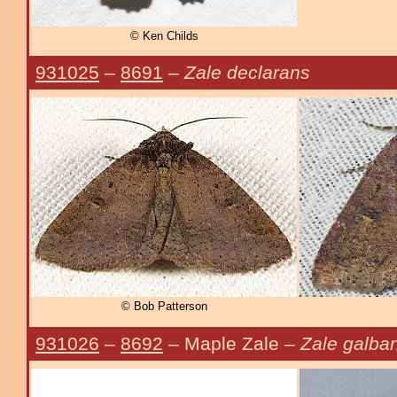
© Ken Childs
931025
–
8691
–
Zale declarans
© Bob Patterson
931026
–
8692
– Maple Zale –
Zale galba