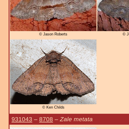
© Jason Roberts
© J
© Ken Childs
931043
–
8708
–
Zale metata