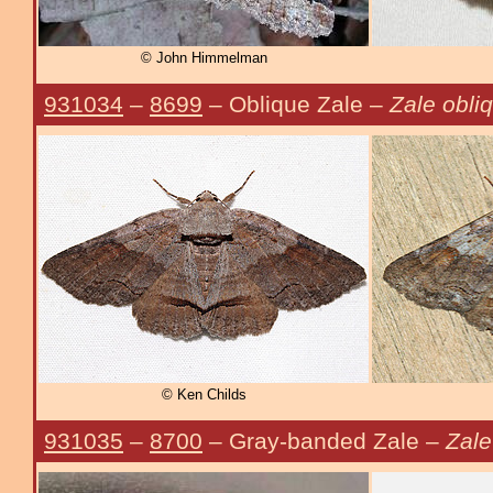
© John Himmelman
931034
–
8699
– Oblique Zale –
Zale obli
© Ken Childs
931035
–
8700
– Gray-banded Zale –
Zale