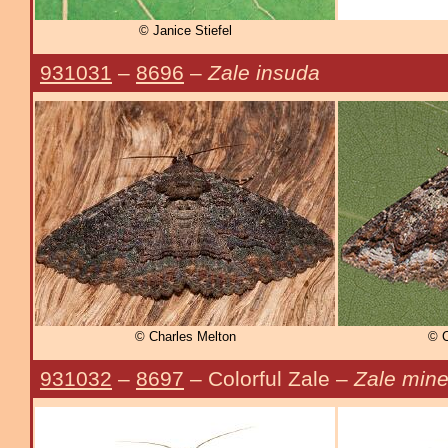
© Janice Stiefel
931031
–
8696
–
Zale insuda
© Charles Melton
© C
931032
–
8697
– Colorful Zale –
Zale min