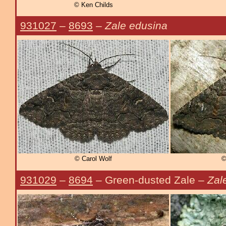
© Ken Childs
931027
–
8693
–
Zale edusina
© Carol Wolf
©
931029
–
8694
– Green-dusted Zale –
Zal