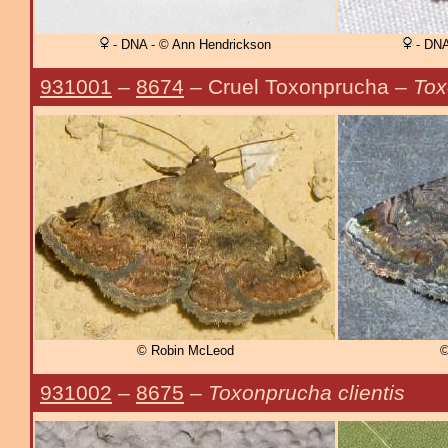
- DNA - © Ann Hendrickson
- DNA
931001
–
8674
– Cruel Toxonprucha –
Tox
© Robin McLeod
©
931002
–
8675
–
Toxonprucha clientis