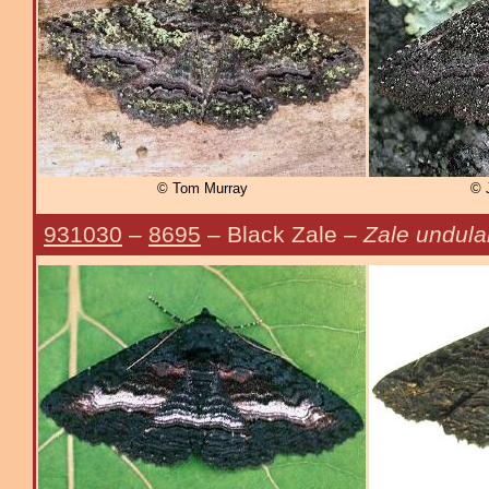
© Tom Murray
© 
931030
–
8695
– Black Zale –
Zale undula