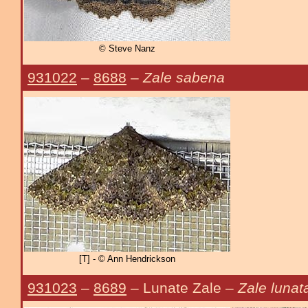
© Steve Nanz
931022
–
8688
–
Zale sabena
[T] - © Ann Hendrickson
931023
–
8689
– Lunate Zale –
Zale lunat