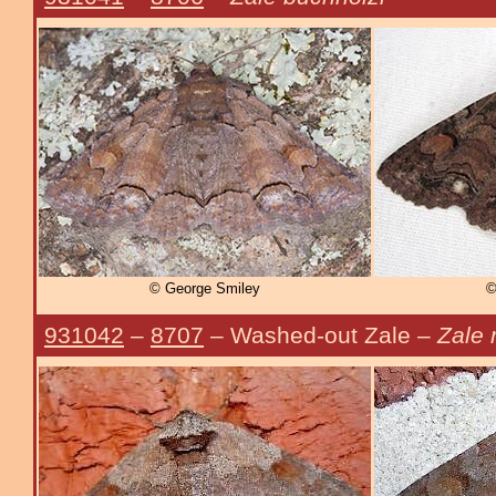
© George Smiley
©
931042
–
8707
– Washed-out Zale –
Zale 