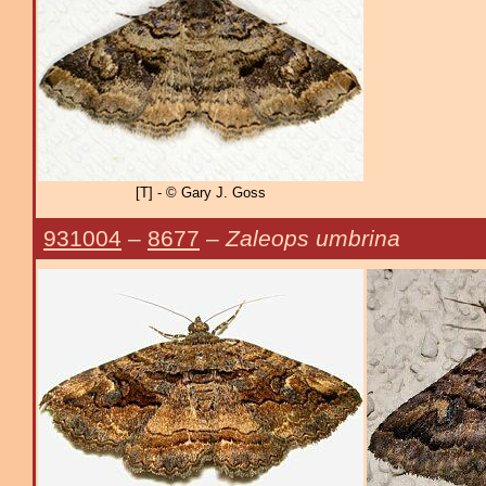
[T] - © Gary J. Goss
931004
–
8677
–
Zaleops umbrina