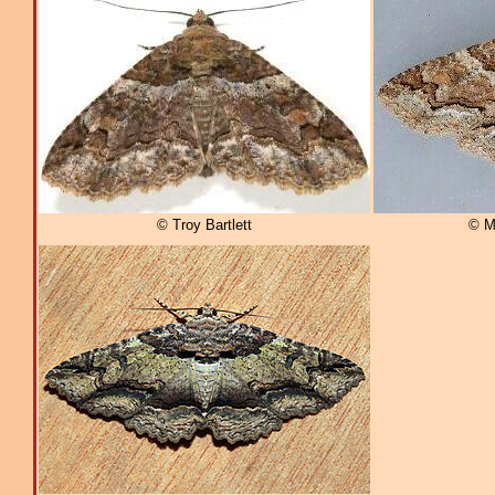
© Troy Bartlett
© M