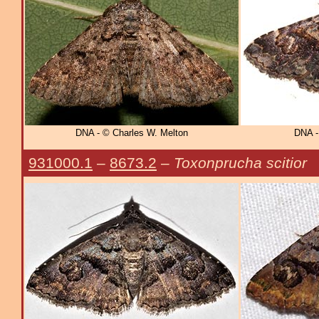
DNA - © Charles W. Melton
DNA -
931000.1
–
8673.2
–
Toxonprucha scitior