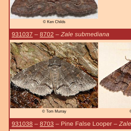
© Ken Childs
931037
–
8702
–
Zale submediana
© Tom Murray
931038
–
8703
– Pine False Looper –
Zale