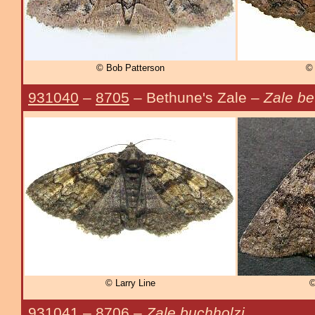
© Bob Patterson
© 
931040
–
8705
– Bethune's Zale –
Zale be
© Larry Line
©
931041
–
8706
–
Zale buchholzi