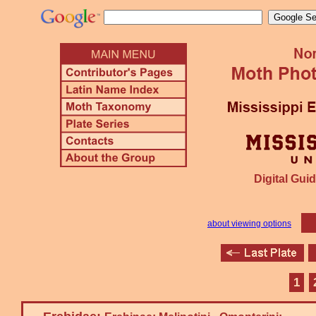
Digital Guid
about viewing options
1