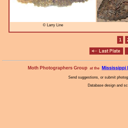
© Larry Line
1
Moth Photographers Group
Mississipp
at the
Send suggestions, or submit photo
Database design and scr