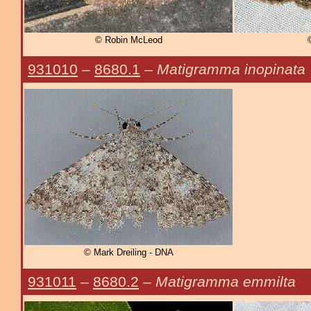
© Robin McLeod
931010
–
8680.1
–
Matigramma inopinata
© Mark Dreiling - DNA
931011
–
8680.2
–
Matigramma emmilta