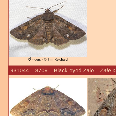
- gen. - © Tim Reichard
931044
–
8709
– Black-eyed Zale –
Zale 