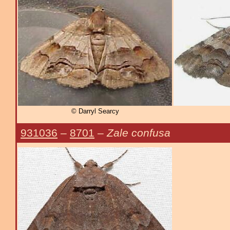
© Darryl Searcy
931036
–
8701
–
Zale confusa