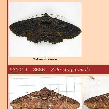
© Aaron Cavosie
931019
–
8686
–
Zale strigimacula