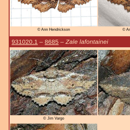
© Ann Hendrickson
© A
931020.1
–
8685
–
Zale lafontainei
© Jim Vargo