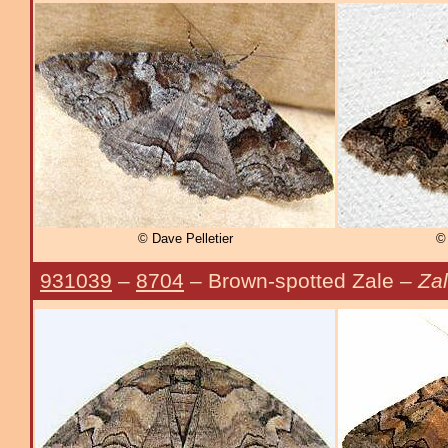
© Dave Pelletier
© 
931039
–
8704
– Brown-spotted Zale –
Zal