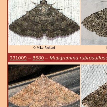
© Mike Rickard
931009
–
8680
–
Matigramma rubrosuffus