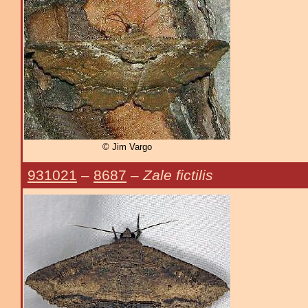
© Jim Vargo
931021
–
8687
–
Zale fictilis