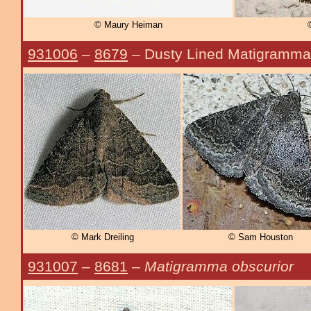
© Maury Heiman
931006
–
8679
– Dusty Lined Matigramm
© Mark Dreiling
© Sam Houston
931007
–
8681
–
Matigramma obscurior