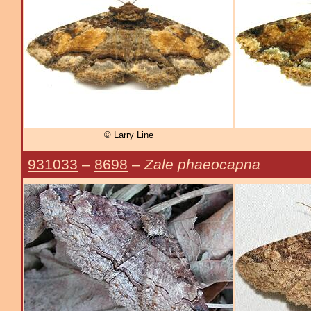
© Larry Line
931033
–
8698
–
Zale phaeocapna