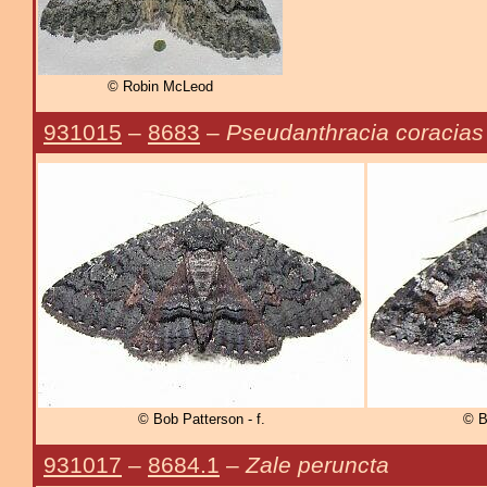
© Robin McLeod
931015
–
8683
–
Pseudanthracia coracias
© Bob Patterson - f.
© B
931017
–
8684.1
–
Zale peruncta