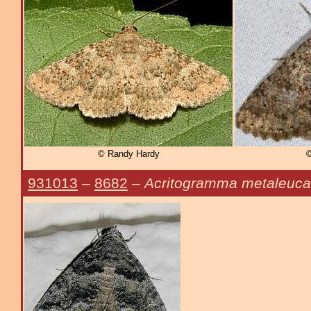
© Randy Hardy
©
931013
–
8682
–
Acritogramma metaleuca