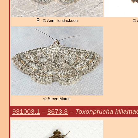
- © Ann Hendrickson
© 
© Steve Morris
931003.1
–
8673.3
–
Toxonprucha killama