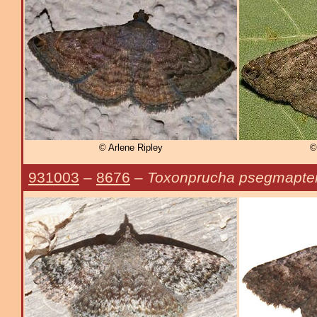
© Arlene Ripley
©
931003
–
8676
–
Toxonprucha psegmapte