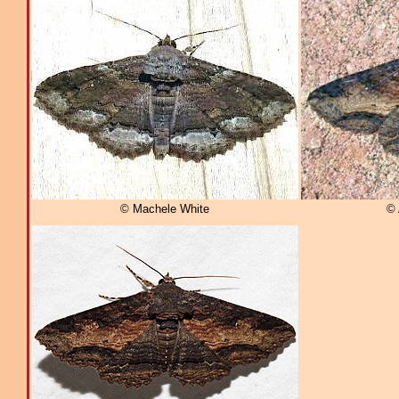
© Machele White
© 