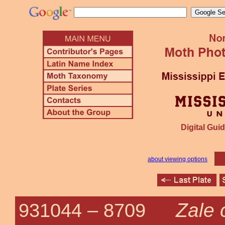
Digital Guid
about viewing options
Zale
931044 –
8709