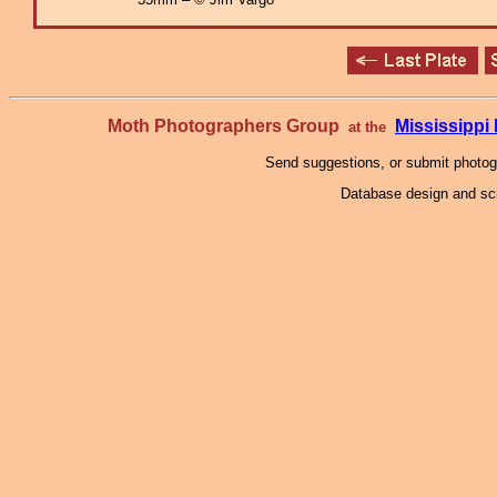
Moth Photographers Group
Mississipp
at the
Send suggestions, or submit photo
Database design and scr