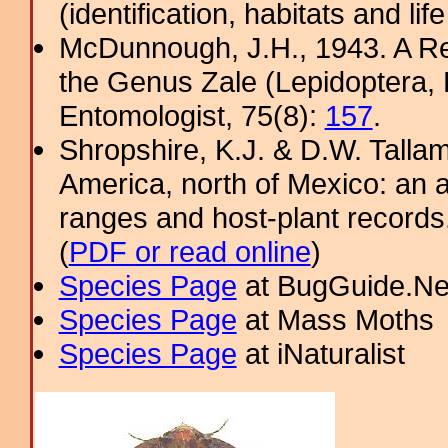
(identification, habitats and life
McDunnough, J.H., 1943. A Re
the Genus Zale (Lepidoptera,
Entomologist, 75(8):
157
.
Shropshire, K.J. & D.W. Tallam
America, north of Mexico: an a
ranges and host-plant record
(
PDF or read online
)
Species Page
at BugGuide.Ne
Species Page
at Mass Moths
Species Page
at iNaturalist