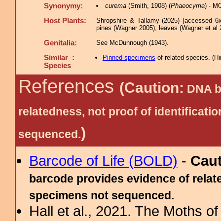
Synonymy:
curema
(Smith, 1908) (
Phaeocyma
) - M
Host Plants:
Shropshire & Tallamy (2025) [accessed 6x
pines (Wagner 2005); leaves (Wagner et al 
Genitalia:
See McDunnough (1943).
Similar :
Pinned specimens
of related species.
(
Hi
Species
References
(Caution:
DNA ba
relatedness, not proof of identific
)
sequenced.
Barcode of Life (BOLD)
-
Cau
barcode provides evidence of relate
specimens not sequenced.
Hall et al., 2021. The Moths o