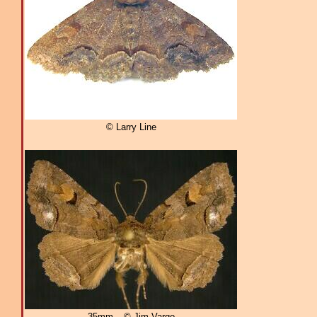
© Larry Line
35mm – © Jim Vargo