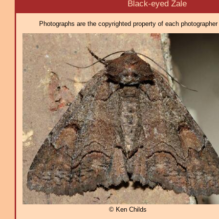
Black-eyed Zale
Photographs are the copyrighted property of each photographer l
© Ken Childs