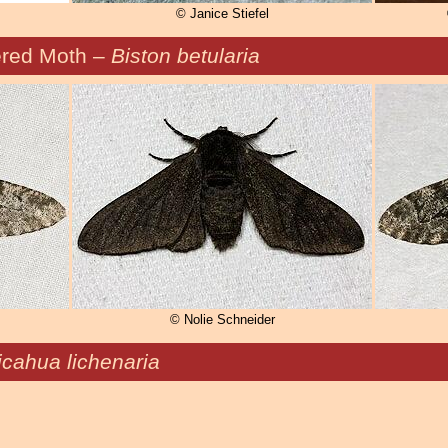
© Janice Stiefel
red Moth –
Biston betularia
© Nolie Schneider
icahua lichenaria