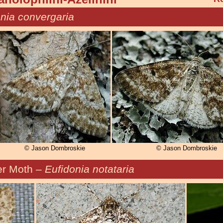
nia convergaria
© Jason Dombroskie
© Jason Dombroskie
r Moth –
Eufidonia notataria