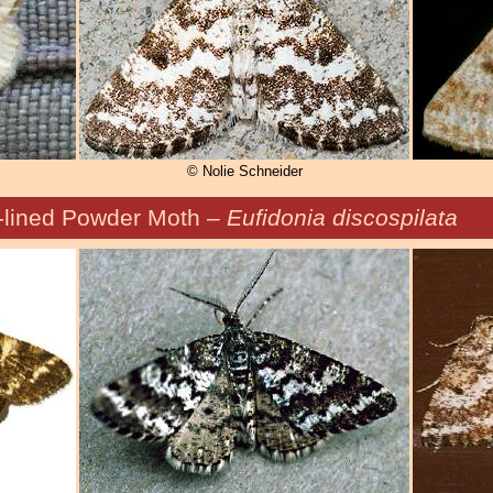
© Nolie Schneider
-lined Powder Moth –
Eufidonia discospilata