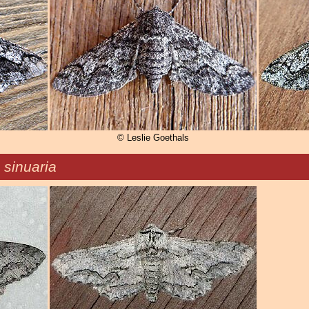
© Leslie Goethals
 sinuaria