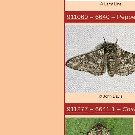
© Larry Line
911060
–
6640
– Peppe
© John Davis
911277
–
6641.1
–
Chir