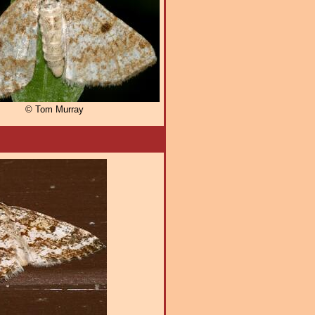
© Tom Murray