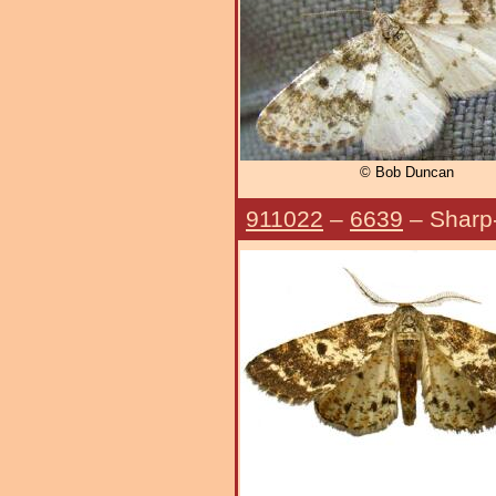
© Bob Duncan
911022
–
6639
– Sharp