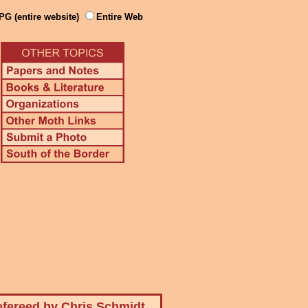
PG (entire website)
Entire Web
fereed by Chris Schmidt