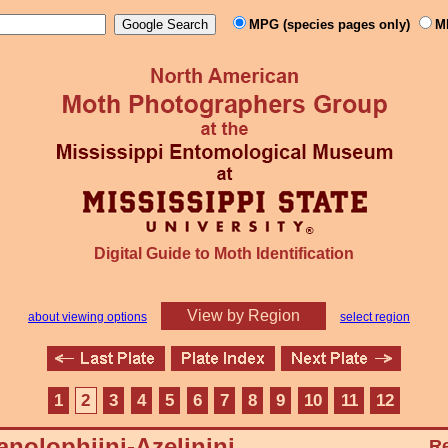
MPG (species pages only)
M
Digital Guide to Moth Identification
View by Region
about viewing options
select region
1
2
3
4
5
6
7
8
9
10
11
12
nolophiini-Azelinini
Re