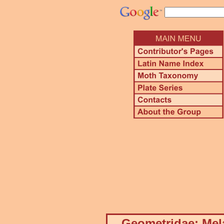
Geometridae: Mela