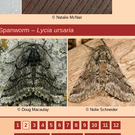
© Natalie McNair
 Spanworm –
Lycia ursaria
© Doug Macaulay
© Nolie Schneider
1
2
3
4
5
6
7
8
9
10
11
12