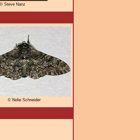
© Steve Nanz
© Nolie Schneider