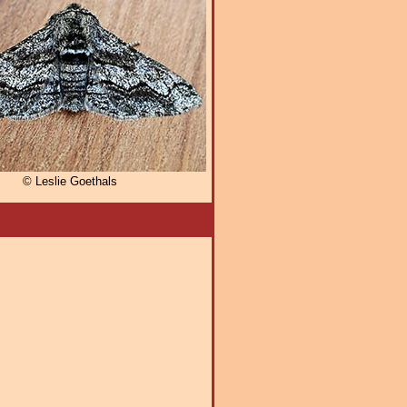
© Leslie Goethals