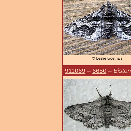
© Leslie Goethals
911069
–
6650
–
Biston