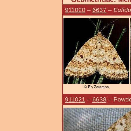
911020
–
6637
–
Eufido
© Bo Zaremba
911021
–
6638
– Powde