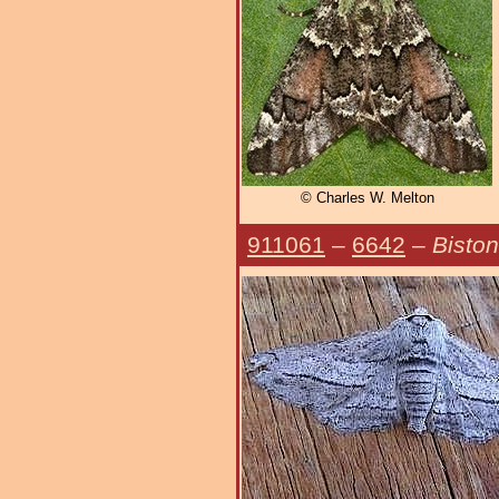
© Charles W. Melton
911061
–
6642
–
Biston