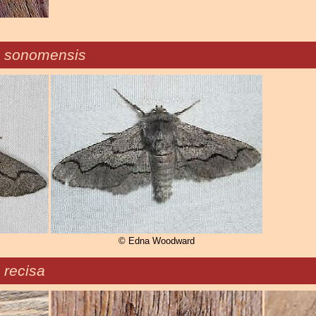
n sonomensis
© Edna Woodward
 recisa