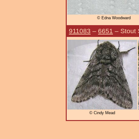
© Edna Woodward
911083
–
6651
– Stout
© Cindy Mead