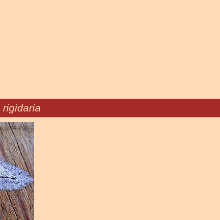
 rigidaria