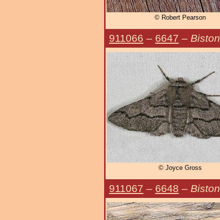
© Robert Pearson
911066
–
6647
–
Bisto
© Joyce Gross
911067
–
6648
–
Biston