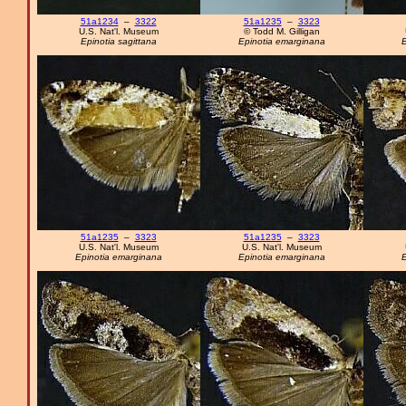
51a1234
–
3322
51a1235
–
3323
U.S. Nat'l. Museum
© Todd M. Gilligan
Epinotia sagittana
Epinotia emarginana
E
51a1235
–
3323
51a1235
–
3323
U.S. Nat'l. Museum
U.S. Nat'l. Museum
Epinotia emarginana
Epinotia emarginana
E