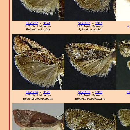
51a1237
–
3324
51a1237
–
3324
U.S. Nat'l. Museum
U.S. Nat'l. Museum
(c
Epinotia columbia
Epinotia columbia
51a1236
–
3325
51a1236
–
3325
51
U.S. Nat'l. Museum
U.S. Nat'l. Museum
Epinotia cercocarpana
Epinotia cercocarpana