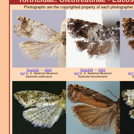
Photographs are the copyrighted property of each photographer l
51a1232
–
3320
51a1233
–
3321
(cc)
U. S. National Museum
(cc)
U. S. National Museum
(cc)
Epinotia ruidosana
Epinotia heucherana
E