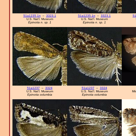
51a1235.1n
–
3323.1
51a1235.1n
–
3323.1
51
U.S. Nat'l. Museum
U.S. Nat'l. Museum
Epinotia n. sp. 1
Epinotia n. sp. 1
51a1237
–
3324
51a1237
–
3324
U.S. Nat'l. Museum
U.S. Nat'l. Museum
Mi
Epinotia columbia
Epinotia columbia