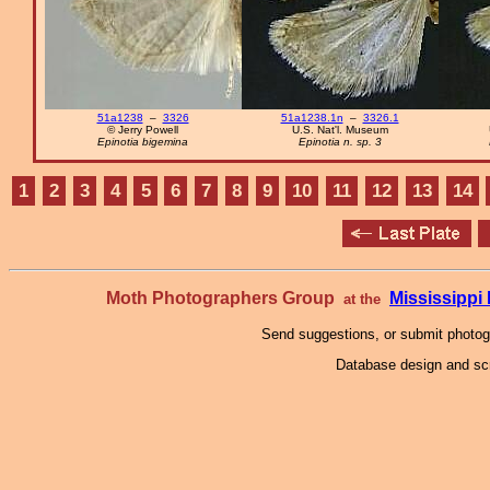
51a1238
–
3326
51a1238.1n
–
3326.1
© Jerry Powell
U.S. Nat'l. Museum
Epinotia bigemina
Epinotia n. sp. 3
1
2
3
4
5
6
7
8
9
10
11
12
13
14
Moth Photographers Group
Mississipp
at the
Send suggestions, or submit photo
Database design and scr