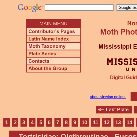
Digital Guid
about viewing options
1
2
3
4
5
6
7
8
9
10
11
12
13
14
Tortricidae: Olethreutinae - Euco