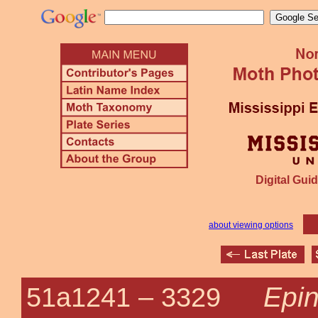
Digital Guid
about viewing options
Epin
51a1241 –
3329