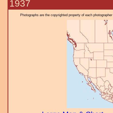
1937
Photographs are the copyrighted property of each photographer l