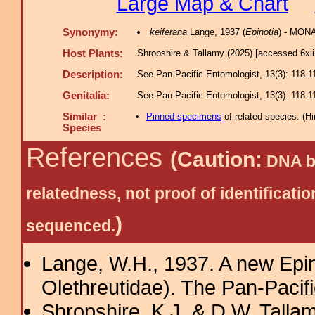
Large Map & Chart
Synonymy:
keiferana
Lange, 1937 (
Epinotia
) - MONA
Host Plants:
Shropshire & Tallamy (2025) [accessed 6xi
Description:
See Pan-Pacific Entomologist, 13(3): 118-1
Genitalia:
See Pan-Pacific Entomologist, 13(3): 118-1
Similar :
Pinned specimens
of related species.
(
Hi
Species
References
(Caution:
DNA ba
relatedness, not proof of identific
)
sequenced.
Lange, W.H., 1937. A new Epino
Olethreutidae). The Pan-Pacif
Shropshire, K.J. & D.W. Tallam