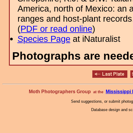
America, north of Mexico: an a
ranges and host-plant record
(
PDF or read online
)
Species Page
at iNaturalist
Photographs are needed
Moth Photographers Group
Mississipp
at the
Send suggestions, or submit photo
Database design and scr