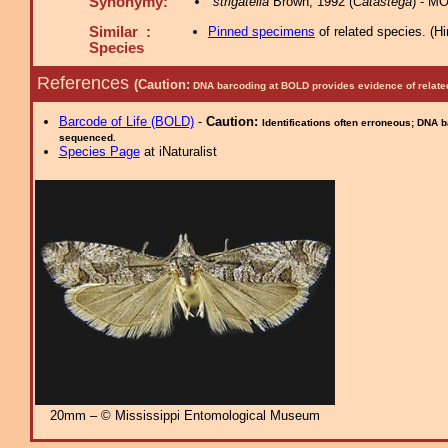
Synonymy:
strigatella
Brown, 1992 (
Catastega
) - M
Similar :
Pinned specimens
of related species.
(
Hi
Species
References
(Caution:
DNA barcoding at BOLD provides evidence of relate
Barcode of Life (BOLD)
-
Caution:
Identifications often erroneous; DNA 
sequenced.
Species Page
at iNaturalist
20mm – © Mississippi Entomological Museum