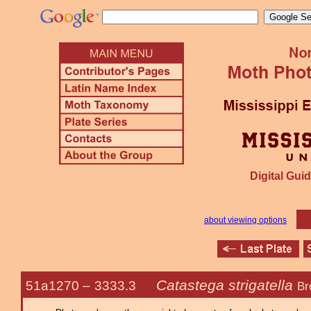
Digital Guid
about viewing options
Catastega strigatella
51a1270 –
3333.3
Br