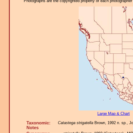
Photographs are the copyrighted property of each photographer l
Large Map & Chart
Taxonomic:
Catastega strigatella
Brown, 1992 n. sp., Jou
Notes