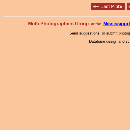
Moth Photographers Group
Mississipp
at the
Send suggestions, or submit photo
Database design and scr