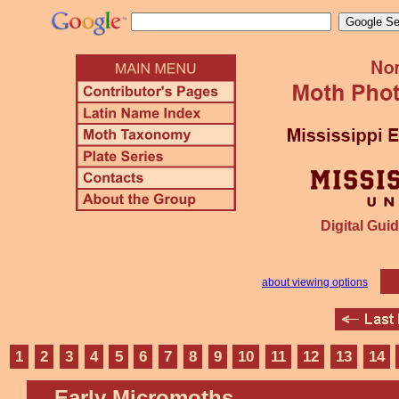
Digital Guid
about viewing options
1
2
3
4
5
6
7
8
9
10
11
12
13
14
Early Micromoths