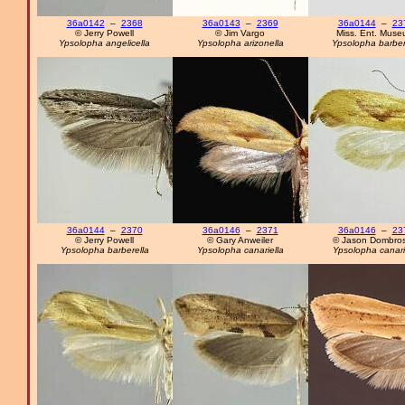
36a0142
–
2368
36a0143
–
2369
36a0144
–
23
© Jerry Powell
© Jim Vargo
Miss. Ent. Mus
Ypsolopha angelicella
Ypsolopha arizonella
Ypsolopha barber
36a0144
–
2370
36a0146
–
2371
36a0146
–
23
© Jerry Powell
© Gary Anweiler
© Jason Dombros
Ypsolopha barberella
Ypsolopha canariella
Ypsolopha canari