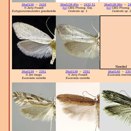
36a0136
–
2426
36a0136.85n
–
2432.51
36a0136.86n
–
24
© Jerry Powell
(cc)
CBG Photog. Grp.
(cc)
CBG Photog. 
Euhyponomeutoides gracilariella
Cedestis sp. 1
Cedestis sp. 
36a0139
–
2351
36a0139
–
2351
36a0140
–
235
© Jim Vargo
© Jerry Powell
Euceratia interm
Euceratia castella
Euceratia castella