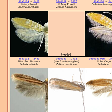
36a0129
–
2427
36a0129
–
2427
36a0130
–
24
© Jerry Powell
© Jerry Powell
Zelleria ochroplag
Zelleria haimbachi
Zelleria haimbachi
36a0132
–
2431
36a0133
–
2432
36a0133.95n
–
24
Miss. Ent. Museum
(see
Z. ochroplagiata
)
© Jim Vargo
Zelleria retiniella
Zelleria semitincta
Zelleria sp.