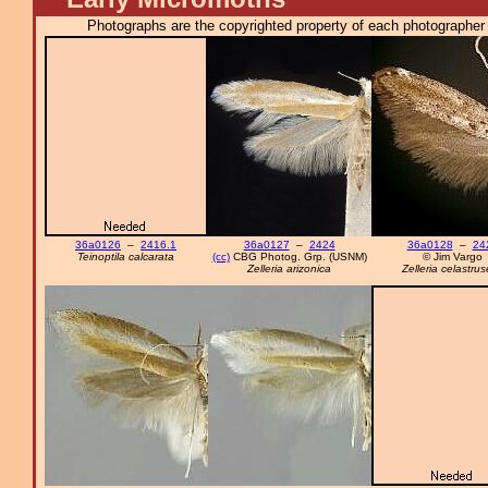
Photographs are the copyrighted property of each photographer l
36a0126
–
2416.1
36a0127
–
2424
36a0128
–
24
Teinoptila calcarata
(cc)
CBG Photog. Grp. (USNM)
© Jim Vargo
Zelleria arizonica
Zelleria celastrus