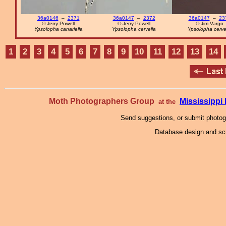
36a0146
–
2371
36a0147
–
2372
36a0147
–
23
© Jerry Powell
© Jerry Powell
© Jim Vargo
Ypsolopha canariella
Ypsolopha cervella
Ypsolopha cerve
1
2
3
4
5
6
7
8
9
10
11
12
13
14
Moth Photographers Group
Mississipp
at the
Send suggestions, or submit photo
Database design and scr