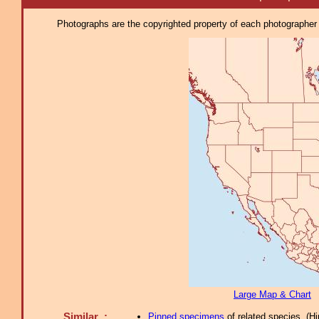
Photographs are the copyrighted property of each photographer l
Large Map & Chart
Similar :
Pinned specimens
of related species.
(
Hi