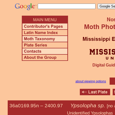
Digital Guid
about viewing options
Ypsolopha sp.
36a0169.95n –
2400.97
[no 
Unidentified Ypsolophas