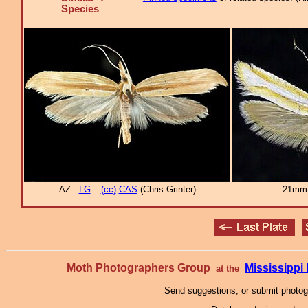
Species
AZ -
LG
–
(cc)
CAS
(Chris Grinter)
21mm 
Moth Photographers Group
Mississipp
at the
Send suggestions, or submit photo