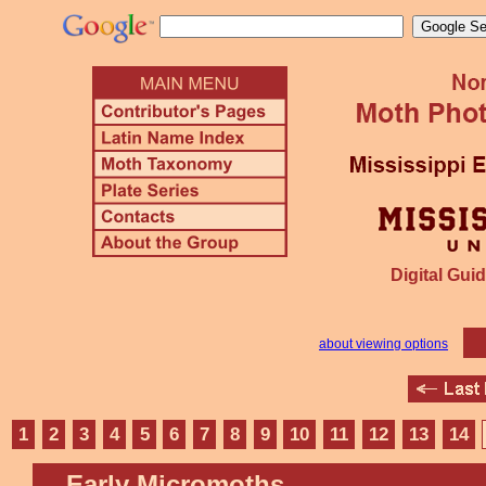
Digital Guid
about viewing options
1
2
3
4
5
6
7
8
9
10
11
12
13
14
Early Micromoths