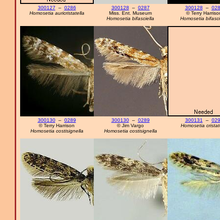
300127
–
0286
300128
–
0287
300128
–
02
Homosetia auricristatella
Miss. Ent. Museum
© Terry Harriso
Homosetia bifasciella
Homosetia bifasci
300130
–
0289
300130
–
0289
300131
–
02
© Terry Harrison
© Jim Vargo
Homosetia cristat
Homosetia costisignella
Homosetia costisignella