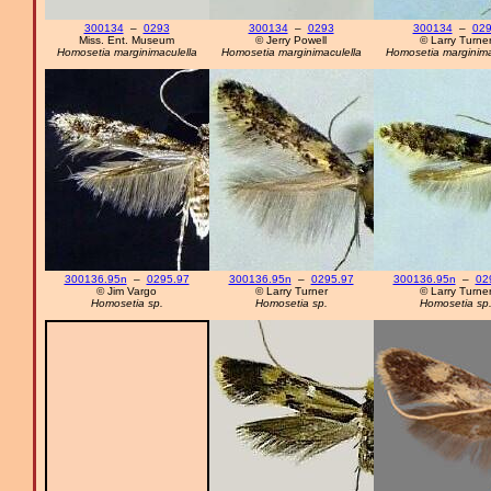
300134
–
0293
300134
–
0293
300134
–
02
Miss. Ent. Museum
© Jerry Powell
© Larry Turne
Homosetia marginimaculella
Homosetia marginimaculella
Homosetia marginima
300136.95n
–
0295.97
300136.95n
–
0295.97
300136.95n
–
02
© Jim Vargo
© Larry Turner
© Larry Turne
Homosetia sp.
Homosetia sp.
Homosetia sp