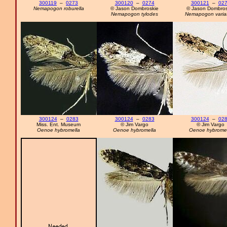
300119
–
0273
300120
–
0274
300121
–
02
Nemapogon roburella
© Jason Dombroskie
© Jason Dombros
Nemapogon tylodes
Nemapogon variat
300124
–
0283
300124
–
0283
300124
–
02
Miss. Ent. Museum
© Jim Vargo
© Jim Vargo
Oenoe hybromella
Oenoe hybromella
Oenoe hybromel