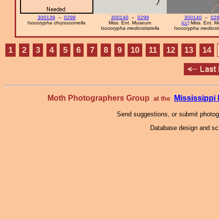
300139
–
0298
300140
–
0299
300140
–
02
Isocorypha chrysocomella
Miss. Ent. Museum
(cc)
Miss. Ent. M
Isocorypha mediostriatella
Isocorypha mediostri
1
2
3
4
5
6
7
8
9
10
11
12
13
14
Moth Photographers Group
Mississipp
at the
Send suggestions, or submit photo
Database design and scr