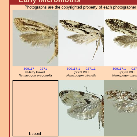
Photographs are the copyrighted property of each photographer l
300117
–
0271
300117.1
–
0271.1
300117.1
–
027
© Jerry Powell
(cc) NHMO
(cc) NHMO
Nemapogon oregonella
Nemapogon picarella
Nemapogon picar