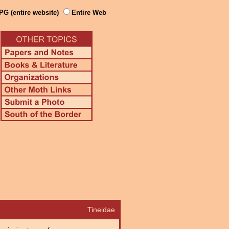
PG (entire website)
Entire Web
Tineidae