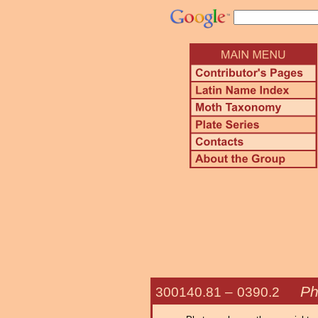
Ph
300140.81 –
0390.2