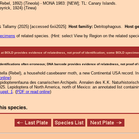
Rebel, 1892) (
Tineola
) - MONA 1983: [NEW]; TL: Canary Islands.
yrick, 1924) (
Tinea
)
& Tallamy (2025) [accessed 6xii2025]:
Host familiy:
Detritophagous.
Host g
pecimens
of related species.
(
Hint:
select View by Region on the related speci
at BOLD provides evidence of relatedness, not proof of identification; some BOLD speci
Identifications often erroneous; DNA barcode provides evidence of relatedness, not proof of
tella (Rebel), a household casebearer moth, a new Continental USA record. 
online
)
lepidopterenfauna des canarischen Archipels. Annalen des K.K. Naturhistori
25. Lepidoptera of North America, north of Mexico: an annotated list containi
uppl. 1
. (
PDF or read online
)
his species.