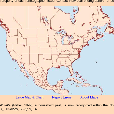
property of each photographer listed. Contact individual photographers for p
Large Map & Chart
Report Errors
About Maps
lutella
(Rebel, 1892), a household pest, is now recognized within the Nor
), Tri-ology, 56(3): 9, 14.