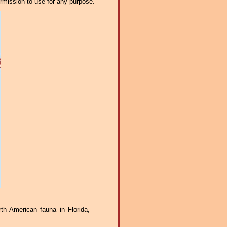
ermission to use for any purpose.
th American fauna in Florida,