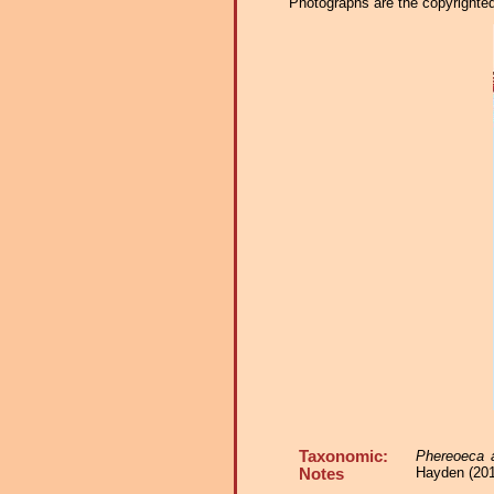
Photographs are the copyrighted 
Taxonomic:
Phereoeca al
Hayden (2017
Notes