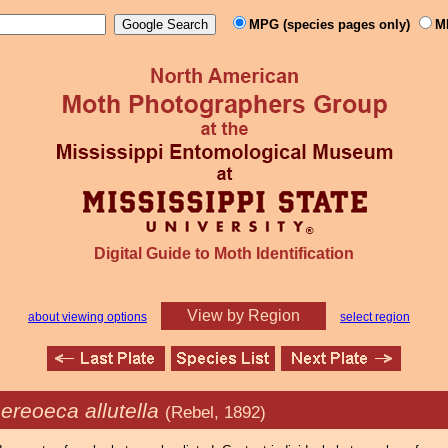
MPG (species pages only)
M
Digital Guide to Moth Identification
View by Region
about viewing options
select region
ereoeca allutella
(Rebel, 1892)