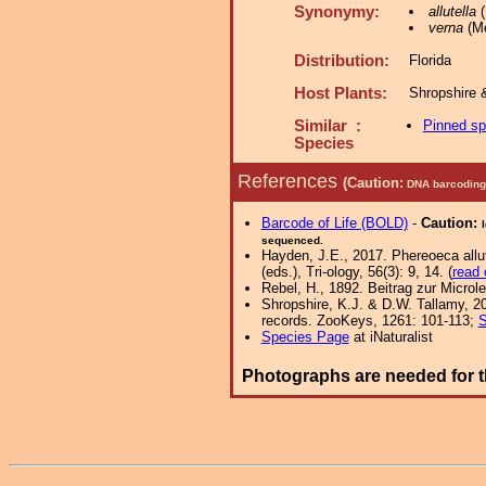
Synonymy:
allutella
(
verna
(Me
Distribution:
Florida
Host Plants:
Shropshire 
Similar :
Pinned s
Species
References
(Caution:
DNA barcoding 
Barcode of Life (BOLD)
-
Caution:
sequenced.
Hayden, J.E., 2017. Phereoeca allu
(eds.), Tri-ology, 56(3): 9, 14. (
read 
Rebel, H., 1892. Beitrag zur Micro
Shropshire, K.J. & D.W. Tallamy, 20
records. ZooKeys, 1261: 101-113;
S
Species Page
at iNaturalist
Photographs are needed for t