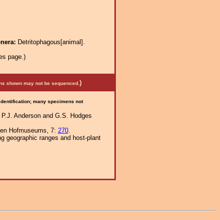
enera:
Detritophagous[animal].
es page.)
)
mens shown may not be sequenced.
 identification; many specimens not
In P.J. Anderson and G.S. Hodges
schen Hofmuseums, 7:
270
.
ng geographic ranges and host-plant